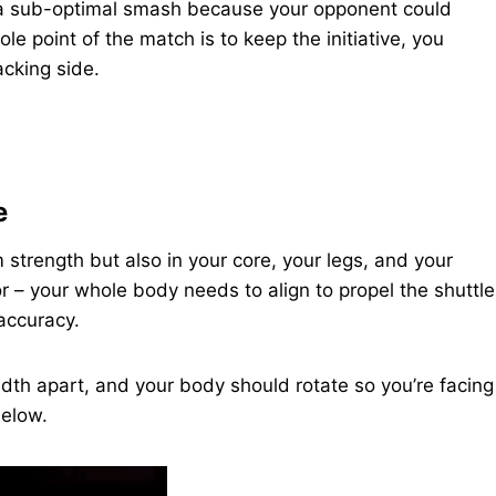
a sub-optimal smash because your opponent could
e point of the match is to keep the initiative, you
cking side.
e
 strength but also in your core, your legs, and your
or – your whole body needs to align to propel the shuttle
accuracy.
idth apart, and your body should rotate so you’re facing
below.