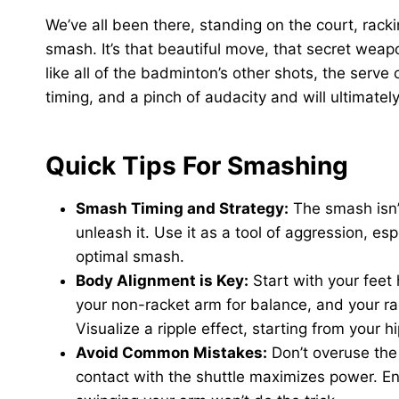
We’ve all been there, standing on the court, rack
smash. It’s that beautiful move, that secret weapo
like all of the badminton’s other shots, the serve o
timing, and a pinch of audacity and will ultimate
Quick Tips For Smashing
Smash Timing and Strategy:
The smash isn’t
unleash it. Use it as a tool of aggression, es
optimal smash.
Body Alignment is Key:
Start with your feet
your non-racket arm for balance, and your r
Visualize a ripple effect, starting from your h
Avoid Common Mistakes:
Don’t overuse the 
contact with the shuttle maximizes power. En