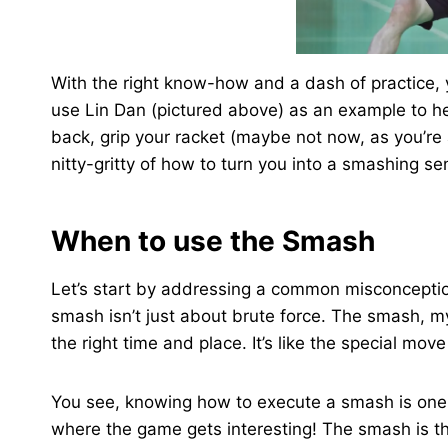
With the right know-how and a dash of practice,
use Lin Dan (pictured above) as an example to h
back, grip your racket (maybe not now, as you’re a
nitty-gritty of how to turn you into a smashing se
When to use the Smash
Let’s start by addressing a common misconception
smash isn’t just about brute force. The smash, my 
the right time and place. It’s like the special mov
You see, knowing how to execute a smash is one t
where the game gets interesting! The smash is t