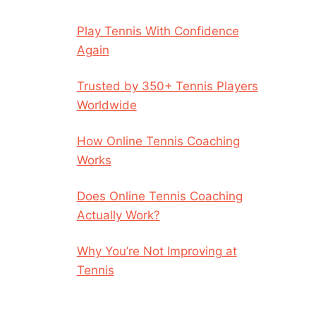
Play Tennis With Confidence
Again
Trusted by 350+ Tennis Players
Worldwide
How Online Tennis Coaching
Works
Does Online Tennis Coaching
Actually Work?
Why You’re Not Improving at
Tennis