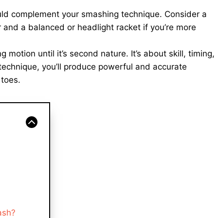
ld complement your smashing technique. Consider a
 and a balanced or headlight racket if you’re more
motion until it’s second nature. It’s about skill, timing,
 technique, you’ll produce powerful and accurate
 toes.
ash?