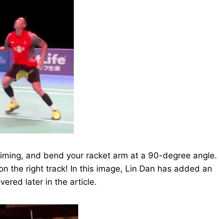
timing, and bend your racket arm at a 90-degree angle.
e on the right track! In this image, Lin Dan has added an
ered later in the article.