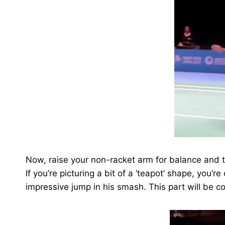
Now, raise your non-racket arm for balance and 
If you’re picturing a bit of a ‘teapot’ shape, you’r
impressive jump in his smash. This part will be cov