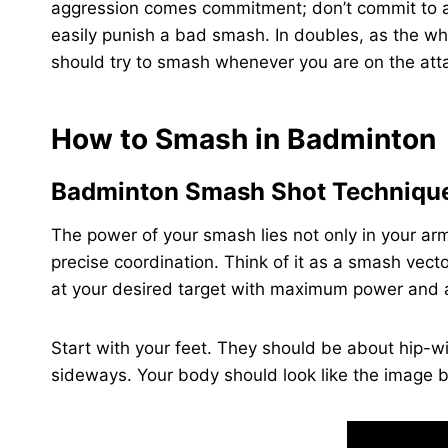
aggression comes commitment; don’t commit to 
easily punish a bad smash. In doubles, as the whol
should try to smash whenever you are on the atta
How to Smash in Badminton
Badminton Smash Shot Techniqu
The power of your smash lies not only in your arm
precise coordination. Think of it as a smash vect
at your desired target with maximum power and 
Start with your feet. They should be about hip-w
sideways. Your body should look like the image 