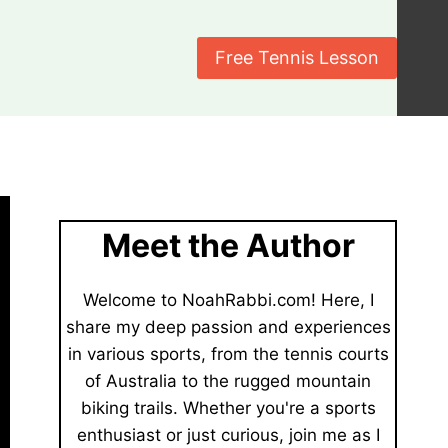
Free Tennis Lesson
Meet the Author
Welcome to NoahRabbi.com! Here, I
share my deep passion and experiences
in various sports, from the tennis courts
of Australia to the rugged mountain
biking trails. Whether you're a sports
enthusiast or just curious, join me as I