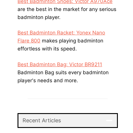
Best Badminton Shoes: Victor A970Ace
are the best in the market for any serious
badminton player.
Best Badminton Racket: Yonex Nano
Flare 800
makes playing badminton
effortless with its speed.
Best Badminton Bag: Victor BR9211
Badminton Bag suits every badminton
player's needs and more.
Recent Articles