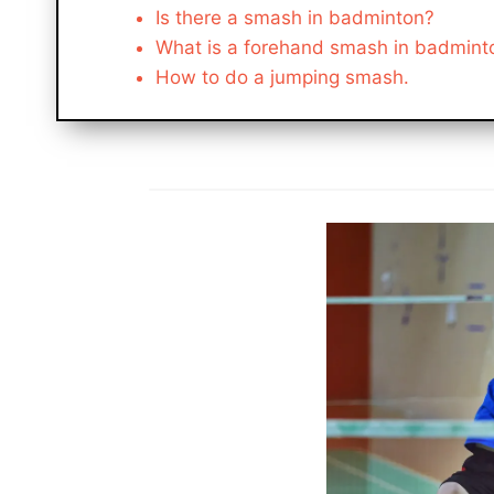
Is there a smash in badminton?
What is a forehand smash in badmint
How to do a jumping smash.