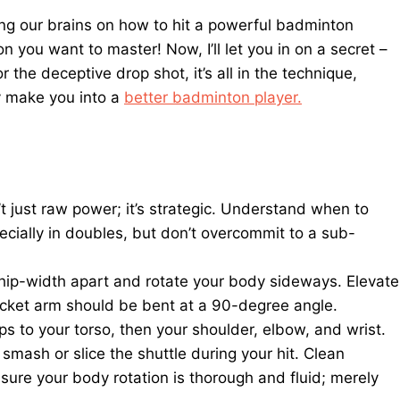
ing our brains on how to hit a powerful badminton
n you want to master! Now, I’ll let you in on a secret –
r the deceptive drop shot, it’s all in the technique,
ly make you into a
better badminton player.
 just raw power; it’s strategic. Understand when to
pecially in doubles, but don’t overcommit to a sub-
 hip-width apart and rotate your body sideways. Elevate
acket arm should be bent at a 90-degree angle.
ips to your torso, then your shoulder, elbow, and wrist.
smash or slice the shuttle during your hit. Clean
sure your body rotation is thorough and fluid; merely