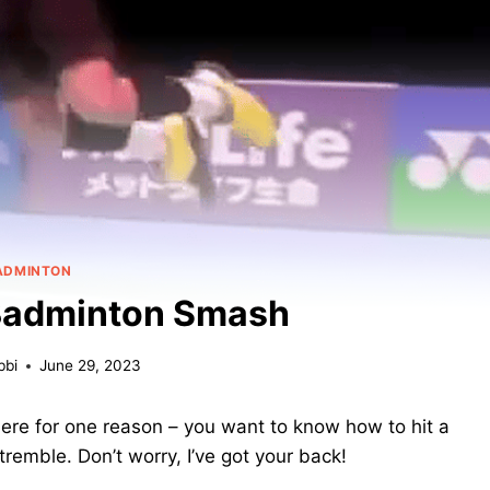
ADMINTON
 Badminton Smash
bbi
June 29, 2023
ere for one reason – you want to know how to hit a
remble. Don’t worry, I’ve got your back!