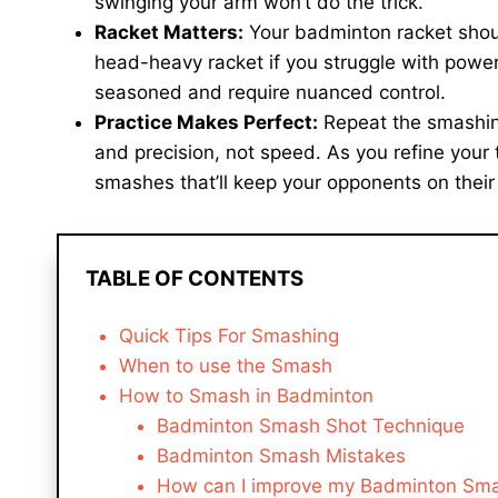
swinging your arm won’t do the trick.
Racket Matters:
Your badminton racket shou
head-heavy racket if you struggle with power
seasoned and require nuanced control.
Practice Makes Perfect:
Repeat the smashing 
and precision, not speed. As you refine your
smashes that’ll keep your opponents on their
TABLE OF CONTENTS
Quick Tips For Smashing
When to use the Smash
How to Smash in Badminton
Badminton Smash Shot Technique
Badminton Smash Mistakes
How can I improve my Badminton Sm