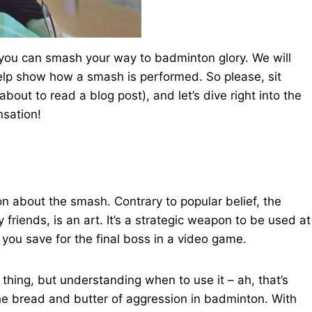
 you can smash your way to badminton glory. We will
elp show how a smash is performed. So please, sit
bout to read a blog post), and let’s dive right into the
nsation!
 about the smash. Contrary to popular belief, the
friends, is an art. It’s a strategic weapon to be used at
e you save for the final boss in a video game.
hing, but understanding when to use it – ah, that’s
he bread and butter of aggression in badminton. With