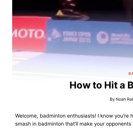
B
How to Hit a
By
Noah Ra
Welcome, badminton enthusiasts! I know you’re h
smash in badminton that’ll make your opponents t