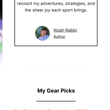
recount my adventures, strategies, and
the sheer joy each sport brings.
Noah Rabbi
Author
My Gear Picks