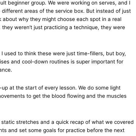
ult beginner group. We were working on serves, and I
different areas of the service box. But instead of just
ink about why they might choose each spot in a real
, they weren’t just practicing a technique, they were
used to think these were just time-fillers, but boy,
ises and cool-down routines is super important for
ance.
up at the start of every lesson. We do some light
 movements to get the blood flowing and the muscles
e static stretches and a quick recap of what we covered
oints and set some goals for practice before the next