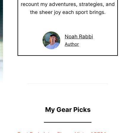
recount my adventures, strategies, and
the sheer joy each sport brings.
Noah Rabbi
Author
My Gear Picks