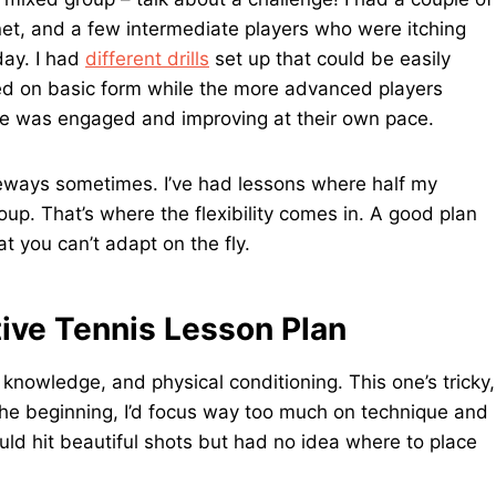
net, and a few intermediate players who were itching
day. I had
different drills
set up that could be easily
ked on basic form while the more advanced players
one was engaged and improving at their own pace.
ideways sometimes. I’ve had lessons where half my
roup. That’s where the flexibility comes in. A good plan
at you can’t adapt on the fly.
ive Tennis Lesson Plan
al knowledge, and physical conditioning. This one’s tricky,
In the beginning, I’d focus way too much on technique and
uld hit beautiful shots but had no idea where to place