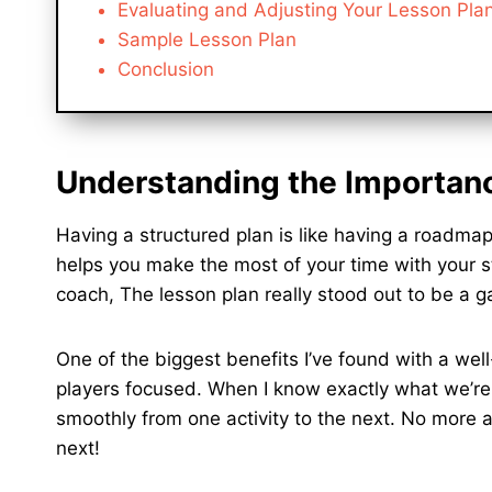
Evaluating and Adjusting Your Lesson Pla
Sample Lesson Plan
Conclusion
Understanding the Importanc
Having a structured plan is like having a roadmap
helps you make the most of your time with your 
coach, The lesson plan really stood out to be a 
One of the biggest benefits I’ve found with a wel
players focused. When I know exactly what we’re g
smoothly from one activity to the next. No more a
next!