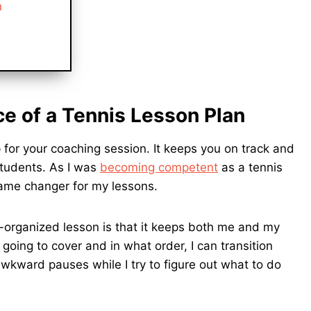
n
e of a Tennis Lesson Plan
 for your coaching session. It keeps you on track and
students. As I was
becoming competent
as a tennis
game changer for my lessons.
l-organized lesson is that it keeps both me and my
oing to cover and in what order, I can transition
wkward pauses while I try to figure out what to do