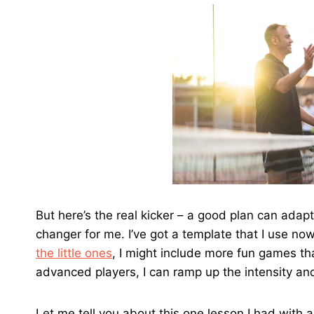
But here’s the real kicker – a good plan can adapt
changer for me. I’ve got a template that I use no
the little ones
, I might include more fun games that
advanced players, I can ramp up the intensity an
Let me tell you about this one lesson I had with 