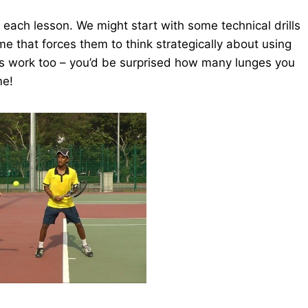
o each lesson. We might start with some technical drills
me that forces them to think strategically about using
ess work too – you’d be surprised how many lunges you
me!