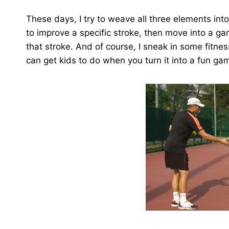
These days, I try to weave all three elements int
to improve a specific stroke, then move into a ga
that stroke. And of course, I sneak in some fitn
can get kids to do when you turn it into a fun ga