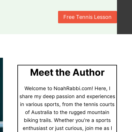
Free Tennis Lesson
Meet the Author
Welcome to NoahRabbi.com! Here, I
share my deep passion and experiences
in various sports, from the tennis courts
of Australia to the rugged mountain
biking trails. Whether you're a sports
enthusiast or just curious, join me as I