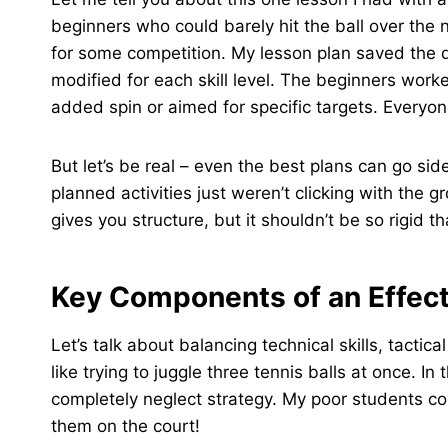
beginners who could barely hit the ball over the 
for some competition. My lesson plan saved the 
modified for each skill level. The beginners wor
added spin or aimed for specific targets. Every
But let’s be real – even the best plans can go s
planned activities just weren’t clicking with the g
gives you structure, but it shouldn’t be so rigid th
Key Components of an Effect
Let’s talk about balancing technical skills, tactic
like trying to juggle three tennis balls at once. 
completely neglect strategy. My poor students co
them on the court!