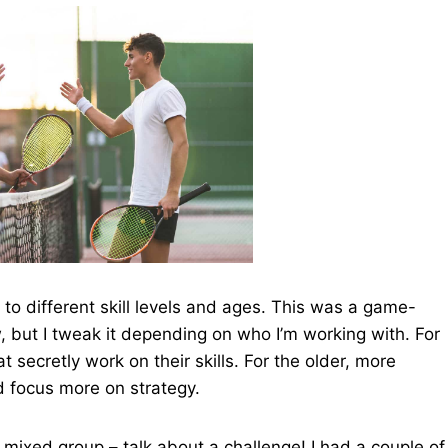
 to different skill levels and ages. This was a game-
w, but I tweak it depending on who I’m working with. For
 secretly work on their skills. For the older, more
d focus more on strategy.
a mixed group – talk about a challenge! I had a couple of