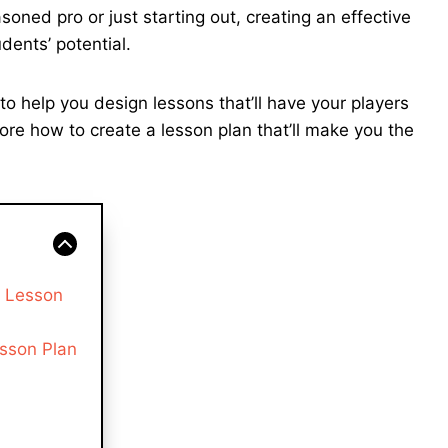
ned pro or just starting out, creating an effective
dents’ potential.
s to help you design lessons that’ll have your players
lore how to create a lesson plan that’ll make you the
s Lesson
sson Plan