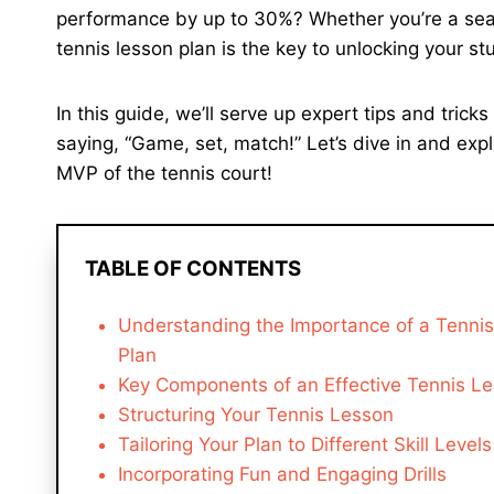
performance by up to 30%? Whether you’re a seaso
tennis lesson plan is the key to unlocking your stu
In this guide, we’ll serve up expert tips and trick
saying, “Game, set, match!” Let’s dive in and exp
MVP of the tennis court!
TABLE OF CONTENTS
Understanding the Importance of a Tenni
Plan
Key Components of an Effective Tennis Le
Structuring Your Tennis Lesson
Tailoring Your Plan to Different Skill Levels
Incorporating Fun and Engaging Drills