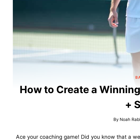
B
How to Create a Winning
+ 
By
Noah Rab
Ace your coaching game! Did you know that a wel