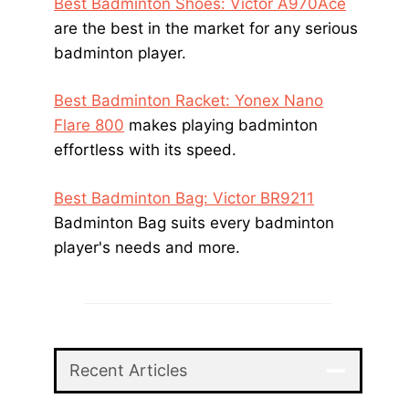
Best Badminton Shoes: Victor A970Ace
are the best in the market for any serious
badminton player.
Best Badminton Racket: Yonex Nano
Flare 800
makes playing badminton
effortless with its speed.
Best Badminton Bag: Victor BR9211
Badminton Bag suits every badminton
player's needs and more.
Recent Articles