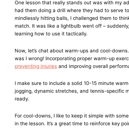
One lesson that really stands out was with my ad
had them doing a drill where they had to serve to 
mindlessly hitting balls, I challenged them to th
match. It was like a lightbulb went off – suddenly
learning how to use it tactically.
Now, let’s chat about warm-ups and cool-downs. I 
was I wrong! Incorporating proper warm-up exerc
preventing injuries
and improving overall perform
I make sure to include a solid 10-15 minute warm-
jogging, dynamic stretches, and tennis-specific
ready.
For cool-downs, I like to keep it simple with som
in the lesson. It’s a great time to reinforce key p