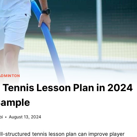
ADMINTON
 Tennis Lesson Plan in 2024
Sample
bi
August 13, 2024
l-structured tennis lesson plan can improve player