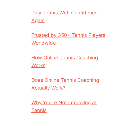
Play Tennis With Confidence
Again
Trusted by 350+ Tennis Players
Worldwide
How Online Tennis Coaching
Works
Does Online Tennis Coaching
Actually Work?
Why You’re Not Improving at
Tennis