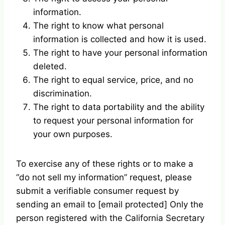
information.
The right to know what personal
information is collected and how it is used.
The right to have your personal information
deleted.
The right to equal service, price, and no
discrimination.
The right to data portability and the ability
to request your personal information for
your own purposes.
To exercise any of these rights or to make a
“do not sell my information” request, please
submit a verifiable consumer request by
sending an email to [email protected] Only the
person registered with the California Secretary