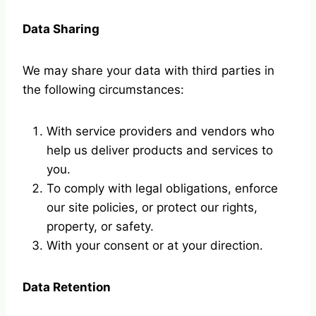
Data Sharing
We may share your data with third parties in
the following circumstances:
With service providers and vendors who
help us deliver products and services to
you.
To comply with legal obligations, enforce
our site policies, or protect our rights,
property, or safety.
With your consent or at your direction.
Data Retention