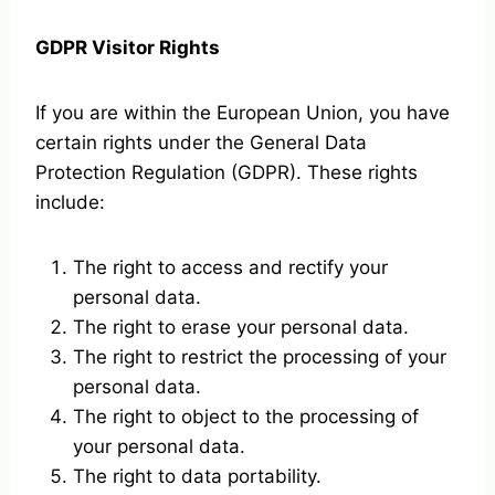
GDPR Visitor Rights
If you are within the European Union, you have
certain rights under the General Data
Protection Regulation (GDPR). These rights
include:
The right to access and rectify your
personal data.
The right to erase your personal data.
The right to restrict the processing of your
personal data.
The right to object to the processing of
your personal data.
The right to data portability.