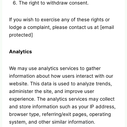
The right to withdraw consent.
If you wish to exercise any of these rights or
lodge a complaint, please contact us at [email
protected]
Analytics
We may use analytics services to gather
information about how users interact with our
website. This data is used to analyze trends,
administer the site, and improve user
experience. The analytics services may collect
and store information such as your IP address,
browser type, referring/exit pages, operating
system, and other similar information.