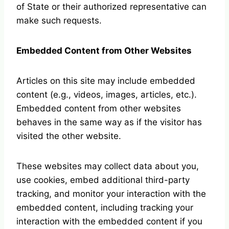
of State or their authorized representative can
make such requests.
Embedded Content from Other Websites
Articles on this site may include embedded
content (e.g., videos, images, articles, etc.).
Embedded content from other websites
behaves in the same way as if the visitor has
visited the other website.
These websites may collect data about you,
use cookies, embed additional third-party
tracking, and monitor your interaction with the
embedded content, including tracking your
interaction with the embedded content if you