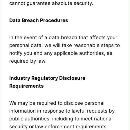
cannot guarantee absolute security.
Data Breach Procedures
In the event of a data breach that affects your
personal data, we will take reasonable steps to
notify you and any applicable authorities, as
required by law.
Industry Regulatory Disclosure
Requirements
We may be required to disclose personal
information in response to lawful requests by
public authorities, including to meet national
security or law enforcement requirements.