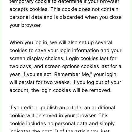
temporary cookie to determine if your browser
accepts cookies. This cookie does not contain
personal data and is discarded when you close
your browser.
When you log in, we will also set up several
cookies to save your login information and your
screen display choices. Login cookies last for
two days, and screen options cookies last for a
year. If you select “Remember Me,” your login
will persist for two weeks. If you log out of your
account, the login cookies will be removed.
If you edit or publish an article, an additional
cookie will be saved in your browser. This
cookie includes no personal data and simply
indicates the post ID of the article you just