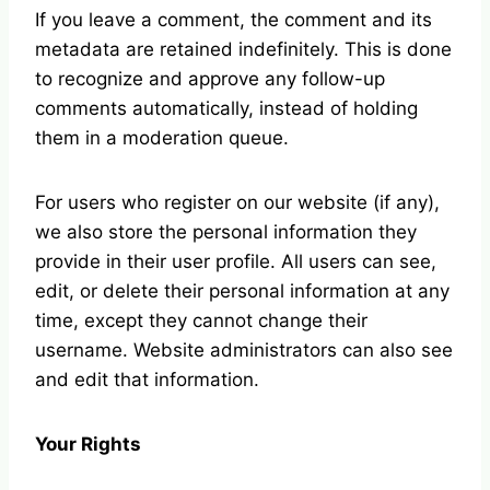
If you leave a comment, the comment and its
metadata are retained indefinitely. This is done
to recognize and approve any follow-up
comments automatically, instead of holding
them in a moderation queue.
For users who register on our website (if any),
we also store the personal information they
provide in their user profile. All users can see,
edit, or delete their personal information at any
time, except they cannot change their
username. Website administrators can also see
and edit that information.
Your Rights