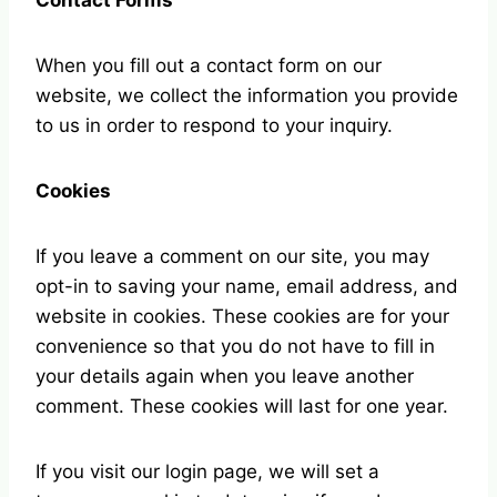
Contact Forms
When you fill out a contact form on our
website, we collect the information you provide
to us in order to respond to your inquiry.
Cookies
If you leave a comment on our site, you may
opt-in to saving your name, email address, and
website in cookies. These cookies are for your
convenience so that you do not have to fill in
your details again when you leave another
comment. These cookies will last for one year.
If you visit our login page, we will set a