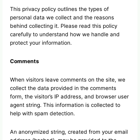
This privacy policy outlines the types of
personal data we collect and the reasons
behind collecting it. Please read this policy
carefully to understand how we handle and
protect your information.
Comments
When visitors leave comments on the site, we
collect the data provided in the comments
form, the visitor’s IP address, and browser user
agent string. This information is collected to
help with spam detection.
An anonymized string, created from your email