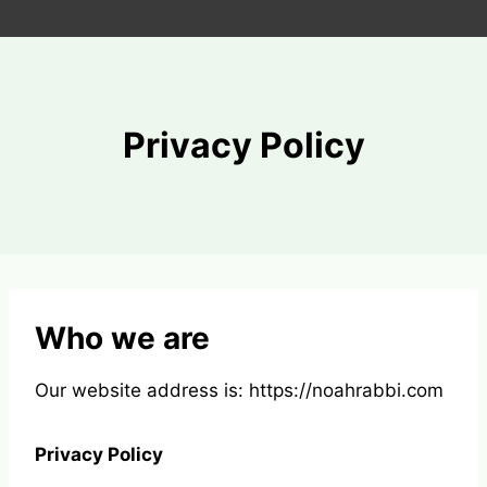
Skip
to
content
Privacy Policy
Who we are
Our website address is: https://noahrabbi.com
Privacy Policy