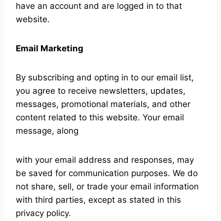
have an account and are logged in to that
website.
Email Marketing
By subscribing and opting in to our email list,
you agree to receive newsletters, updates,
messages, promotional materials, and other
content related to this website. Your email
message, along
with your email address and responses, may
be saved for communication purposes. We do
not share, sell, or trade your email information
with third parties, except as stated in this
privacy policy.