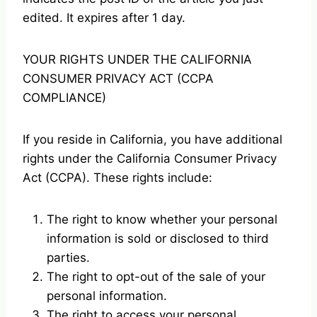
edited. It expires after 1 day.
YOUR RIGHTS UNDER THE CALIFORNIA
CONSUMER PRIVACY ACT (CCPA
COMPLIANCE)
If you reside in California, you have additional
rights under the California Consumer Privacy
Act (CCPA). These rights include:
The right to know whether your personal
information is sold or disclosed to third
parties.
The right to opt-out of the sale of your
personal information.
The right to access your personal