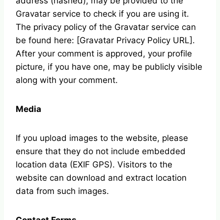
address (hashed), may be provided to the
Gravatar service to check if you are using it.
The privacy policy of the Gravatar service can
be found here: [Gravatar Privacy Policy URL].
After your comment is approved, your profile
picture, if you have one, may be publicly visible
along with your comment.
Media
If you upload images to the website, please
ensure that they do not include embedded
location data (EXIF GPS). Visitors to the
website can download and extract location
data from such images.