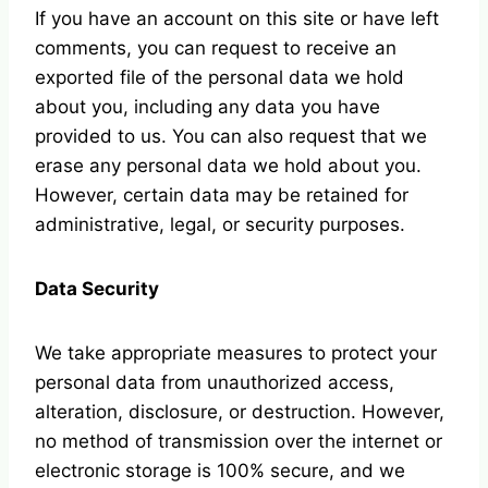
If you have an account on this site or have left
comments, you can request to receive an
exported file of the personal data we hold
about you, including any data you have
provided to us. You can also request that we
erase any personal data we hold about you.
However, certain data may be retained for
administrative, legal, or security purposes.
Data Security
We take appropriate measures to protect your
personal data from unauthorized access,
alteration, disclosure, or destruction. However,
no method of transmission over the internet or
electronic storage is 100% secure, and we