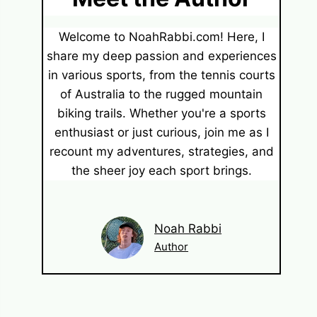
Welcome to NoahRabbi.com! Here, I
share my deep passion and experiences
in various sports, from the tennis courts
of Australia to the rugged mountain
biking trails. Whether you're a sports
enthusiast or just curious, join me as I
recount my adventures, strategies, and
the sheer joy each sport brings.
Noah Rabbi
Author