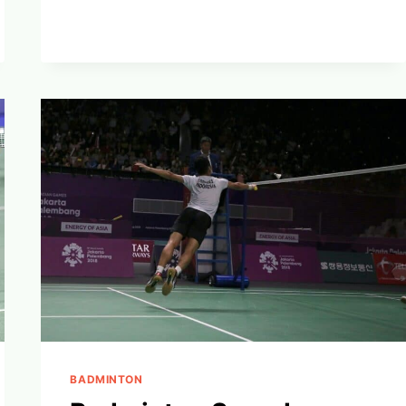
OVERHEAD
CLEAR:
DOMINATE
BADMINTON’S
HIGH
GAME
BADMINTON