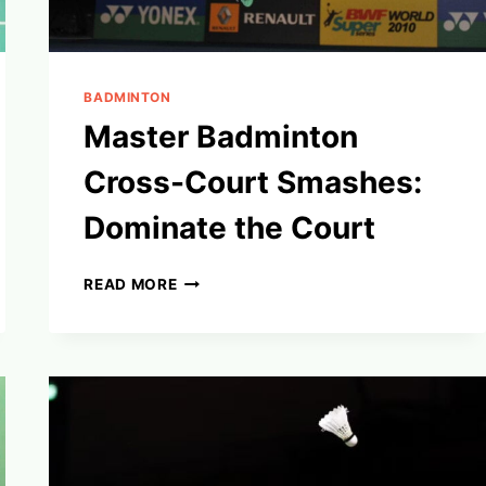
BADMINTON
Master Badminton
Cross-Court Smashes:
Dominate the Court
MASTER
READ MORE
BADMINTON
CROSS-
COURT
SMASHES:
DOMINATE
THE
COURT