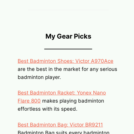
My Gear Picks
Best Badminton Shoes: Victor A970Ace
are the best in the market for any serious
badminton player.
Best Badminton Racket: Yonex Nano
Flare 800
makes playing badminton
effortless with its speed.
Best Badminton Bag: Victor BR9211
Badminton Bag suits every badminton