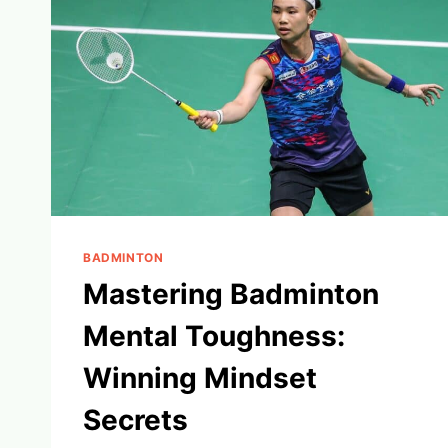
BADMINTON
Mastering Badminton
Mental Toughness:
Winning Mindset
Secrets