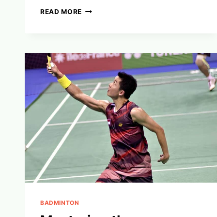
MASTERING
READ MORE
BADMINTON
MENTAL
TOUGHNESS:
WINNING
MINDSET
SECRETS
BADMINTON