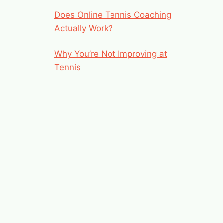
Does Online Tennis Coaching
Actually Work?
Why You’re Not Improving at
Tennis