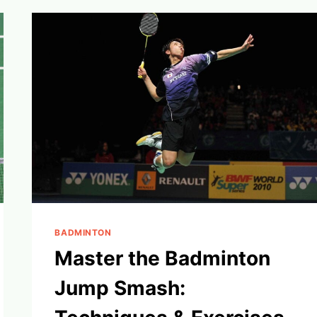
GAME’S
ESSENTIAL
TERMS
BADMINTON
Master the Badminton
Jump Smash: