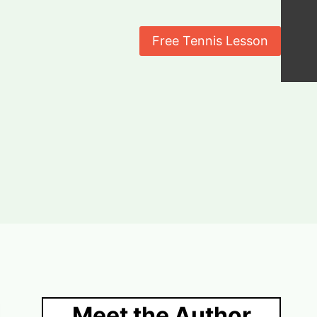
Free Tennis Lesson
Meet the Author