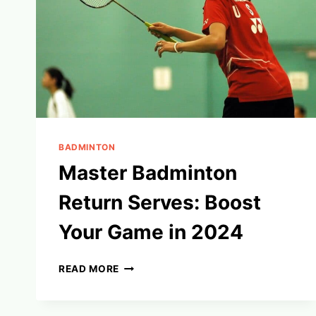
BADMINTON
Master Badminton
Return Serves: Boost
Your Game in 2024
MASTER
READ MORE
BADMINTON
RETURN
SERVES: