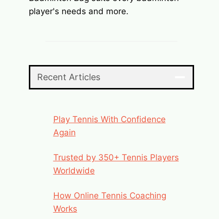
player's needs and more.
Recent Articles
Play Tennis With Confidence
Again
Trusted by 350+ Tennis Players
Worldwide
How Online Tennis Coaching
Works