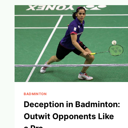
BOOST
YOUR
GAME
IN
2024
BADMINTON
Deception in Badminton:
Outwit Opponents Like