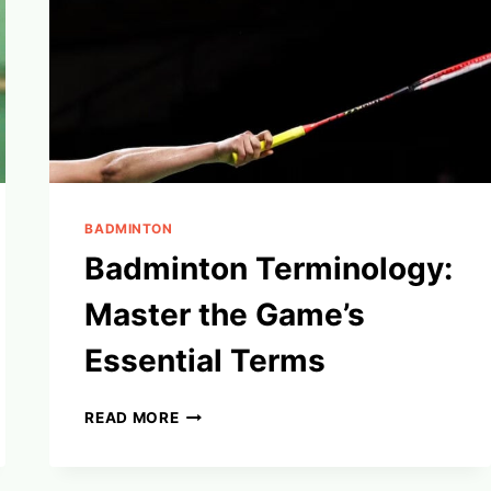
BADMINTON
Badminton Terminology:
Master the Game’s
Essential Terms
BADMINTON
READ MORE
TERMINOLOGY:
MASTER
THE