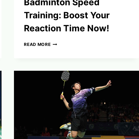
Badminton Speed
Training: Boost Your
Reaction Time Now!
BADMINTON
READ MORE
SPEED
TRAINING:
BOOST
YOUR
REACTION
TIME
NOW!