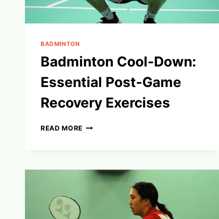
BADMINTON
Badminton Cool-Down:
Essential Post-Game
Recovery Exercises
BADMINTON
READ MORE
COOL-
DOWN:
ESSENTIAL
POST-
GAME
RECOVERY
EXERCISES