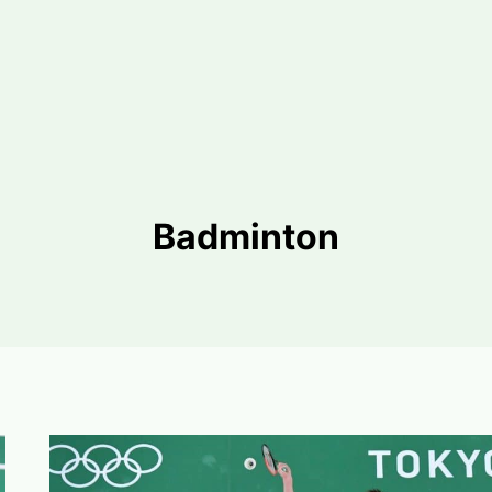
Badminton