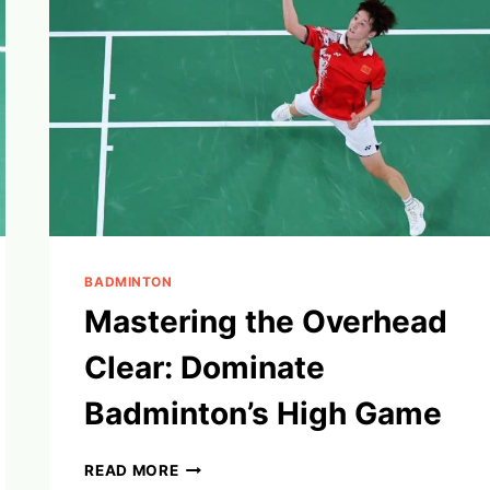
BADMINTON
Mastering the Overhead
Clear: Dominate
Badminton’s High Game
MASTERING
READ MORE
THE