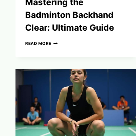
Mastering the
Badminton Backhand
Clear: Ultimate Guide
MASTERING
READ MORE
THE
BADMINTON
BACKHAND
CLEAR:
ULTIMATE
GUIDE