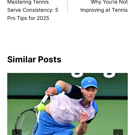
Mastering Tennis
Why You’re Not
navigation
Serve Consistency: 5
Improving at Tennis
Pro Tips for 2025
Similar Posts