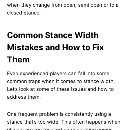
when they change from open, semi open or to a
closed stance.
Common Stance Width
Mistakes and How to Fix
Them
Even experienced players can fall into some
common traps when it comes to stance width.
Let’s look at some of these issues and how to
address them.
One frequent problem is consistently using a
stance that’s too wide. This often happens when
players are too focused on generating power.