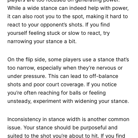
While a wide stance can indeed help with power,
it can also root you to the spot, making it hard to
react to your opponent’s shots. If you find
yourself feeling stuck or slow to react, try
narrowing your stance a bit.
On the flip side, some players use a stance that’s
too narrow, especially when they’re nervous or
under pressure. This can lead to off-balance
shots and poor court coverage. If you notice
you’re often reaching for balls or feeling
unsteady, experiment with widening your stance.
Inconsistency in stance width is another common
issue. Your stance should be purposeful and
suited to the shot you’re about to hit. If you find