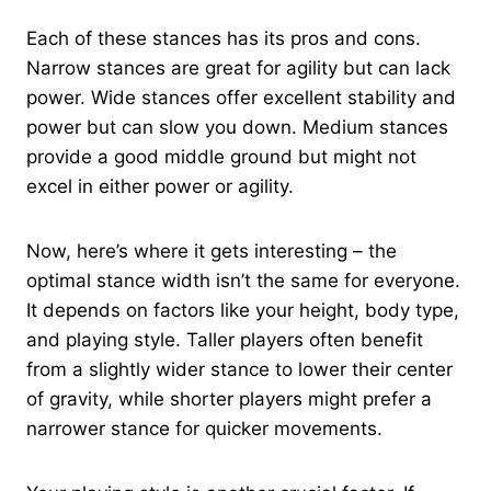
Each of these stances has its pros and cons.
Narrow stances are great for agility but can lack
power. Wide stances offer excellent stability and
power but can slow you down. Medium stances
provide a good middle ground but might not
excel in either power or agility.
Now, here’s where it gets interesting – the
optimal stance width isn’t the same for everyone.
It depends on factors like your height, body type,
and playing style. Taller players often benefit
from a slightly wider stance to lower their center
of gravity, while shorter players might prefer a
narrower stance for quicker movements.