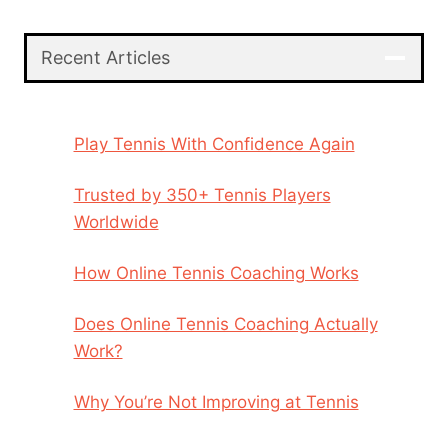
Recent Articles
Play Tennis With Confidence Again
Trusted by 350+ Tennis Players
Worldwide
How Online Tennis Coaching Works
Does Online Tennis Coaching Actually
Work?
Why You’re Not Improving at Tennis