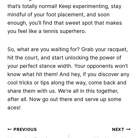
that’s totally normal! Keep experimenting, stay
mindful of your foot placement, and soon
enough, you’ll find that sweet spot that makes
you feel like a tennis superhero.
So, what are you waiting for? Grab your racquet,
hit the court, and start unlocking the power of
your perfect stance width. Your opponents won’t
know what hit them! And hey, if you discover any
cool tricks or tips along the way, come back and
share them with us. We’re all in this together,
after all. Now go out there and serve up some
aces!
Post
PREVIOUS
NEXT