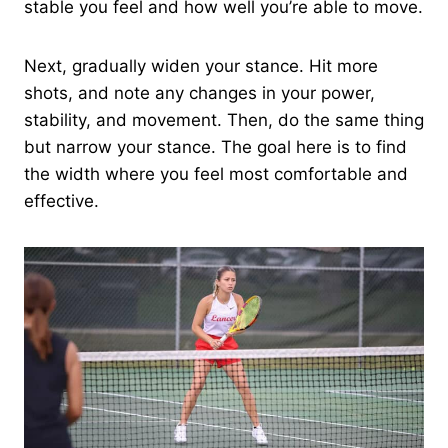
stable you feel and how well you’re able to move.
Next, gradually widen your stance. Hit more
shots, and note any changes in your power,
stability, and movement. Then, do the same thing
but narrow your stance. The goal here is to find
the width where you feel most comfortable and
effective.