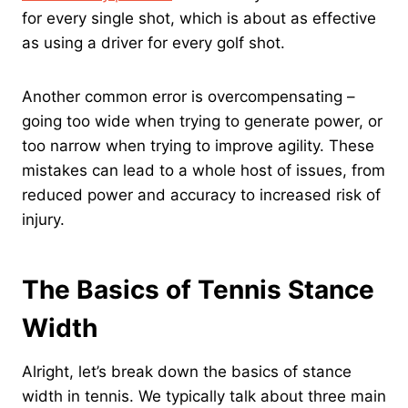
for every single shot, which is about as effective
as using a driver for every golf shot.
Another common error is overcompensating –
going too wide when trying to generate power, or
too narrow when trying to improve agility. These
mistakes can lead to a whole host of issues, from
reduced power and accuracy to increased risk of
injury.
The Basics of Tennis Stance
Width
Alright, let’s break down the basics of stance
width in tennis. We typically talk about three main