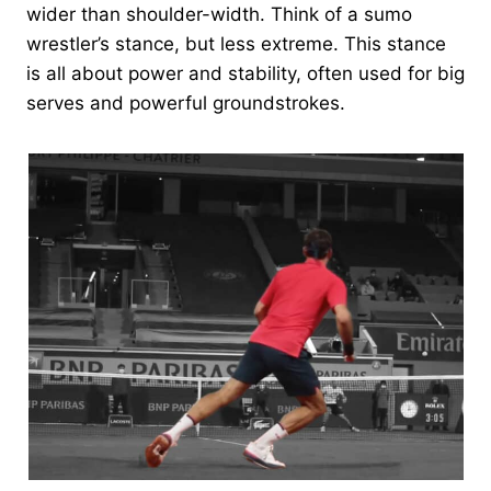
wider than shoulder-width. Think of a sumo
wrestler’s stance, but less extreme. This stance
is all about power and stability, often used for big
serves and powerful groundstrokes.