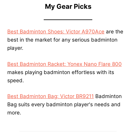
My Gear Picks
Best Badminton Shoes: Victor A970Ace
are the
best in the market for any serious badminton
player.
Best Badminton Racket: Yonex Nano Flare 800
makes playing badminton effortless with its
speed.
Best Badminton Bag: Victor BR9211
Badminton
Bag suits every badminton player's needs and
more.