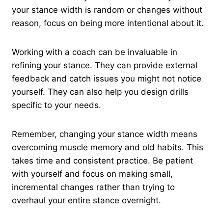
your stance width is random or changes without
reason, focus on being more intentional about it.
Working with a coach can be invaluable in
refining your stance. They can provide external
feedback and catch issues you might not notice
yourself. They can also help you design drills
specific to your needs.
Remember, changing your stance width means
overcoming muscle memory and old habits. This
takes time and consistent practice. Be patient
with yourself and focus on making small,
incremental changes rather than trying to
overhaul your entire stance overnight.