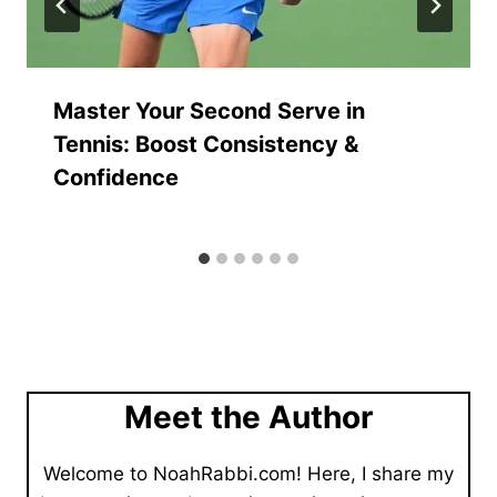
Master Your Second Serve in
Tennis: Boost Consistency &
Confidence
Meet the Author
Welcome to NoahRabbi.com! Here, I share my