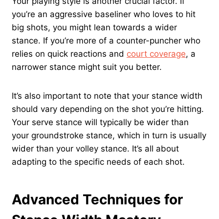
Your playing style is another crucial factor. If
you’re an aggressive baseliner who loves to hit
big shots, you might lean towards a wider
stance. If you’re more of a counter-puncher who
relies on quick reactions and
court coverage
, a
narrower stance might suit you better.
It’s also important to note that your stance width
should vary depending on the shot you’re hitting.
Your serve stance will typically be wider than
your groundstroke stance, which in turn is usually
wider than your volley stance. It’s all about
adapting to the specific needs of each shot.
Advanced Techniques for