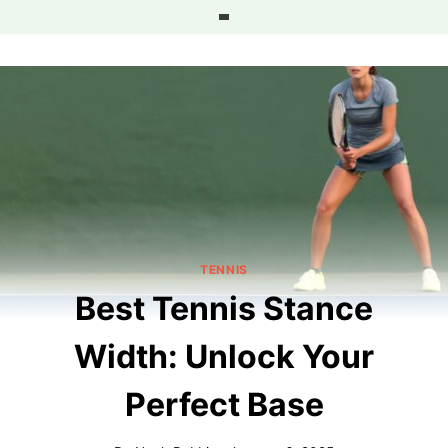
Skip
to
content
TENNIS
Best Tennis Stance
Width: Unlock Your
Perfect Base