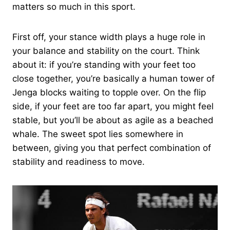
matters so much in this sport.
First off, your stance width plays a huge role in
your balance and stability on the court. Think
about it: if you’re standing with your feet too
close together, you’re basically a human tower of
Jenga blocks waiting to topple over. On the flip
side, if your feet are too far apart, you might feel
stable, but you’ll be about as agile as a beached
whale. The sweet spot lies somewhere in
between, giving you that perfect combination of
stability and readiness to move.