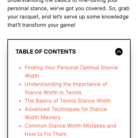
understanding the basics to fine-tuning your
personal stance, we’ve got you covered. So, grab
your racquet, and let’s serve up some knowledge
that’ll transform your game!
TABLE OF CONTENTS
Finding Your Personal Optimal Stance
Width
Understanding the Importance of
Stance Width in Tennis
The Basics of Tennis Stance Width
Advanced Techniques for Stance
Width Mastery
Common Stance Width Mistakes and
How to Fix Them