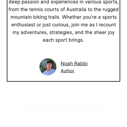
deep passion and experiences in various sports,
from the tennis courts of Australia to the rugged
mountain biking trails. Whether you're a sports
enthusiast or just curious, join me as I recount
my adventures, strategies, and the sheer joy
each sport brings.
Noah Rabbi
Author