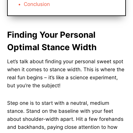
Conclusion
Finding Your Personal
Optimal Stance Width
Let’s talk about finding your personal sweet spot
when it comes to stance width. This is where the
real fun begins – it’s like a science experiment,
but you’re the subject!
Step one is to start with a neutral, medium
stance. Stand on the baseline with your feet
about shoulder-width apart. Hit a few forehands
and backhands, paying close attention to how