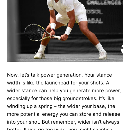
Now, let’s talk power generation. Your stance
width is like the launchpad for your shots. A
wider stance can help you generate more power,
especially for those big groundstrokes. It’s like
winding up a spring – the wider your base, the
more potential energy you can store and release
into your shot. But remember, wider isn’t always
better. If you go too wide, you might sacrifice