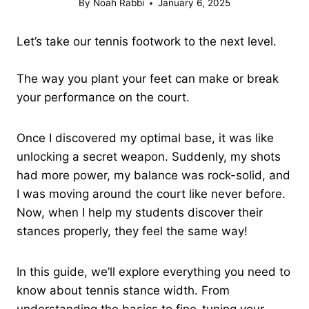
By
Noah Rabbi
January 6, 2025
Let’s take our tennis footwork to the next level.
The way you plant your feet can make or break
your performance on the court.
Once I discovered my optimal base, it was like
unlocking a secret weapon. Suddenly, my shots
had more power, my balance was rock-solid, and
I was moving around the court like never before.
Now, when I help my students discover their
stances properly, they feel the same way!
In this guide, we’ll explore everything you need to
know about tennis stance width. From