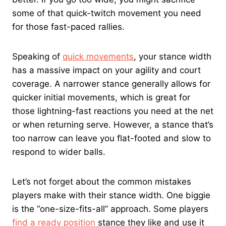
some of that quick-twitch movement you need
for those fast-paced rallies.
Speaking of
quick movements
, your stance width
has a massive impact on your agility and court
coverage. A narrower stance generally allows for
quicker initial movements, which is great for
those lightning-fast reactions you need at the net
or when returning serve. However, a stance that’s
too narrow can leave you flat-footed and slow to
respond to wider balls.
Let’s not forget about the common mistakes
players make with their stance width. One biggie
is the “one-size-fits-all” approach. Some players
find a ready position
stance they like and use it