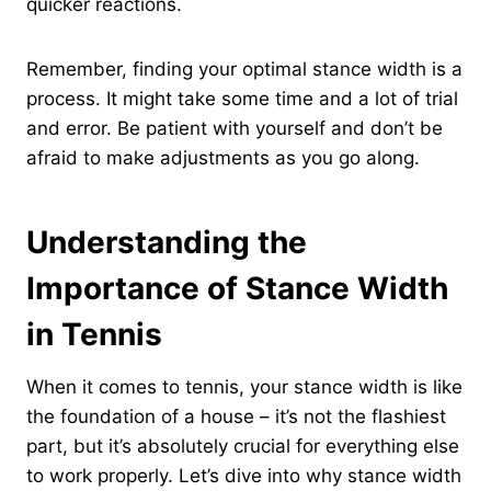
quicker reactions.
Remember, finding your optimal stance width is a
process. It might take some time and a lot of trial
and error. Be patient with yourself and don’t be
afraid to make adjustments as you go along.
Understanding the
Importance of Stance Width
in Tennis
When it comes to tennis, your stance width is like
the foundation of a house – it’s not the flashiest
part, but it’s absolutely crucial for everything else
to work properly. Let’s dive into why stance width