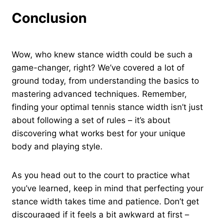
Conclusion
Wow, who knew stance width could be such a
game-changer, right? We’ve covered a lot of
ground today, from understanding the basics to
mastering advanced techniques. Remember,
finding your optimal tennis stance width isn’t just
about following a set of rules – it’s about
discovering what works best for your unique
body and playing style.
As you head out to the court to practice what
you’ve learned, keep in mind that perfecting your
stance width takes time and patience. Don’t get
discouraged if it feels a bit awkward at first –