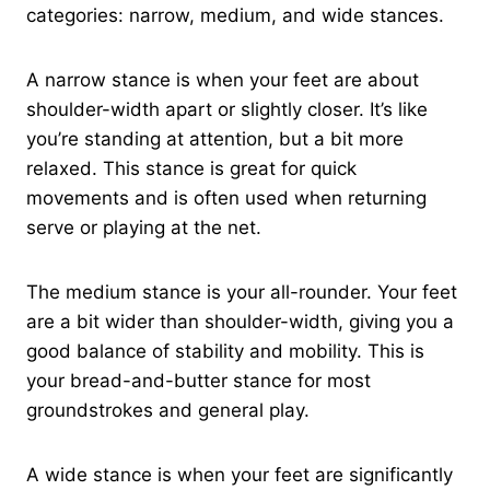
categories: narrow, medium, and wide stances.
A narrow stance is when your feet are about
shoulder-width apart or slightly closer. It’s like
you’re standing at attention, but a bit more
relaxed. This stance is great for quick
movements and is often used when returning
serve or playing at the net.
The medium stance is your all-rounder. Your feet
are a bit wider than shoulder-width, giving you a
good balance of stability and mobility. This is
your bread-and-butter stance for most
groundstrokes and general play.
A wide stance is when your feet are significantly