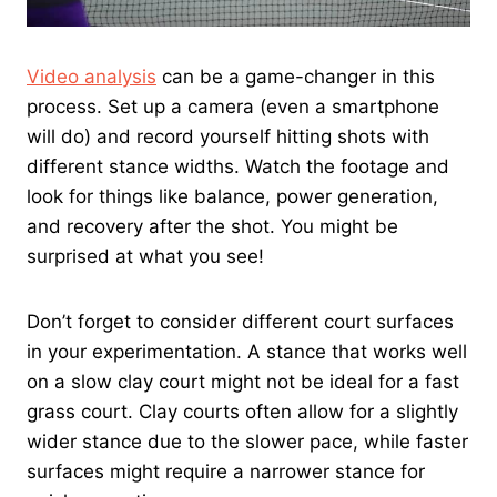
Video analysis
can be a game-changer in this
process. Set up a camera (even a smartphone
will do) and record yourself hitting shots with
different stance widths. Watch the footage and
look for things like balance, power generation,
and recovery after the shot. You might be
surprised at what you see!
Don’t forget to consider different court surfaces
in your experimentation. A stance that works well
on a slow clay court might not be ideal for a fast
grass court. Clay courts often allow for a slightly
wider stance due to the slower pace, while faster
surfaces might require a narrower stance for