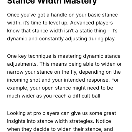
Stance Width Mastery
Once you’ve got a handle on your basic stance
width, it’s time to level up. Advanced players
know that stance width isn’t a static thing – it’s
dynamic and constantly adjusting during play.
One key technique is mastering dynamic stance
adjustments. This means being able to widen or
narrow your stance on the fly, depending on the
incoming shot and your intended response. For
example, your open stance might need to be
much wider as you reach a difficult ball
Looking at pro players can give us some great
insights into stance width strategies. Notice
when they decide to widen their stance, and