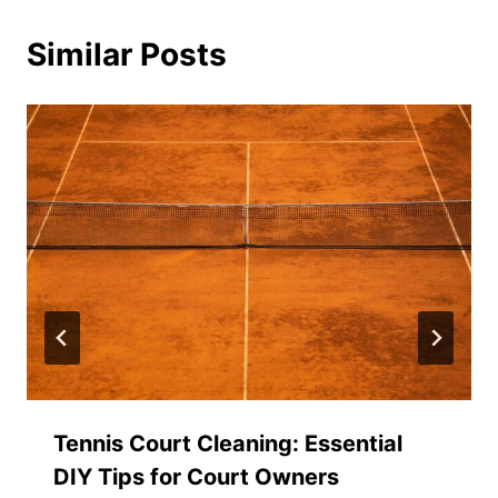
Similar Posts
Tennis Court Cleaning: Essential
DIY Tips for Court Owners