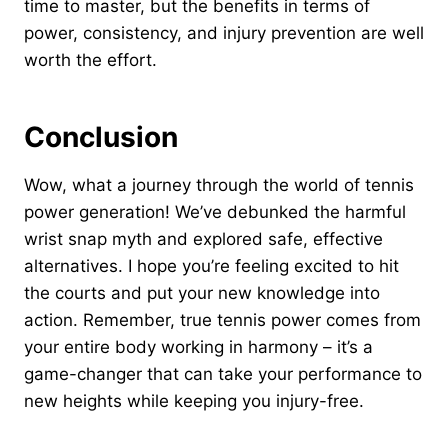
time to master, but the benefits in terms of
power, consistency, and injury prevention are well
worth the effort.
Conclusion
Wow, what a journey through the world of tennis
power generation! We’ve debunked the harmful
wrist snap myth and explored safe, effective
alternatives. I hope you’re feeling excited to hit
the courts and put your new knowledge into
action. Remember, true tennis power comes from
your entire body working in harmony – it’s a
game-changer that can take your performance to
new heights while keeping you injury-free.