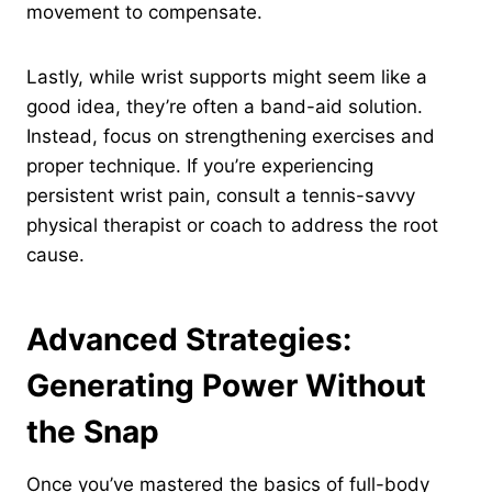
movement to compensate.
Lastly, while wrist supports might seem like a
good idea, they’re often a band-aid solution.
Instead, focus on strengthening exercises and
proper technique. If you’re experiencing
persistent wrist pain, consult a tennis-savvy
physical therapist or coach to address the root
cause.
Advanced Strategies:
Generating Power Without
the Snap
Once you’ve mastered the basics of full-body