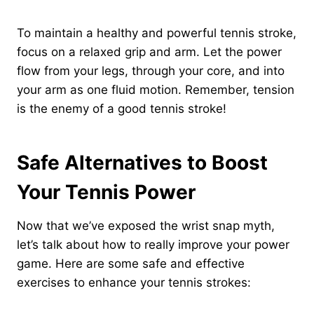
To maintain a healthy and powerful tennis stroke,
focus on a relaxed grip and arm. Let the power
flow from your legs, through your core, and into
your arm as one fluid motion. Remember, tension
is the enemy of a good tennis stroke!
Safe Alternatives to Boost
Your Tennis Power
Now that we’ve exposed the wrist snap myth,
let’s talk about how to really improve your power
game. Here are some safe and effective
exercises to enhance your tennis strokes: