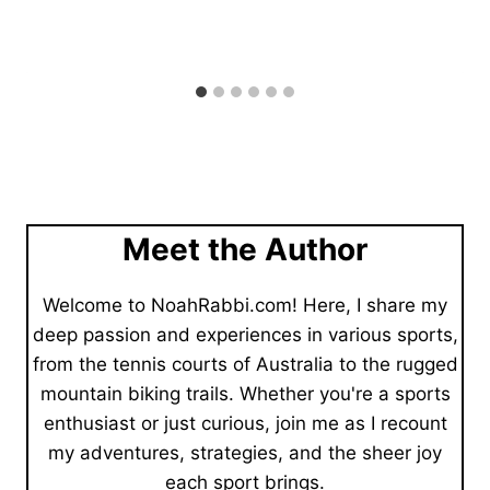
Meet the Author
Welcome to NoahRabbi.com! Here, I share my
deep passion and experiences in various sports,
from the tennis courts of Australia to the rugged
mountain biking trails. Whether you're a sports
enthusiast or just curious, join me as I recount
my adventures, strategies, and the sheer joy
each sport brings.