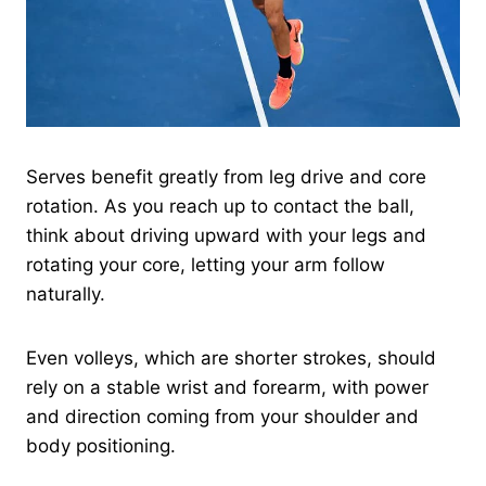
Serves benefit greatly from leg drive and core
rotation. As you reach up to contact the ball,
think about driving upward with your legs and
rotating your core, letting your arm follow
naturally.
Even volleys, which are shorter strokes, should
rely on a stable wrist and forearm, with power
and direction coming from your shoulder and
body positioning.