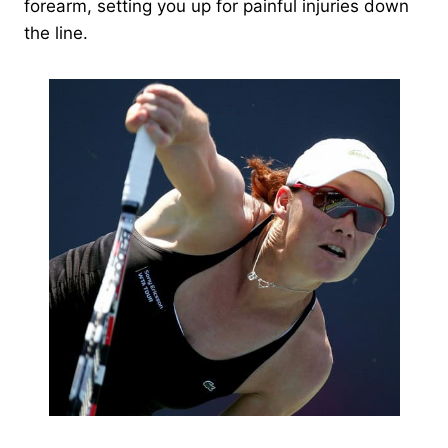
forearm, setting you up for painful injuries down
the line.