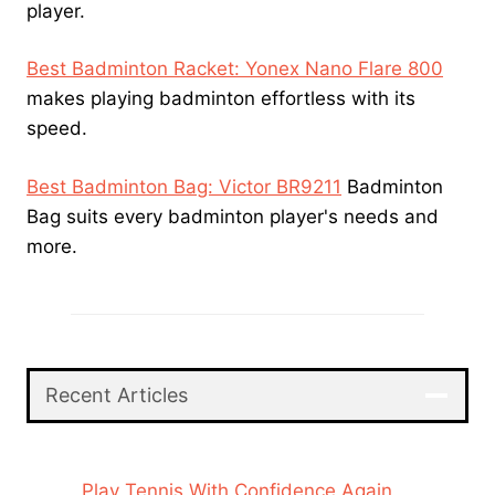
player.
Best Badminton Racket: Yonex Nano Flare 800
makes playing badminton effortless with its
speed.
Best Badminton Bag: Victor BR9211
Badminton
Bag suits every badminton player's needs and
more.
Recent Articles
Play Tennis With Confidence Again