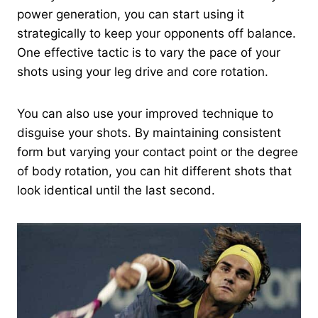
power generation, you can start using it
strategically to keep your opponents off balance.
One effective tactic is to vary the pace of your
shots using your leg drive and core rotation.
You can also use your improved technique to
disguise your shots. By maintaining consistent
form but varying your contact point or the degree
of body rotation, you can hit different shots that
look identical until the last second.