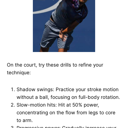
On the court, try these drills to refine your
technique:
Shadow swings: Practice your stroke motion
without a ball, focusing on full-body rotation.
Slow-motion hits: Hit at 50% power,
concentrating on the flow from legs to core
to arm.
Progressive power: Gradually increase your