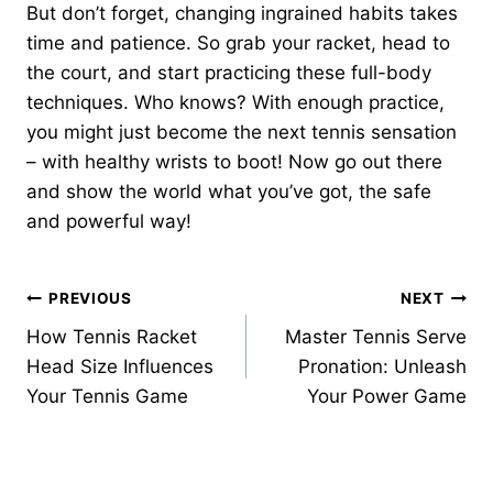
But don’t forget, changing ingrained habits takes
time and patience. So grab your racket, head to
the court, and start practicing these full-body
techniques. Who knows? With enough practice,
you might just become the next tennis sensation
– with healthy wrists to boot! Now go out there
and show the world what you’ve got, the safe
and powerful way!
Post
PREVIOUS
NEXT
How Tennis Racket
Master Tennis Serve
navigation
Head Size Influences
Pronation: Unleash
Your Tennis Game
Your Power Game