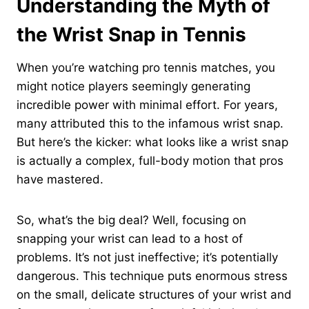
Understanding the Myth of
the Wrist Snap in Tennis
When you’re watching pro tennis matches, you
might notice players seemingly generating
incredible power with minimal effort. For years,
many attributed this to the infamous wrist snap.
But here’s the kicker: what looks like a wrist snap
is actually a complex, full-body motion that pros
have mastered.
So, what’s the big deal? Well, focusing on
snapping your wrist can lead to a host of
problems. It’s not just ineffective; it’s potentially
dangerous. This technique puts enormous stress
on the small, delicate structures of your wrist and