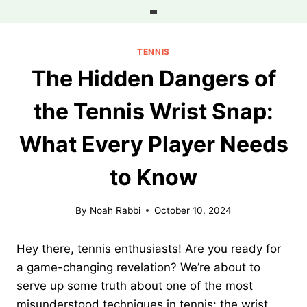
Skip
to
content
TENNIS
The Hidden Dangers of
the Tennis Wrist Snap:
What Every Player Needs
to Know
By
Noah Rabbi
October 10, 2024
Hey there, tennis enthusiasts! Are you ready for
a game-changing revelation? We’re about to
serve up some truth about one of the most
misunderstood techniques in tennis: the wrist