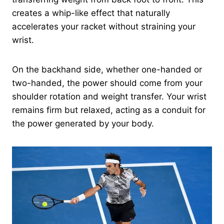
creates a whip-like effect that naturally
accelerates your racket without straining your
wrist.
On the backhand side, whether one-handed or
two-handed, the power should come from your
shoulder rotation and weight transfer. Your wrist
remains firm but relaxed, acting as a conduit for
the power generated by your body.