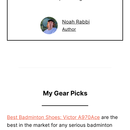
Noah Rabbi
Author
My Gear Picks
Best Badminton Shoes: Victor A970Ace
are the
best in the market for any serious badminton