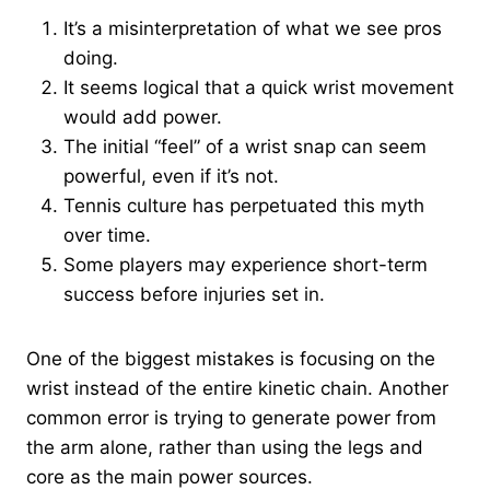
It’s a misinterpretation of what we see pros
doing.
It seems logical that a quick wrist movement
would add power.
The initial “feel” of a wrist snap can seem
powerful, even if it’s not.
Tennis culture has perpetuated this myth
over time.
Some players may experience short-term
success before injuries set in.
One of the biggest mistakes is focusing on the
wrist instead of the entire kinetic chain. Another
common error is trying to generate power from
the arm alone, rather than using the legs and
core as the main power sources.