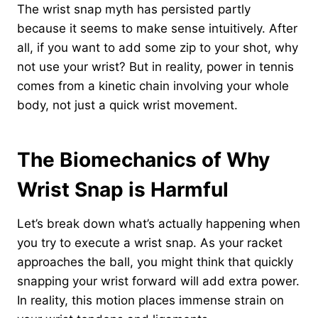
The wrist snap myth has persisted partly
because it seems to make sense intuitively. After
all, if you want to add some zip to your shot, why
not use your wrist? But in reality, power in tennis
comes from a kinetic chain involving your whole
body, not just a quick wrist movement.
The Biomechanics of Why
Wrist Snap is Harmful
Let’s break down what’s actually happening when
you try to execute a wrist snap. As your racket
approaches the ball, you might think that quickly
snapping your wrist forward will add extra power.
In reality, this motion places immense strain on