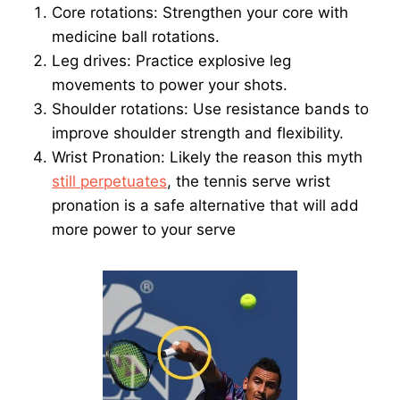
Core rotations: Strengthen your core with
medicine ball rotations.
Leg drives: Practice explosive leg
movements to power your shots.
Shoulder rotations: Use resistance bands to
improve shoulder strength and flexibility.
Wrist Pronation: Likely the reason this myth
still perpetuates
, the tennis serve wrist
pronation is a safe alternative that will add
more power to your serve