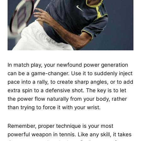
In match play, your newfound power generation
can be a game-changer. Use it to suddenly inject
pace into a rally, to create sharp angles, or to add
extra spin to a defensive shot. The key is to let
the power flow naturally from your body, rather
than trying to force it with your wrist.
Remember, proper technique is your most
powerful weapon in tennis. Like any skill, it takes