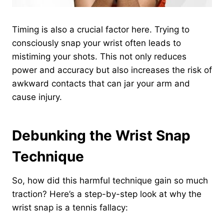
Timing is also a crucial factor here. Trying to
consciously snap your wrist often leads to
mistiming your shots. This not only reduces
power and accuracy but also increases the risk of
awkward contacts that can jar your arm and
cause injury.
Debunking the Wrist Snap
Technique
So, how did this harmful technique gain so much
traction? Here’s a step-by-step look at why the
wrist snap is a tennis fallacy: