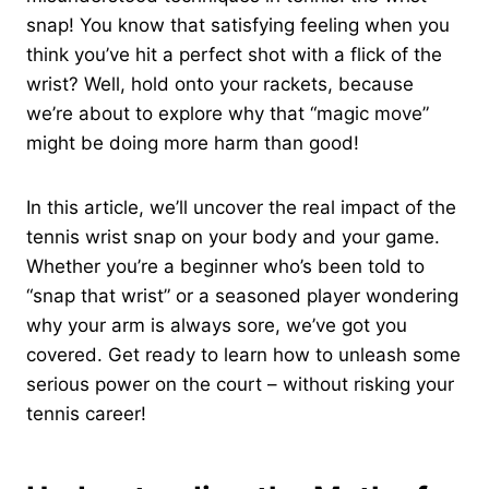
snap! You know that satisfying feeling when you
think you’ve hit a perfect shot with a flick of the
wrist? Well, hold onto your rackets, because
we’re about to explore why that “magic move”
might be doing more harm than good!
In this article, we’ll uncover the real impact of the
tennis wrist snap on your body and your game.
Whether you’re a beginner who’s been told to
“snap that wrist” or a seasoned player wondering
why your arm is always sore, we’ve got you
covered. Get ready to learn how to unleash some
serious power on the court – without risking your
tennis career!