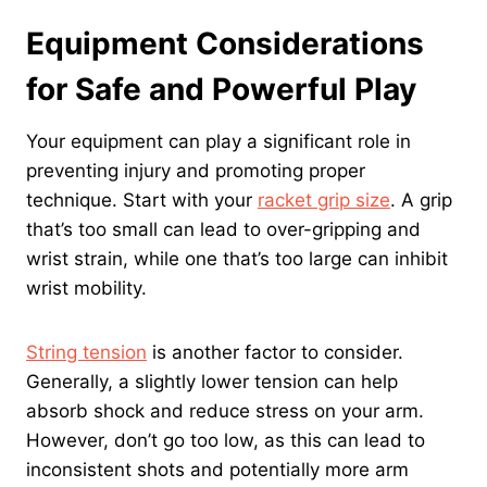
Equipment Considerations
for Safe and Powerful Play
Your equipment can play a significant role in
preventing injury and promoting proper
technique. Start with your
racket grip size
. A grip
that’s too small can lead to over-gripping and
wrist strain, while one that’s too large can inhibit
wrist mobility.
String tension
is another factor to consider.
Generally, a slightly lower tension can help
absorb shock and reduce stress on your arm.
However, don’t go too low, as this can lead to
inconsistent shots and potentially more arm