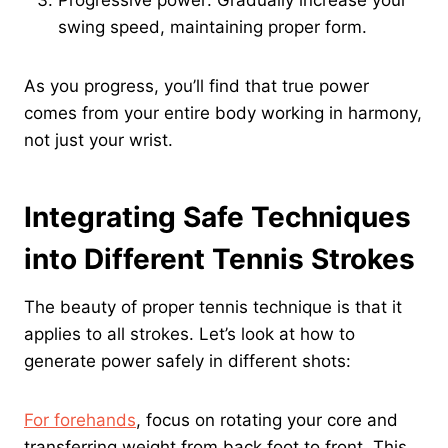
swing speed, maintaining proper form.
As you progress, you’ll find that true power
comes from your entire body working in harmony,
not just your wrist.
Integrating Safe Techniques
into Different Tennis Strokes
The beauty of proper tennis technique is that it
applies to all strokes. Let’s look at how to
generate power safely in different shots:
For forehands
, focus on rotating your core and
transferring weight from back foot to front. This