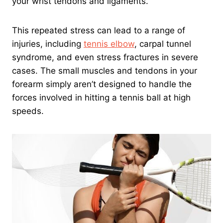
your wrist tendons and ligaments.
This repeated stress can lead to a range of
injuries, including
tennis elbow
, carpal tunnel
syndrome, and even stress fractures in severe
cases. The small muscles and tendons in your
forearm simply aren’t designed to handle the
forces involved in hitting a tennis ball at high
speeds.