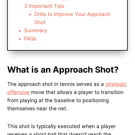
3 Important Tips
Drills to Improve Your Approach
Shot
Summary
FAQs
What is an Approach Shot?
The approach shot in tennis serves as a
strategic
offensive
move that allows a player to transition
from playing at the baseline to positioning
themselves near the net.
This shot is typically executed when a player
receives a short ball that doesn’t reach the