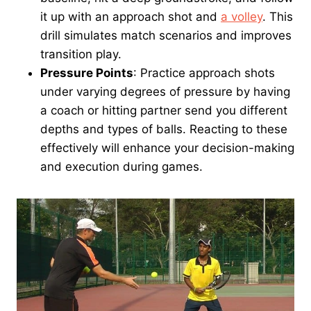
it up with an approach shot and
a volley
. This
drill simulates match scenarios and improves
transition play.
Pressure Points
: Practice approach shots
under varying degrees of pressure by having
a coach or hitting partner send you different
depths and types of balls. Reacting to these
effectively will enhance your decision-making
and execution during games.