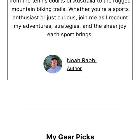
from the tennis courts of Australia to the rugged
mountain biking trails. Whether you're a sports
enthusiast or just curious, join me as I recount
my adventures, strategies, and the sheer joy
each sport brings.
Noah Rabbi
Author
My Gear Picks