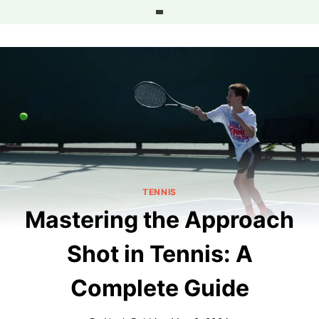
Skip
to
content
TENNIS
Mastering the Approach
Shot in Tennis: A
Complete Guide