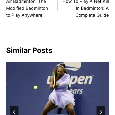
Air Badminton: The
How To Play A Net Kill
navigation
Modified Badminton
In Badminton: A
to Play Anywhere!
Complete Guide
Similar Posts