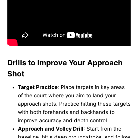
Drills to Improve Your Approach
Shot
Target Practice
: Place targets in key areas
of the court where you aim to land your
approach shots. Practice hitting these targets
with both forehands and backhands to
improve accuracy and depth control.
Approach and Volley Drill
: Start from the
baseline, hit a deep groundstroke, and follow