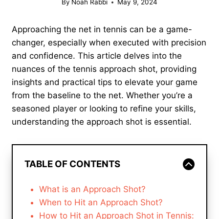
By
Noah Rabbi
May 9, 2024
Approaching the net in tennis can be a game-
changer, especially when executed with precision
and confidence. This article delves into the
nuances of the tennis approach shot, providing
insights and practical tips to elevate your game
from the baseline to the net. Whether you’re a
seasoned player or looking to refine your skills,
understanding the approach shot is essential.
TABLE OF CONTENTS
What is an Approach Shot?
When to Hit an Approach Shot?
How to Hit an Approach Shot in Tennis: