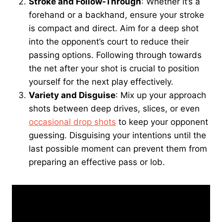
Stroke and Follow-Through
: Whether it’s a
forehand or a backhand, ensure your stroke
is compact and direct. Aim for a deep shot
into the opponent’s court to reduce their
passing options. Following through towards
the net after your shot is crucial to position
yourself for the next play effectively.
Variety and Disguise
: Mix up your approach
shots between deep drives, slices, or even
occasional drop shots
to keep your opponent
guessing. Disguising your intentions until the
last possible moment can prevent them from
preparing an effective pass or lob.