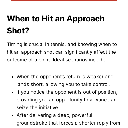
When to Hit an Approach
Shot?
Timing is crucial in tennis, and knowing when to
hit an approach shot can significantly affect the
outcome of a point. Ideal scenarios include:
When the opponent’s return is weaker and
lands short, allowing you to take control.
If you notice the opponent is out of position,
providing you an opportunity to advance and
seize the initiative.
After delivering a deep, powerful
groundstroke that forces a shorter reply from