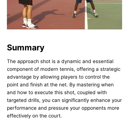
Summary
The approach shot is a dynamic and essential
component of modern tennis, offering a strategic
advantage by allowing players to control the
point and finish at the net. By mastering when
and how to execute this shot, coupled with
targeted drills, you can significantly enhance your
performance and pressure your opponents more
effectively on the court.