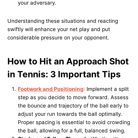
your adversary.
Understanding these situations and reacting
swiftly will enhance your net play and put
considerable pressure on your opponent.
How to Hit an Approach Shot
in Tennis: 3 Important Tips
Footwork and Positioning
: Implement a split
step as you decide to move forward. Assess
the bounce and trajectory of the ball early to
adjust your run towards the ball optimally.
Proper spacing is essential to avoid crowding
the ball, allowing for a full, balanced swing.