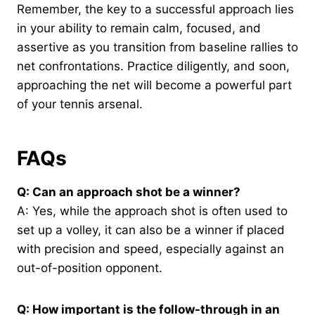
Remember, the key to a successful approach lies
in your ability to remain calm, focused, and
assertive as you transition from baseline rallies to
net confrontations. Practice diligently, and soon,
approaching the net will become a powerful part
of your tennis arsenal.
FAQs
Q: Can an approach shot be a winner?
A: Yes, while the approach shot is often used to
set up a volley, it can also be a winner if placed
with precision and speed, especially against an
out-of-position opponent.
Q: How important is the follow-through in an