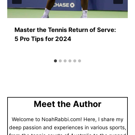
Master the Tennis Return of Serve:
5 Pro Tips for 2024
Meet the Author
Welcome to NoahRabbi.com! Here, I share my
deep passion and experiences in various sports,