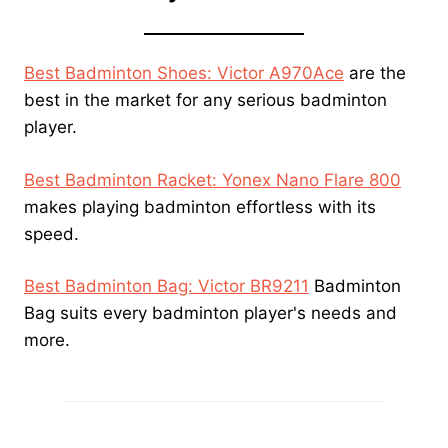
Best Badminton Shoes: Victor A970Ace
are the
best in the market for any serious badminton
player.
Best Badminton Racket: Yonex Nano Flare 800
makes playing badminton effortless with its
speed.
Best Badminton Bag: Victor BR9211
Badminton
Bag suits every badminton player's needs and
more.