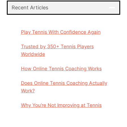
Recent Articles
Play Tennis With Confidence Again
Trusted by 350+ Tennis Players
Worldwide
How Online Tennis Coaching Works
Does Online Tennis Coaching Actually
Work?
Why You’re Not Improving at Tennis