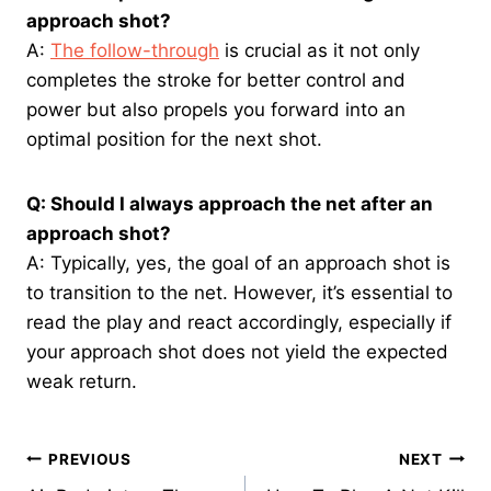
approach shot?
A:
The follow-through
is crucial as it not only
completes the stroke for better control and
power but also propels you forward into an
optimal position for the next shot.
Q: Should I always approach the net after an
approach shot?
A: Typically, yes, the goal of an approach shot is
to transition to the net. However, it’s essential to
read the play and react accordingly, especially if
your approach shot does not yield the expected
weak return.
Post
PREVIOUS
NEXT