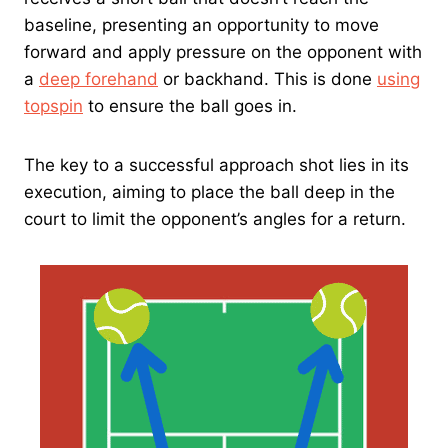
baseline, presenting an opportunity to move
forward and apply pressure on the opponent with
a
deep forehand
or backhand. This is done
using
topspin
to ensure the ball goes in.
The key to a successful approach shot lies in its
execution, aiming to place the ball deep in the
court to limit the opponent’s angles for a return.