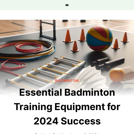
Skip
to
content
BADMINTON
Essential Badminton
Training Equipment for
2024 Success