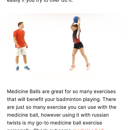
easily if you try to over do it.
Medicine Balls are great for so many exercises
that will benefit your badminton playing. There
are just so many exercise you can use with the
medicine ball, however using it with russian
twists is my go-to medicine ball exercise