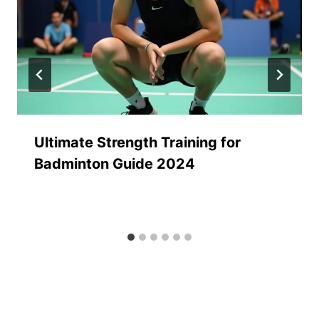
Ultimate Strength Training for
Badminton Guide 2024