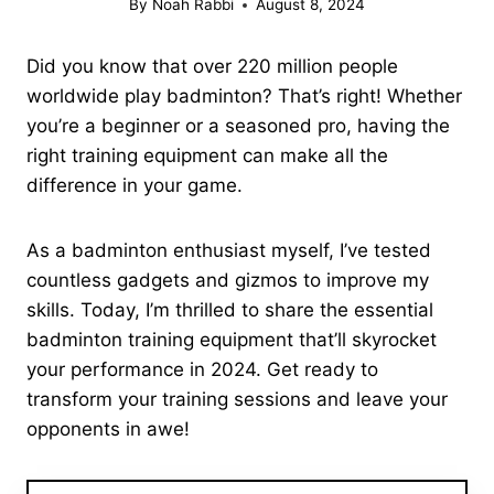
By
Noah Rabbi
August 8, 2024
Did you know that over 220 million people
worldwide play badminton? That’s right! Whether
you’re a beginner or a seasoned pro, having the
right training equipment can make all the
difference in your game.
As a badminton enthusiast myself, I’ve tested
countless gadgets and gizmos to improve my
skills. Today, I’m thrilled to share the essential
badminton training equipment that’ll skyrocket
your performance in 2024. Get ready to
transform your training sessions and leave your
opponents in awe!