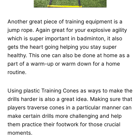
Another great piece of training equipment is a
jump rope. Again great for your explosive agility
which is super important in badminton, it also
gets the heart going helping you stay super
healthy. This one can also be done at home as a
part of a warm-up or warm down for a home
routine.
Using plastic Training Cones as ways to make the
drills harder is also a great idea. Making sure that
players traverse cones in a particular manner can
make certain drills more challenging and help
them practice their footwork for those crucial
moments.