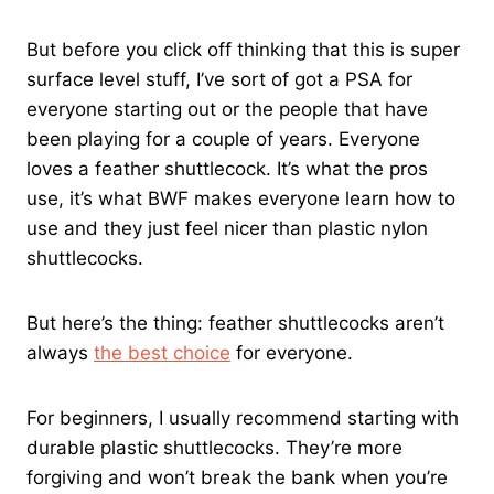
But before you click off thinking that this is super
surface level stuff, I’ve sort of got a PSA for
everyone starting out or the people that have
been playing for a couple of years. Everyone
loves a feather shuttlecock. It’s what the pros
use, it’s what BWF makes everyone learn how to
use and they just feel nicer than plastic nylon
shuttlecocks.
But here’s the thing: feather shuttlecocks aren’t
always
the best choice
for everyone.
For beginners, I usually recommend starting with
durable plastic shuttlecocks. They’re more
forgiving and won’t break the bank when you’re