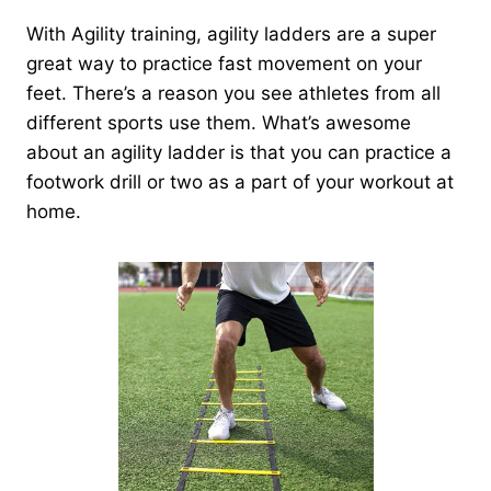
With Agility training, agility ladders are a super
great way to practice fast movement on your
feet. There’s a reason you see athletes from all
different sports use them. What’s awesome
about an agility ladder is that you can practice a
footwork drill or two as a part of your workout at
home.