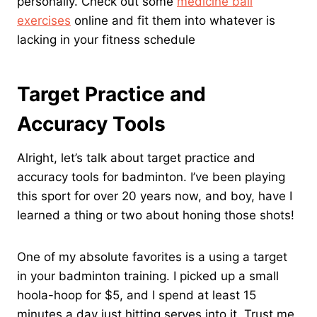
personally. Check out some
medicine ball
exercises
online and fit them into whatever is
lacking in your fitness schedule
Target Practice and
Accuracy Tools
Alright, let’s talk about target practice and
accuracy tools for badminton. I’ve been playing
this sport for over 20 years now, and boy, have I
learned a thing or two about honing those shots!
One of my absolute favorites is a using a target
in your badminton training. I picked up a small
hoola-hoop for $5, and I spend at least 15
minutes a day just hitting serves into it. Trust me,