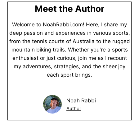
Meet the Author
Welcome to NoahRabbi.com! Here, I share my
deep passion and experiences in various sports,
from the tennis courts of Australia to the rugged
mountain biking trails. Whether you're a sports
enthusiast or just curious, join me as I recount
my adventures, strategies, and the sheer joy
each sport brings.
Noah Rabbi
Author