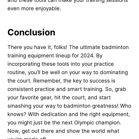
and these tools can make your training sessions
even more enjoyable.
Conclusion
There you have it, folks! The ultimate badminton
training equipment lineup for 2024. By
incorporating these tools into your practice
routine, you’ll be well on your way to dominating
the court. Remember, the key to success is
consistent practice and smart training. So, grab
your favorite gear, hit the court, and start
smashing your way to badminton greatness! Who
knows? With dedication and the right equipment,
you might just be the next Olympic champion.
Now, get out there and show the world what