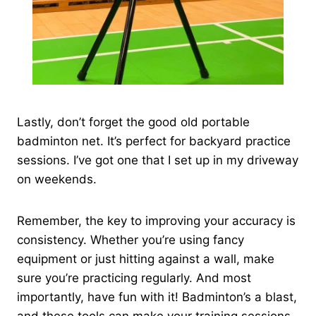
Lastly, don’t forget the good old portable
badminton net. It’s perfect for backyard practice
sessions. I’ve got one that I set up in my driveway
on weekends.
Remember, the key to improving your accuracy is
consistency. Whether you’re using fancy
equipment or just hitting against a wall, make
sure you’re practicing regularly. And most
importantly, have fun with it! Badminton’s a blast,