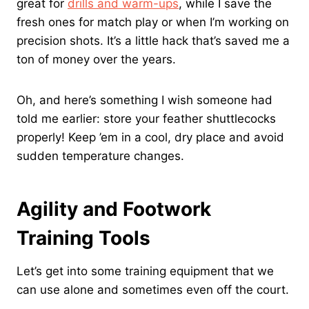
great for
drills and warm-ups
, while I save the
fresh ones for match play or when I’m working on
precision shots. It’s a little hack that’s saved me a
ton of money over the years.
Oh, and here’s something I wish someone had
told me earlier: store your feather shuttlecocks
properly! Keep ’em in a cool, dry place and avoid
sudden temperature changes.
Agility and Footwork
Training Tools
Let’s get into some training equipment that we
can use alone and sometimes even off the court.