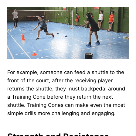
For example, someone can feed a shuttle to the
front of the court, after the receiving player
returns the shuttle, they must backpedal around
a Training Cone before they return the next
shuttle. Training Cones can make even the most
simple drills more challenging and engaging.