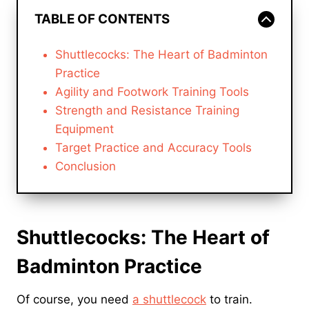
TABLE OF CONTENTS
Shuttlecocks: The Heart of Badminton
Practice
Agility and Footwork Training Tools
Strength and Resistance Training
Equipment
Target Practice and Accuracy Tools
Conclusion
Shuttlecocks: The Heart of
Badminton Practice
Of course, you need
a shuttlecock
to train.