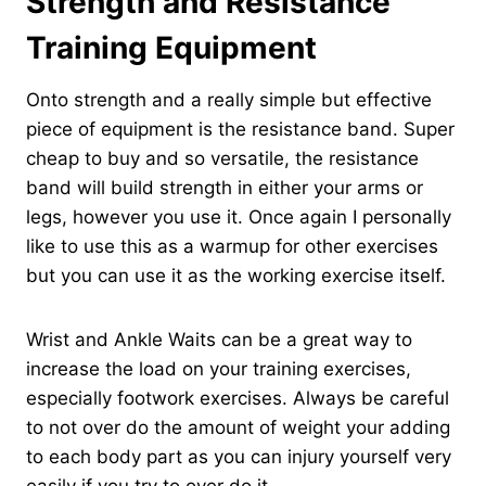
Strength and Resistance
Training Equipment
Onto strength and a really simple but effective
piece of equipment is the resistance band. Super
cheap to buy and so versatile, the resistance
band will build strength in either your arms or
legs, however you use it. Once again I personally
like to use this as a warmup for other exercises
but you can use it as the working exercise itself.
Wrist and Ankle Waits can be a great way to
increase the load on your training exercises,
especially footwork exercises. Always be careful
to not over do the amount of weight your adding
to each body part as you can injury yourself very