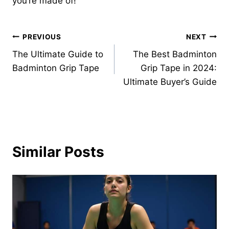
you’re made of!
Post
PREVIOUS
NEXT
The Ultimate Guide to
The Best Badminton
navigation
Badminton Grip Tape
Grip Tape in 2024:
Ultimate Buyer’s Guide
Similar Posts