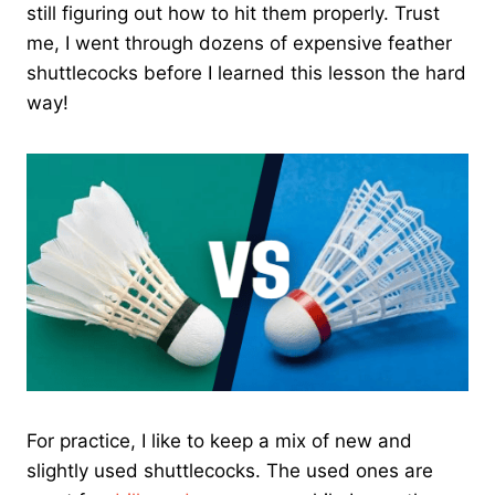
still figuring out how to hit them properly. Trust
me, I went through dozens of expensive feather
shuttlecocks before I learned this lesson the hard
way!
For practice, I like to keep a mix of new and
slightly used shuttlecocks. The used ones are