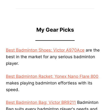
My Gear Picks
Best Badminton Shoes: Victor A970Ace
are the
best in the market for any serious badminton
player.
Best Badminton Racket: Yonex Nano Flare 800
makes playing badminton effortless with its
speed.
Best Badminton Bag: Victor BR9211
Badminton
Bag suits every badminton player's needs and