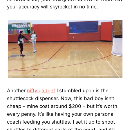
your accuracy will skyrocket in no time.
Another
nifty gadget
I stumbled upon is the
shuttlecock dispenser. Now, this bad boy isn’t
cheap – mine cost around $200 – but it’s worth
every penny. It’s like having your own personal
coach feeding you shuttles. I set it up to shoot
shuttles to different parts of the court, and it’s