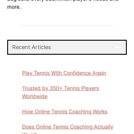
more.
Recent Articles
Play Tennis With Confidence Again
Trusted by 350+ Tennis Players
Worldwide
How Online Tennis Coaching Works
Does Online Tennis Coaching Actually