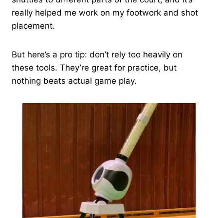
really helped me work on my footwork and shot
placement.
But here’s a pro tip: don’t rely too heavily on
these tools. They’re great for practice, but
nothing beats actual game play.