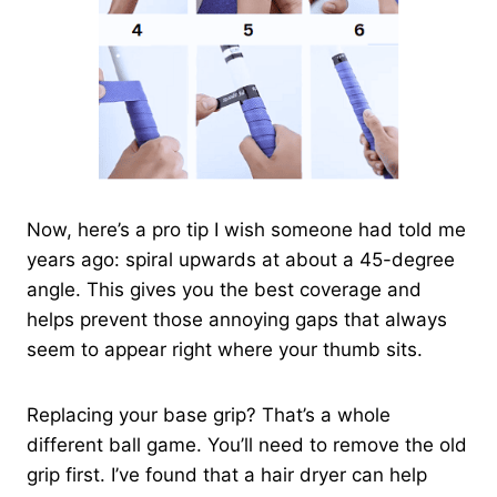
Now, here’s a pro tip I wish someone had told me
years ago: spiral upwards at about a 45-degree
angle. This gives you the best coverage and
helps prevent those annoying gaps that always
seem to appear right where your thumb sits.
Replacing your base grip? That’s a whole
different ball game. You’ll need to remove the old
grip first. I’ve found that a hair dryer can help