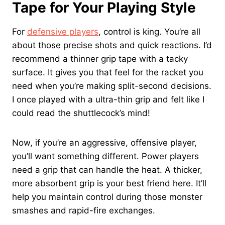
Tape for Your Playing Style
For
defensive players
, control is king. You’re all
about those precise shots and quick reactions. I’d
recommend a thinner grip tape with a tacky
surface. It gives you that feel for the racket you
need when you’re making split-second decisions.
I once played with a ultra-thin grip and felt like I
could read the shuttlecock’s mind!
Now, if you’re an aggressive, offensive player,
you’ll want something different. Power players
need a grip that can handle the heat. A thicker,
more absorbent grip is your best friend here. It’ll
help you maintain control during those monster
smashes and rapid-fire exchanges.