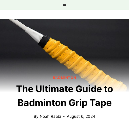
Skip
to
content
BADMINTON
The Ultimate Guide to
Badminton Grip Tape
By
Noah Rabbi
August 6, 2024