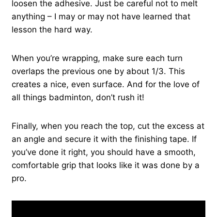
loosen the adhesive. Just be careful not to melt
anything – I may or may not have learned that
lesson the hard way.
When you’re wrapping, make sure each turn
overlaps the previous one by about 1/3. This
creates a nice, even surface. And for the love of
all things badminton, don’t rush it!
Finally, when you reach the top, cut the excess at
an angle and secure it with the finishing tape. If
you’ve done it right, you should have a smooth,
comfortable grip that looks like it was done by a
pro.