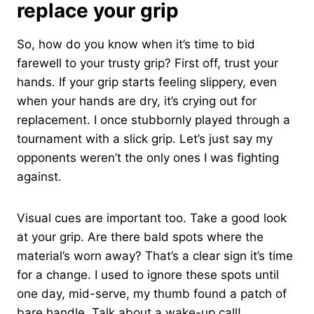
replace your grip
So, how do you know when it’s time to bid
farewell to your trusty grip? First off, trust your
hands. If your grip starts feeling slippery, even
when your hands are dry, it’s crying out for
replacement. I once stubbornly played through a
tournament with a slick grip. Let’s just say my
opponents weren’t the only ones I was fighting
against.
Visual cues are important too. Take a good look
at your grip. Are there bald spots where the
material’s worn away? That’s a clear sign it’s time
for a change. I used to ignore these spots until
one day, mid-serve, my thumb found a patch of
bare handle. Talk about a wake-up call!