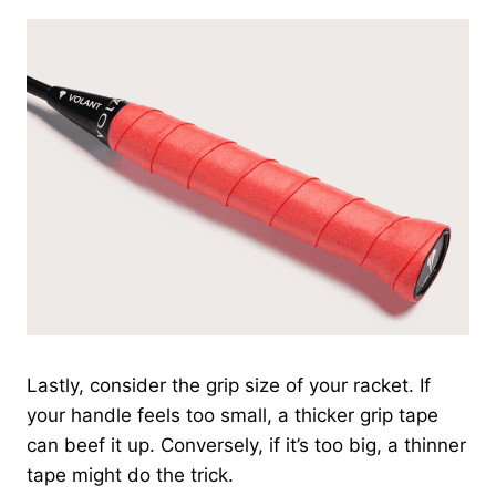
Lastly, consider the grip size of your racket. If
your handle feels too small, a thicker grip tape
can beef it up. Conversely, if it’s too big, a thinner
tape might do the trick.