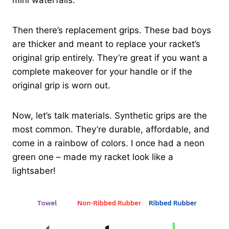
mini waterfalls.
Then there’s replacement grips. These bad boys
are thicker and meant to replace your racket’s
original grip entirely. They’re great if you want a
complete makeover for your handle or if the
original grip is worn out.
Now, let’s talk materials. Synthetic grips are the
most common. They’re durable, affordable, and
come in a rainbow of colors. I once had a neon
green one – made my racket look like a
lightsaber!