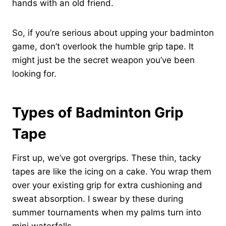
hands with an old friend.
So, if you’re serious about upping your badminton
game, don’t overlook the humble grip tape. It
might just be the secret weapon you’ve been
looking for.
Types of Badminton Grip
Tape
First up, we’ve got overgrips. These thin, tacky
tapes are like the icing on a cake. You wrap them
over your existing grip for extra cushioning and
sweat absorption. I swear by these during
summer tournaments when my palms turn into