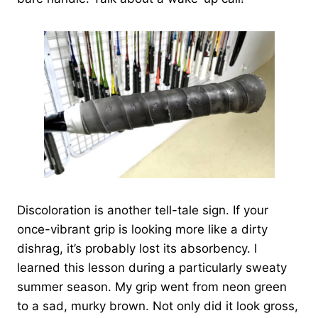
Discoloration is another tell-tale sign. If your
once-vibrant grip is looking more like a dirty
dishrag, it’s probably lost its absorbency. I
learned this lesson during a particularly sweaty
summer season. My grip went from neon green
to a sad, murky brown. Not only did it look gross,