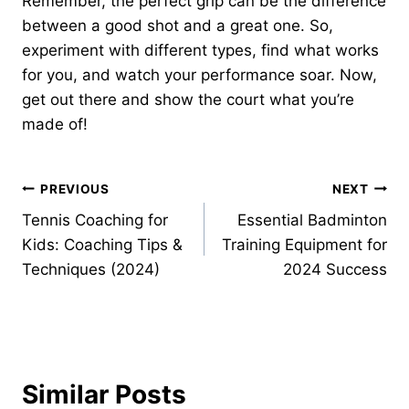
Remember, the perfect grip can be the difference
between a good shot and a great one. So,
experiment with different types, find what works
for you, and watch your performance soar. Now,
get out there and show the court what you’re
made of!
Post
PREVIOUS
NEXT
Tennis Coaching for
Essential Badminton
navigation
Kids: Coaching Tips &
Training Equipment for
Techniques (2024)
2024 Success
Similar Posts