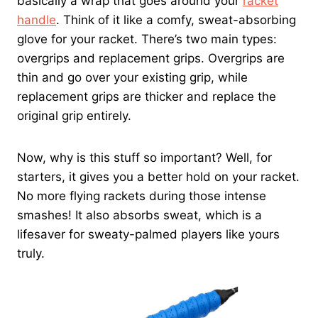
basically a wrap that goes around your
racket
handle
. Think of it like a comfy, sweat-absorbing
glove for your racket. There’s two main types:
overgrips and replacement grips. Overgrips are
thin and go over your existing grip, while
replacement grips are thicker and replace the
original grip entirely.
Now, why is this stuff so important? Well, for
starters, it gives you a better hold on your racket.
No more flying rackets during those intense
smashes! It also absorbs sweat, which is a
lifesaver for sweaty-palmed players like yours
truly.