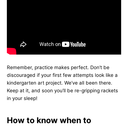
Remember, practice makes perfect. Don’t be
discouraged if your first few attempts look like a
kindergarten art project. We’ve all been there.
Keep at it, and soon you’ll be re-gripping rackets
in your sleep!
How to know when to