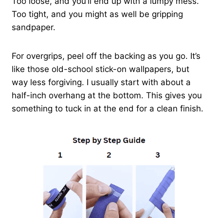
Too loose, and you’ll end up with a lumpy mess.
Too tight, and you might as well be gripping
sandpaper.
For overgrips, peel off the backing as you go. It’s
like those old-school stick-on wallpapers, but
way less forgiving. I usually start with about a
half-inch overhang at the bottom. This gives you
something to tuck in at the end for a clean finish.