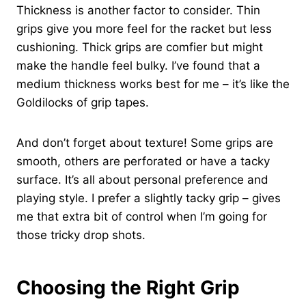
Thickness is another factor to consider. Thin
grips give you more feel for the racket but less
cushioning. Thick grips are comfier but might
make the handle feel bulky. I’ve found that a
medium thickness works best for me – it’s like the
Goldilocks of grip tapes.
And don’t forget about texture! Some grips are
smooth, others are perforated or have a tacky
surface. It’s all about personal preference and
playing style. I prefer a slightly tacky grip – gives
me that extra bit of control when I’m going for
those tricky drop shots.
Choosing the Right Grip