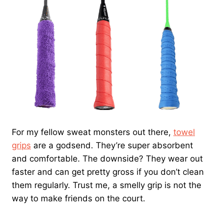
For my fellow sweat monsters out there,
towel
grips
are a godsend. They’re super absorbent
and comfortable. The downside? They wear out
faster and can get pretty gross if you don’t clean
them regularly. Trust me, a smelly grip is not the
way to make friends on the court.