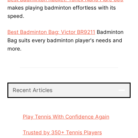
makes playing badminton effortless with its
speed.
Best Badminton Bag: Victor BR9211
Badminton
Bag suits every badminton player's needs and
more.
Recent Articles
Play Tennis With Confidence Again
Trusted by 350+ Tennis Players