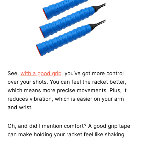
See,
with a good grip
, you’ve got more control
over your shots. You can feel the racket better,
which means more precise movements. Plus, it
reduces vibration, which is easier on your arm
and wrist.
Oh, and did I mention comfort? A good grip tape
can make holding your racket feel like shaking