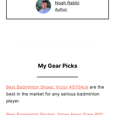
Noah Rabbi
Author
My Gear Picks
Best Badminton Shoes: Victor A970Ace
are the
best in the market for any serious badminton
player.
Best Badminton Racket: Yonex Nano Flare 800