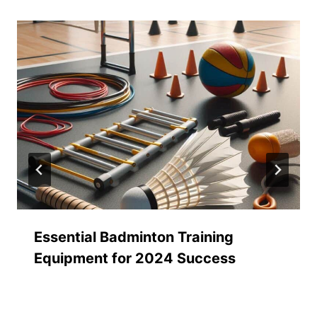
Essential Badminton Training
Equipment for 2024 Success