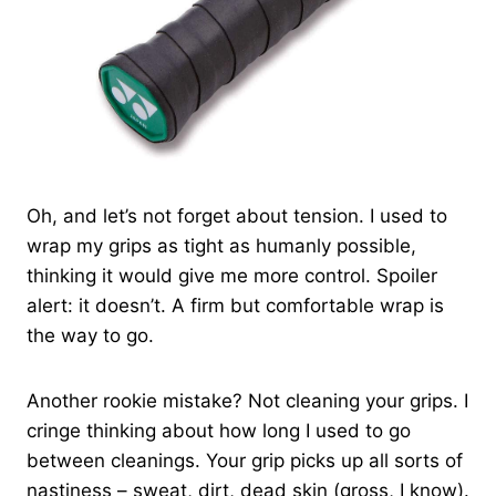
Oh, and let’s not forget about tension. I used to
wrap my grips as tight as humanly possible,
thinking it would give me more control. Spoiler
alert: it doesn’t. A firm but comfortable wrap is
the way to go.
Another rookie mistake? Not cleaning your grips. I
cringe thinking about how long I used to go
between cleanings. Your grip picks up all sorts of
nastiness – sweat, dirt, dead skin (gross, I know).