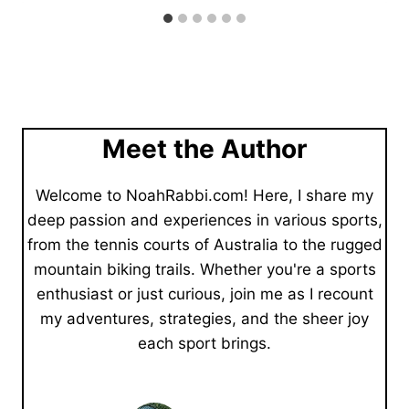
Meet the Author
Welcome to NoahRabbi.com! Here, I share my
deep passion and experiences in various sports,
from the tennis courts of Australia to the rugged
mountain biking trails. Whether you're a sports
enthusiast or just curious, join me as I recount
my adventures, strategies, and the sheer joy
each sport brings.