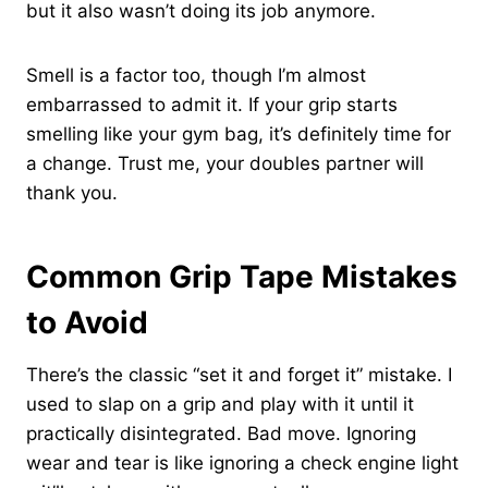
but it also wasn’t doing its job anymore.
Smell is a factor too, though I’m almost
embarrassed to admit it. If your grip starts
smelling like your gym bag, it’s definitely time for
a change. Trust me, your doubles partner will
thank you.
Common Grip Tape Mistakes
to Avoid
There’s the classic “set it and forget it” mistake. I
used to slap on a grip and play with it until it
practically disintegrated. Bad move. Ignoring
wear and tear is like ignoring a check engine light