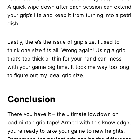
A quick wipe down after each session can extend
your grip’s life and keep it from turning into a petri
dish.
Lastly, there’s the issue of grip size. I used to
think one size fits all. Wrong again! Using a grip
that’s too thick or thin for your hand can mess
with your game big time. It took me way too long
to figure out my ideal grip size.
Conclusion
There you have it – the ultimate lowdown on
badminton grip tape! Armed with this knowledge,
you’re ready to take your game to new heights.