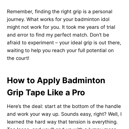
Remember, finding the right grip is a personal
journey. What works for your badminton idol
might not work for you. It took me years of trial
and error to find my perfect match. Don’t be
afraid to experiment – your ideal grip is out there,
waiting to help you reach your full potential on
the court!
How to Apply Badminton
Grip Tape Like a Pro
Here’s the deal: start at the bottom of the handle
and work your way up. Sounds easy, right? Well, I
learned the hard way that tension is everything.