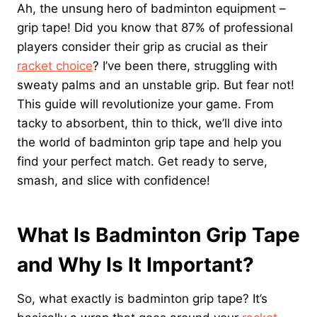
Ah, the unsung hero of badminton equipment –
grip tape! Did you know that 87% of professional
players consider their grip as crucial as their
racket choice
? I’ve been there, struggling with
sweaty palms and an unstable grip. But fear not!
This guide will revolutionize your game. From
tacky to absorbent, thin to thick, we’ll dive into
the world of badminton grip tape and help you
find your perfect match. Get ready to serve,
smash, and slice with confidence!
What Is Badminton Grip Tape
and Why Is It Important?
So, what exactly is badminton grip tape? It’s