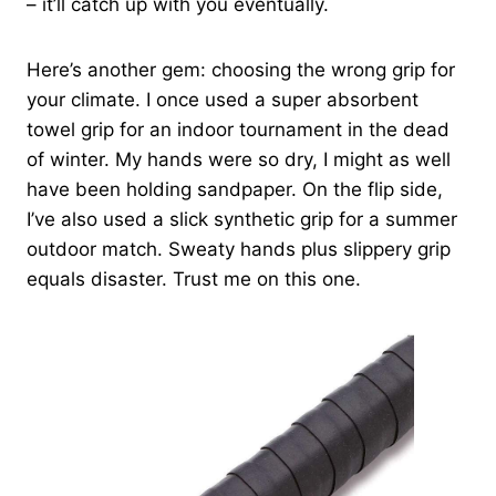
– it’ll catch up with you eventually.
Here’s another gem: choosing the wrong grip for
your climate. I once used a super absorbent
towel grip for an indoor tournament in the dead
of winter. My hands were so dry, I might as well
have been holding sandpaper. On the flip side,
I’ve also used a slick synthetic grip for a summer
outdoor match. Sweaty hands plus slippery grip
equals disaster. Trust me on this one.