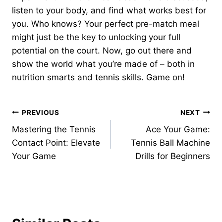
listen to your body, and find what works best for
you. Who knows? Your perfect pre-match meal
might just be the key to unlocking your full
potential on the court. Now, go out there and
show the world what you’re made of – both in
nutrition smarts and tennis skills. Game on!
Post
PREVIOUS
NEXT
Mastering the Tennis
Ace Your Game:
navigation
Contact Point: Elevate
Tennis Ball Machine
Your Game
Drills for Beginners