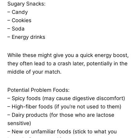
Sugary Snacks:
– Candy
– Cookies
– Soda
– Energy drinks
While these might give you a quick energy boost,
they often lead to a crash later, potentially in the
middle of your match.
Potential Problem Foods:
– Spicy foods (may cause digestive discomfort)
– High-fiber foods (if you’re not used to them)
– Dairy products (for those who are lactose
sensitive)
– New or unfamiliar foods (stick to what you