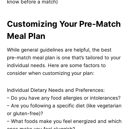
know before a match)
Customizing Your Pre-Match
Meal Plan
While general guidelines are helpful, the best
pre-match meal plan is one that’s tailored to your
individual needs. Here are some factors to
consider when customizing your plan:
Individual Dietary Needs and Preferences:
– Do you have any food allergies or intolerances?
– Are you following a specific diet (like vegetarian
or gluten-free)?
– What foods make you feel energized and which