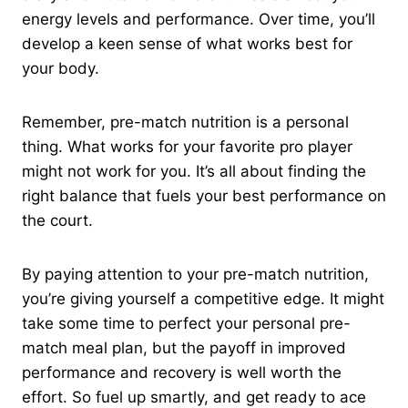
energy levels and performance. Over time, you’ll
develop a keen sense of what works best for
your body.
Remember, pre-match nutrition is a personal
thing. What works for your favorite pro player
might not work for you. It’s all about finding the
right balance that fuels your best performance on
the court.
By paying attention to your pre-match nutrition,
you’re giving yourself a competitive edge. It might
take some time to perfect your personal pre-
match meal plan, but the payoff in improved
performance and recovery is well worth the
effort. So fuel up smartly, and get ready to ace