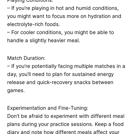
Playing Conditions:
– If you’re playing in hot and humid conditions,
you might want to focus more on hydration and
electrolyte-rich foods.
– For cooler conditions, you might be able to
handle a slightly heavier meal.
Match Duration:
– If you’re potentially facing multiple matches in a
day, you’ll need to plan for sustained energy
release and quick-recovery snacks between
games.
Experimentation and Fine-Tuning:
Don’t be afraid to experiment with different meal
plans during your practice sessions. Keep a food
diary and note how different meals affect your