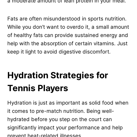
a moderate amount of lean protein in your meal.
Fats are often misunderstood in sports nutrition.
While you don’t want to overdo it, a small amount
of healthy fats can provide sustained energy and
help with the absorption of certain vitamins. Just
keep it light to avoid digestive discomfort.
Hydration Strategies for
Tennis Players
Hydration is just as important as solid food when
it comes to pre-match nutrition. Being well-
hydrated before you step on the court can
significantly impact your performance and help
prevent heat-related illnesses.