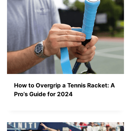
How to Overgrip a Tennis Racket: A
Pro’s Guide for 2024