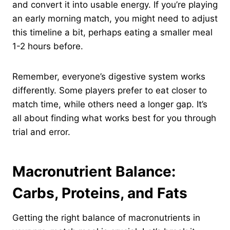
and convert it into usable energy. If you’re playing
an early morning match, you might need to adjust
this timeline a bit, perhaps eating a smaller meal
1-2 hours before.
Remember, everyone’s digestive system works
differently. Some players prefer to eat closer to
match time, while others need a longer gap. It’s
all about finding what works best for you through
trial and error.
Macronutrient Balance:
Carbs, Proteins, and Fats
Getting the right balance of macronutrients in