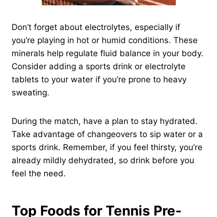
Don’t forget about electrolytes, especially if
you’re playing in hot or humid conditions. These
minerals help regulate fluid balance in your body.
Consider adding a sports drink or electrolyte
tablets to your water if you’re prone to heavy
sweating.
During the match, have a plan to stay hydrated.
Take advantage of changeovers to sip water or a
sports drink. Remember, if you feel thirsty, you’re
already mildly dehydrated, so drink before you
feel the need.
Top Foods for Tennis Pre-