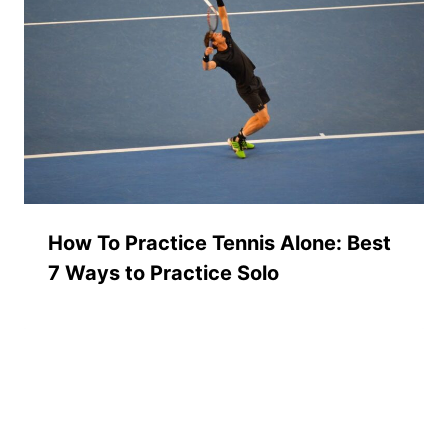
How To Practice Tennis Alone: Best
7 Ways to Practice Solo