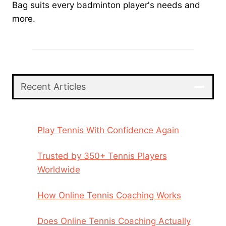
Bag suits every badminton player's needs and
more.
Recent Articles
Play Tennis With Confidence Again
Trusted by 350+ Tennis Players
Worldwide
How Online Tennis Coaching Works
Does Online Tennis Coaching Actually