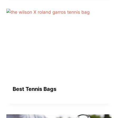
Best Tennis Bags