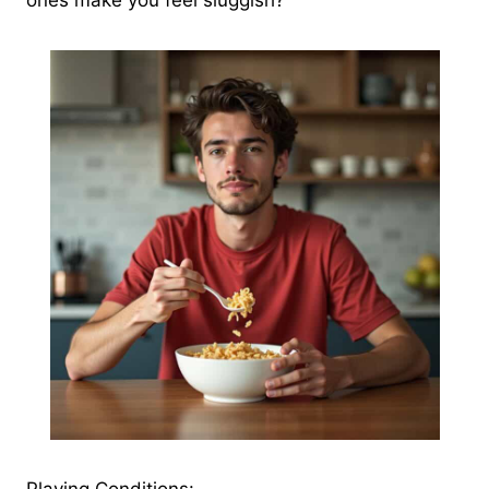
ones make you feel sluggish?