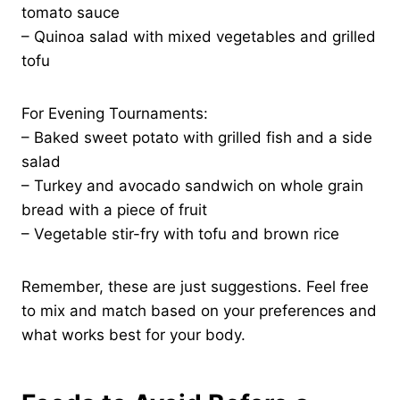
tomato sauce
– Quinoa salad with mixed vegetables and grilled
tofu
For Evening Tournaments:
– Baked sweet potato with grilled fish and a side
salad
– Turkey and avocado sandwich on whole grain
bread with a piece of fruit
– Vegetable stir-fry with tofu and brown rice
Remember, these are just suggestions. Feel free
to mix and match based on your preferences and
what works best for your body.