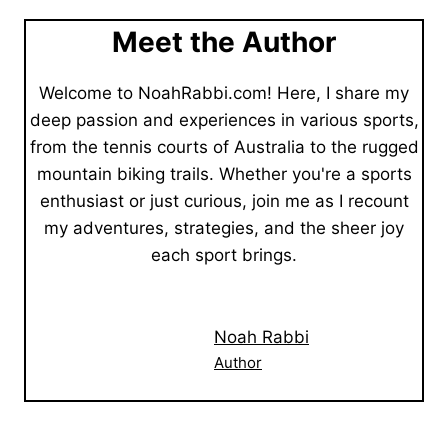
Meet the Author
Welcome to NoahRabbi.com! Here, I share my
deep passion and experiences in various sports,
from the tennis courts of Australia to the rugged
mountain biking trails. Whether you're a sports
enthusiast or just curious, join me as I recount
my adventures, strategies, and the sheer joy
each sport brings.
Noah Rabbi
Author