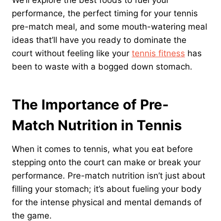
We’ll explore the best foods to fuel your
performance, the perfect timing for your tennis
pre-match meal, and some mouth-watering meal
ideas that’ll have you ready to dominate the
court without feeling like your
tennis fitness
has
been to waste with a bogged down stomach.
The Importance of Pre-
Match Nutrition in Tennis
When it comes to tennis, what you eat before
stepping onto the court can make or break your
performance. Pre-match nutrition isn’t just about
filling your stomach; it’s about fueling your body
for the intense physical and mental demands of
the game.