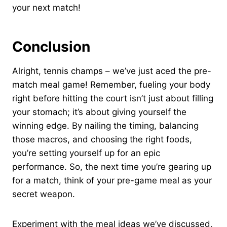
your next match!
Conclusion
Alright, tennis champs – we’ve just aced the pre-
match meal game! Remember, fueling your body
right before hitting the court isn’t just about filling
your stomach; it’s about giving yourself the
winning edge. By nailing the timing, balancing
those macros, and choosing the right foods,
you’re setting yourself up for an epic
performance. So, the next time you’re gearing up
for a match, think of your pre-game meal as your
secret weapon.
Experiment with the meal ideas we’ve discussed,