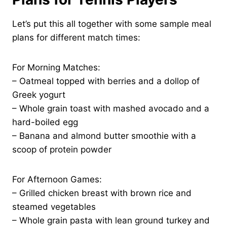
Let’s put this all together with some sample meal
plans for different match times:
For Morning Matches:
– Oatmeal topped with berries and a dollop of
Greek yogurt
– Whole grain toast with mashed avocado and a
hard-boiled egg
– Banana and almond butter smoothie with a
scoop of protein powder
For Afternoon Games:
– Grilled chicken breast with brown rice and
steamed vegetables
– Whole grain pasta with lean ground turkey and