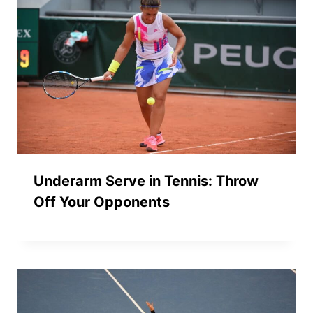
Underarm Serve in Tennis: Throw
Off Your Opponents