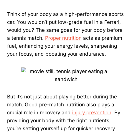
Think of your body as a high-performance sports
car. You wouldn’t put low-grade fuel in a Ferrari,
would you? The same goes for your body before
a tennis match.
Proper nutrition
acts as premium
fuel, enhancing your energy levels, sharpening
your focus, and boosting your endurance.
But it’s not just about playing better during the
match. Good pre-match nutrition also plays a
crucial role in recovery and
injury prevention
. By
providing your body with the right nutrients,
you’re setting yourself up for quicker recovery