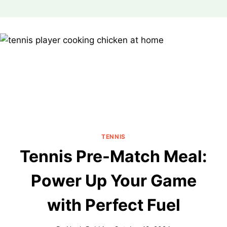
Skip
to
content
TENNIS
Tennis Pre-Match Meal:
Power Up Your Game
with Perfect Fuel