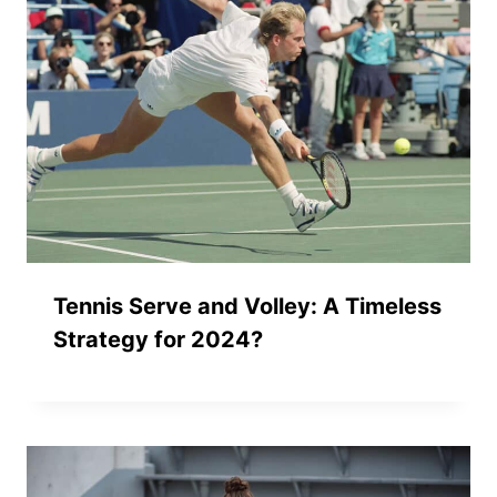
Tennis Serve and Volley: A Timeless
Strategy for 2024?