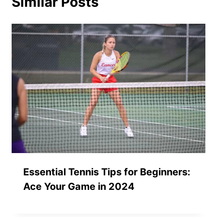
Similar Posts
Essential Tennis Tips for Beginners:
Ace Your Game in 2024