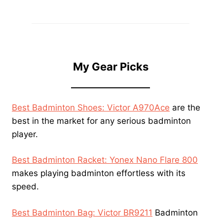
My Gear Picks
Best Badminton Shoes: Victor A970Ace
are the
best in the market for any serious badminton
player.
Best Badminton Racket: Yonex Nano Flare 800
makes playing badminton effortless with its
speed.
Best Badminton Bag: Victor BR9211
Badminton