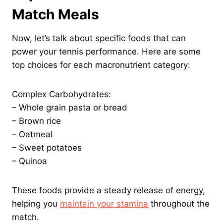
Match Meals
Now, let’s talk about specific foods that can
power your tennis performance. Here are some
top choices for each macronutrient category:
Complex Carbohydrates:
– Whole grain pasta or bread
– Brown rice
– Oatmeal
– Sweet potatoes
– Quinoa
These foods provide a steady release of energy,
helping you
maintain your stamina
throughout the
match.