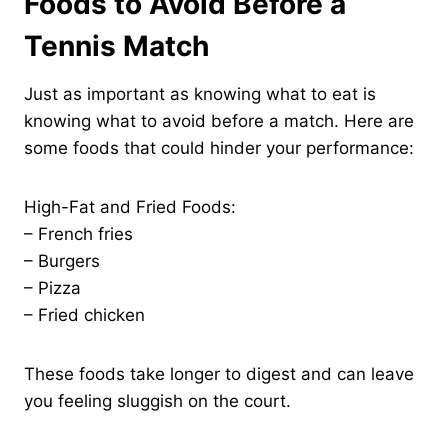
Foods to Avoid Before a
Tennis Match
Just as important as knowing what to eat is
knowing what to avoid before a match. Here are
some foods that could hinder your performance:
High-Fat and Fried Foods:
– French fries
– Burgers
– Pizza
– Fried chicken
These foods take longer to digest and can leave
you feeling sluggish on the court.