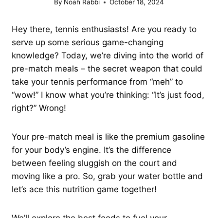
By
Noah Rabbi
October 18, 2024
Hey there, tennis enthusiasts! Are you ready to
serve up some serious game-changing
knowledge? Today, we’re diving into the world of
pre-match meals – the secret weapon that could
take your tennis performance from “meh” to
“wow!” I know what you’re thinking: “It’s just food,
right?” Wrong!
Your pre-match meal is like the premium gasoline
for your body’s engine. It’s the difference
between feeling sluggish on the court and
moving like a pro. So, grab your water bottle and
let’s ace this nutrition game together!