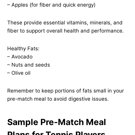
– Apples (for fiber and quick energy)
These provide essential vitamins, minerals, and
fiber to support overall health and performance.
Healthy Fats:
– Avocado
– Nuts and seeds
– Olive oil
Remember to keep portions of fats small in your
pre-match meal to avoid digestive issues.
Sample Pre-Match Meal
Plans for Tennis Players