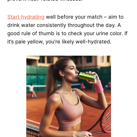
Start hydrating
well before your match – aim to
drink water consistently throughout the day. A
good rule of thumb is to check your urine color. If
it’s pale yellow, you’re likely well-hydrated.