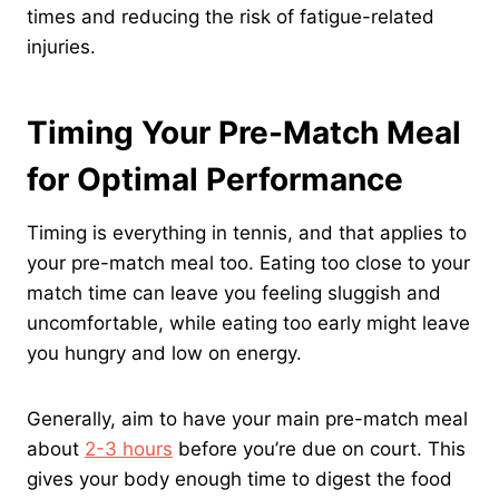
times and reducing the risk of fatigue-related
injuries.
Timing Your Pre-Match Meal
for Optimal Performance
Timing is everything in tennis, and that applies to
your pre-match meal too. Eating too close to your
match time can leave you feeling sluggish and
uncomfortable, while eating too early might leave
you hungry and low on energy.
Generally, aim to have your main pre-match meal
about
2-3 hours
before you’re due on court. This
gives your body enough time to digest the food