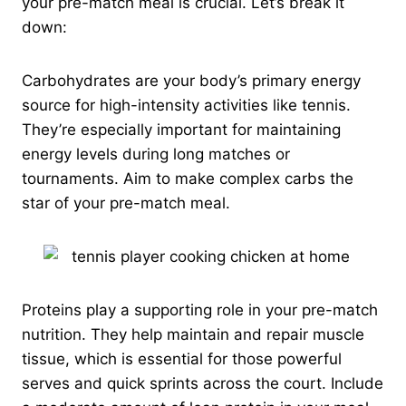
your pre-match meal is crucial. Let’s break it
down:
Carbohydrates are your body’s primary energy
source for high-intensity activities like tennis.
They’re especially important for maintaining
energy levels during long matches or
tournaments. Aim to make complex carbs the
star of your pre-match meal.
Proteins play a supporting role in your pre-match
nutrition. They help maintain and repair muscle
tissue, which is essential for those powerful
serves and quick sprints across the court. Include