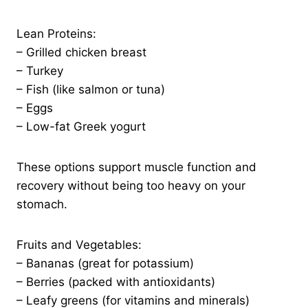
Lean Proteins:
– Grilled chicken breast
– Turkey
– Fish (like salmon or tuna)
– Eggs
– Low-fat Greek yogurt
These options support muscle function and
recovery without being too heavy on your
stomach.
Fruits and Vegetables:
– Bananas (great for potassium)
– Berries (packed with antioxidants)
– Leafy greens (for vitamins and minerals)