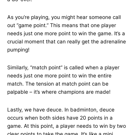
As you’re playing, you might hear someone call
out “game point.” This means that one player
needs just one more point to win the game. It’s a
crucial moment that can really get the adrenaline
pumping!
Similarly, “match point” is called when a player
needs just one more point to win the entire
match. The tension at match point can be
palpable – it’s where champions are made!
Lastly, we have deuce. In badminton, deuce
occurs when both sides have 20 points in a
game. At this point, a player needs to win by two
clear points to take the game. It’s like a mini