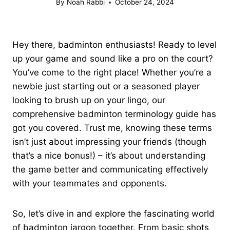
By
Noah Rabbi
October 24, 2024
Hey there, badminton enthusiasts! Ready to level
up your game and sound like a pro on the court?
You’ve come to the right place! Whether you’re a
newbie just starting out or a seasoned player
looking to brush up on your lingo, our
comprehensive badminton terminology guide has
got you covered. Trust me, knowing these terms
isn’t just about impressing your friends (though
that’s a nice bonus!) – it’s about understanding
the game better and communicating effectively
with your teammates and opponents.
So, let’s dive in and explore the fascinating world
of badminton jargon together. From basic shots