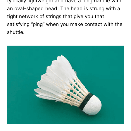
typically lightweight and have a long handle with
an oval-shaped head. The head is strung with a
tight network of strings that give you that
satisfying “ping” when you make contact with the
shuttle.