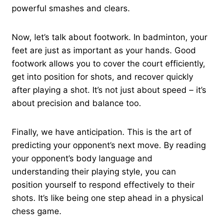
powerful smashes and clears.
Now, let’s talk about footwork. In badminton, your
feet are just as important as your hands. Good
footwork allows you to cover the court efficiently,
get into position for shots, and recover quickly
after playing a shot. It’s not just about speed – it’s
about precision and balance too.
Finally, we have anticipation. This is the art of
predicting your opponent’s next move. By reading
your opponent’s body language and
understanding their playing style, you can
position yourself to respond effectively to their
shots. It’s like being one step ahead in a physical
chess game.