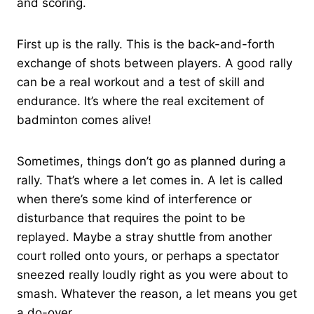
and scoring.
First up is the rally. This is the back-and-forth
exchange of shots between players. A good rally
can be a real workout and a test of skill and
endurance. It’s where the real excitement of
badminton comes alive!
Sometimes, things don’t go as planned during a
rally. That’s where a let comes in. A let is called
when there’s some kind of interference or
disturbance that requires the point to be
replayed. Maybe a stray shuttle from another
court rolled onto yours, or perhaps a spectator
sneezed really loudly right as you were about to
smash. Whatever the reason, a let means you get
a do-over.