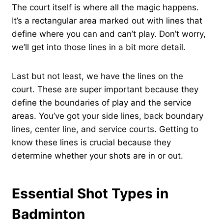
The court itself is where all the magic happens.
It’s a rectangular area marked out with lines that
define where you can and can’t play. Don’t worry,
we’ll get into those lines in a bit more detail.
Last but not least, we have the lines on the
court. These are super important because they
define the boundaries of play and the service
areas. You’ve got your side lines, back boundary
lines, center line, and service courts. Getting to
know these lines is crucial because they
determine whether your shots are in or out.
Essential Shot Types in
Badminton