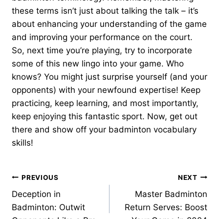
these terms isn’t just about talking the talk – it’s
about enhancing your understanding of the game
and improving your performance on the court.
So, next time you’re playing, try to incorporate
some of this new lingo into your game. Who
knows? You might just surprise yourself (and your
opponents) with your newfound expertise! Keep
practicing, keep learning, and most importantly,
keep enjoying this fantastic sport. Now, get out
there and show off your badminton vocabulary
skills!
Post
PREVIOUS
NEXT
Deception in
Master Badminton
navigation
Badminton: Outwit
Return Serves: Boost