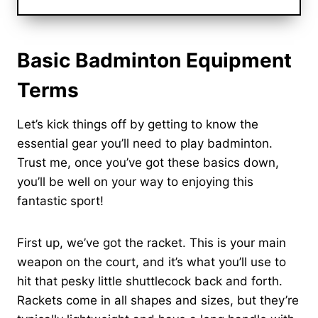
Basic Badminton Equipment
Terms
Let’s kick things off by getting to know the
essential gear you’ll need to play badminton.
Trust me, once you’ve got these basics down,
you’ll be well on your way to enjoying this
fantastic sport!
First up, we’ve got the racket. This is your main
weapon on the court, and it’s what you’ll use to
hit that pesky little shuttlecock back and forth.
Rackets come in all shapes and sizes, but they’re