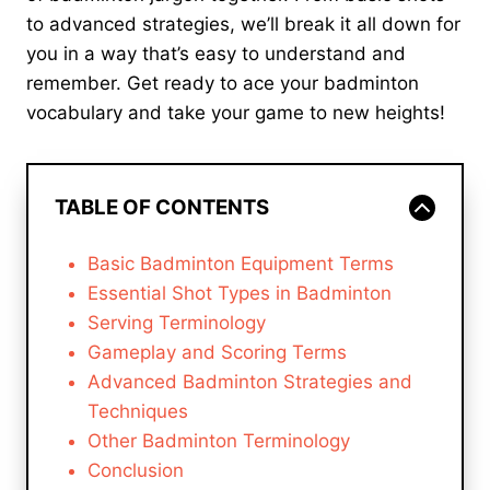
to advanced strategies, we’ll break it all down for
you in a way that’s easy to understand and
remember. Get ready to ace your badminton
vocabulary and take your game to new heights!
TABLE OF CONTENTS
Basic Badminton Equipment Terms
Essential Shot Types in Badminton
Serving Terminology
Gameplay and Scoring Terms
Advanced Badminton Strategies and
Techniques
Other Badminton Terminology
Conclusion