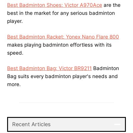
Best Badminton Shoes: Victor A970Ace
are the
best in the market for any serious badminton
player.
Best Badminton Racket: Yonex Nano Flare 800
makes playing badminton effortless with its
speed.
Best Badminton Bag: Victor BR9211
Badminton
Bag suits every badminton player's needs and
more.
Recent Articles