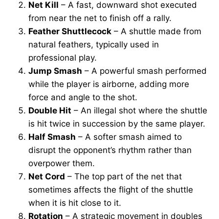
Net Kill
– A fast, downward shot executed
from near the net to finish off a rally.
Feather Shuttlecock
– A shuttle made from
natural feathers, typically used in
professional play.
Jump Smash
– A powerful smash performed
while the player is airborne, adding more
force and angle to the shot.
Double Hit
– An illegal shot where the shuttle
is hit twice in succession by the same player.
Half Smash
– A softer smash aimed to
disrupt the opponent’s rhythm rather than
overpower them.
Net Cord
– The top part of the net that
sometimes affects the flight of the shuttle
when it is hit close to it.
Rotation
– A strategic movement in doubles