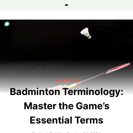
Skip
to
content
BADMINTON
Badminton Terminology:
Master the Game’s
Essential Terms