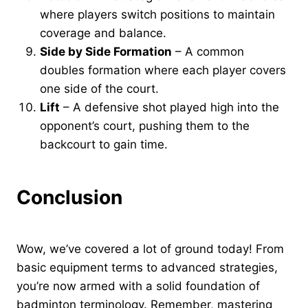
where players switch positions to maintain
coverage and balance.
Side by Side Formation
– A common
doubles formation where each player covers
one side of the court.
Lift
– A defensive shot played high into the
opponent’s court, pushing them to the
backcourt to gain time.
Conclusion
Wow, we’ve covered a lot of ground today! From
basic equipment terms to advanced strategies,
you’re now armed with a solid foundation of
badminton terminology. Remember, mastering