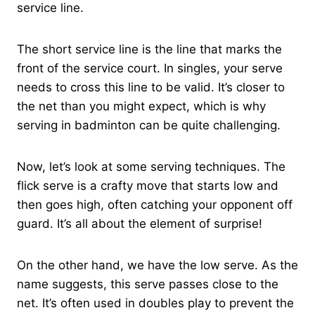
service line.
The short service line is the line that marks the
front of the service court. In singles, your serve
needs to cross this line to be valid. It’s closer to
the net than you might expect, which is why
serving in badminton can be quite challenging.
Now, let’s look at some serving techniques. The
flick serve is a crafty move that starts low and
then goes high, often catching your opponent off
guard. It’s all about the element of surprise!
On the other hand, we have the low serve. As the
name suggests, this serve passes close to the
net. It’s often used in doubles play to prevent the