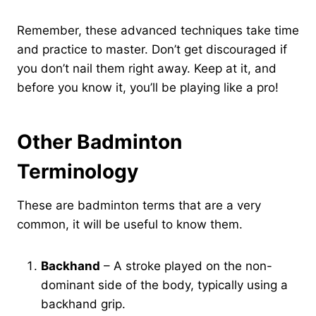
Remember, these advanced techniques take time
and practice to master. Don’t get discouraged if
you don’t nail them right away. Keep at it, and
before you know it, you’ll be playing like a pro!
Other Badminton
Terminology
These are badminton terms that are a very
common, it will be useful to know them.
Backhand
– A stroke played on the non-
dominant side of the body, typically using a
backhand grip.