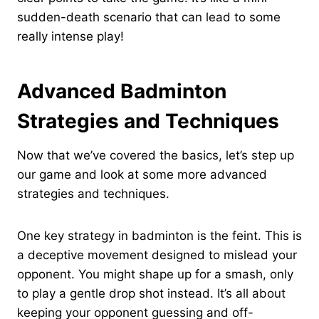
sudden-death scenario that can lead to some
really intense play!
Advanced Badminton
Strategies and Techniques
Now that we’ve covered the basics, let’s step up
our game and look at some more advanced
strategies and techniques.
One key strategy in badminton is the feint. This is
a deceptive movement designed to mislead your
opponent. You might shape up for a smash, only
to play a gentle drop shot instead. It’s all about
keeping your opponent guessing and off-