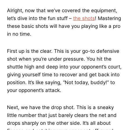
Alright, now that we’ve covered the equipment,
let’s dive into the fun stuff –
the shots
! Mastering
these basic shots will have you playing like a pro
in no time.
First up is the clear. This is your go-to defensive
shot when you’re under pressure. You hit the
shuttle high and deep into your opponent’s court,
giving yourself time to recover and get back into
position. It’s like saying, “Not today, buddy!” to
your opponent’s attack.
Next, we have the drop shot. This is a sneaky
little number that just barely clears the net and
drops sharply on the other side. It’s all about