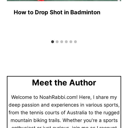
How to Drop Shot in Badminton
Meet the Author
Welcome to NoahRabbi.com! Here, I share my
deep passion and experiences in various sports,
from the tennis courts of Australia to the rugged
mountain biking trails. Whether you're a sports