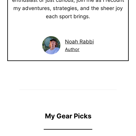
enthusiast or just curious, join me as I recount
my adventures, strategies, and the sheer joy
each sport brings.
Noah Rabbi
Author
My Gear Picks