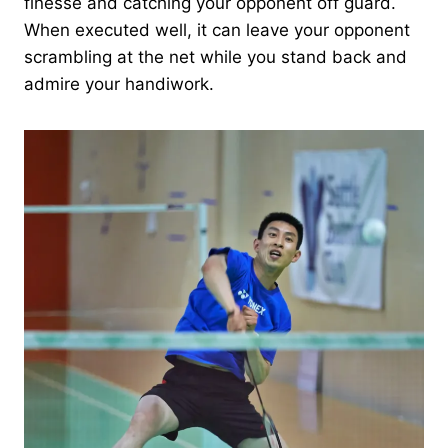
finesse and catching your opponent off guard.
When executed well, it can leave your opponent
scrambling at the net while you stand back and
admire your handiwork.