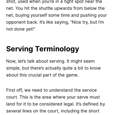
shot, used when you’re in a tight spot near the
net. You hit the shuttle upwards from below the
net, buying yourself some time and pushing your
opponent back. It’s like saying, “Nice try, but I’m
not done yet!”
Serving Terminology
Now, let’s talk about serving. It might seem
simple, but there’s actually quite a bit to know
about this crucial part of the game.
First off, we need to understand the service
court. This is the area where your serve must
land for it to be considered legal. It’s defined by
several lines on the court, including the short