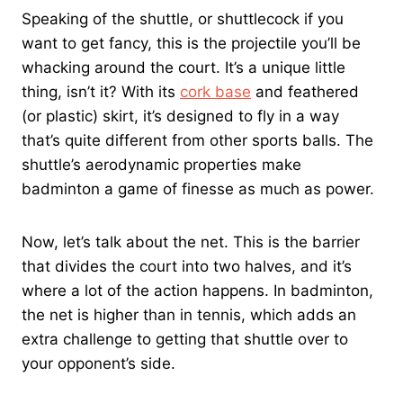
Speaking of the shuttle, or shuttlecock if you
want to get fancy, this is the projectile you’ll be
whacking around the court. It’s a unique little
thing, isn’t it? With its
cork base
and feathered
(or plastic) skirt, it’s designed to fly in a way
that’s quite different from other sports balls. The
shuttle’s aerodynamic properties make
badminton a game of finesse as much as power.
Now, let’s talk about the net. This is the barrier
that divides the court into two halves, and it’s
where a lot of the action happens. In badminton,
the net is higher than in tennis, which adds an
extra challenge to getting that shuttle over to
your opponent’s side.