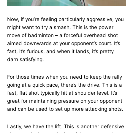
Now, if you’re feeling particularly aggressive, you
might want to try a smash. This is the power
move of badminton – a forceful overhead shot
aimed downwards at your opponent’s court. It’s
fast, it’s furious, and when it lands, it’s pretty
darn satisfying.
For those times when you need to keep the rally
going at a quick pace, there’s the drive. This is a
fast, flat shot typically hit at shoulder level. It’s
great for maintaining pressure on your opponent
and can be used to set up more attacking shots.
Lastly, we have the lift. This is another defensive