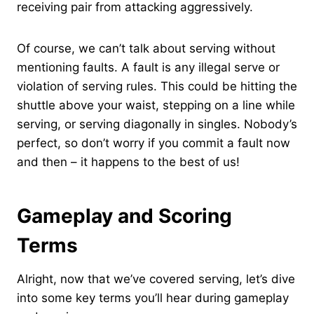
receiving pair from attacking aggressively.
Of course, we can’t talk about serving without
mentioning faults. A fault is any illegal serve or
violation of serving rules. This could be hitting the
shuttle above your waist, stepping on a line while
serving, or serving diagonally in singles. Nobody’s
perfect, so don’t worry if you commit a fault now
and then – it happens to the best of us!
Gameplay and Scoring
Terms
Alright, now that we’ve covered serving, let’s dive
into some key terms you’ll hear during gameplay