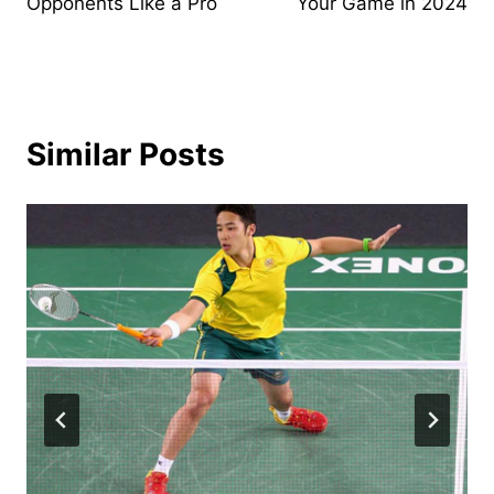
Opponents Like a Pro
Your Game in 2024
Similar Posts