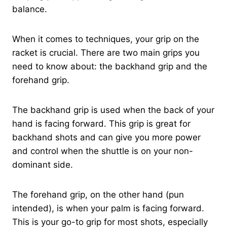
balance.
When it comes to techniques, your grip on the
racket is crucial. There are two main grips you
need to know about: the backhand grip and the
forehand grip.
The backhand grip is used when the back of your
hand is facing forward. This grip is great for
backhand shots and can give you more power
and control when the shuttle is on your non-
dominant side.
The forehand grip, on the other hand (pun
intended), is when your palm is facing forward.
This is your go-to grip for most shots, especially