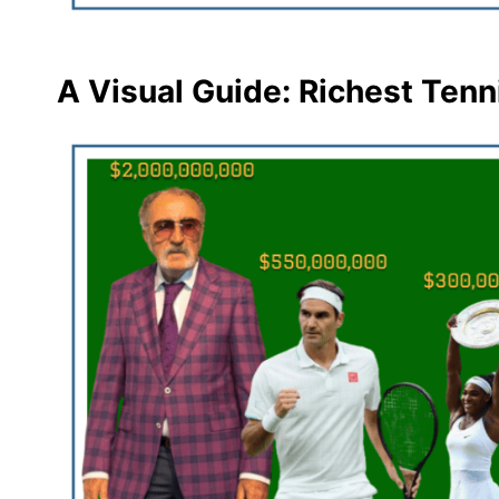
A Visual Guide: Richest Tenn