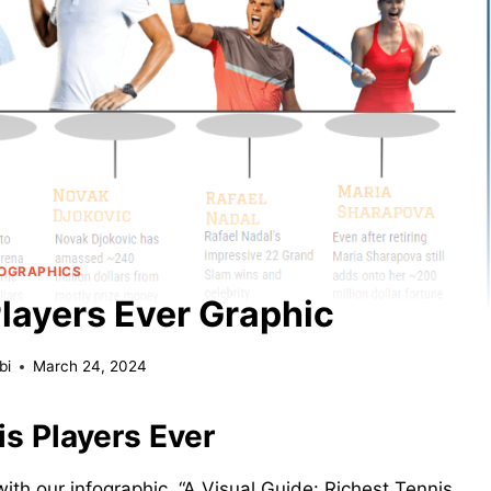
FOGRAPHICS
Players Ever Graphic
bi
March 24, 2024
is Players Ever
 with our infographic, “A Visual Guide: Richest Tennis