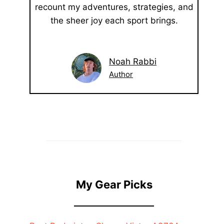
recount my adventures, strategies, and
the sheer joy each sport brings.
Noah Rabbi
Author
My Gear Picks