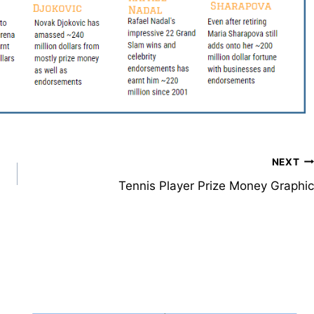
NEXT
Tennis Player Prize Money Graphic