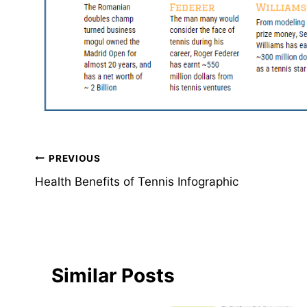
Post
PREVIOUS
Health Benefits of Tennis Infographic
navigation
Similar Posts