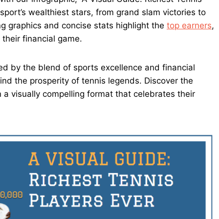
sport’s wealthiest stars, from grand slam victories to
 graphics and concise stats highlight the
top earners
,
their financial game.
ed by the blend of sports excellence and financial
ind the prosperity of tennis legends. Discover the
 a visually compelling format that celebrates their