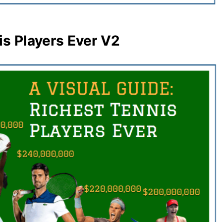
is Players Ever V2