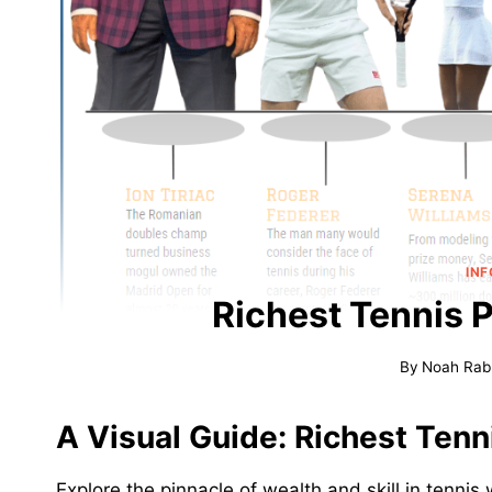
IN
Richest Tennis 
By
Noah Rab
A Visual Guide: Richest Tenn
Explore the pinnacle of wealth and skill in tennis