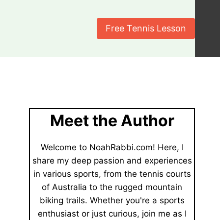
Free Tennis Lesson
Meet the Author
Welcome to NoahRabbi.com! Here, I
share my deep passion and experiences
in various sports, from the tennis courts
of Australia to the rugged mountain
biking trails. Whether you're a sports
enthusiast or just curious, join me as I