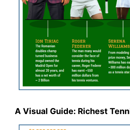
A Visual Guide: Richest Tenn