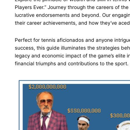
Players Ever.” Journey through the careers of the 
lucrative endorsements and beyond. Our engaging
their career achievements, and how they’ve aced 
Perfect for tennis aficionados and anyone intrigu
success, this guide illuminates the strategies beh
legacy and economic impact of the game’s elite in
financial triumphs and contributions to the sport.