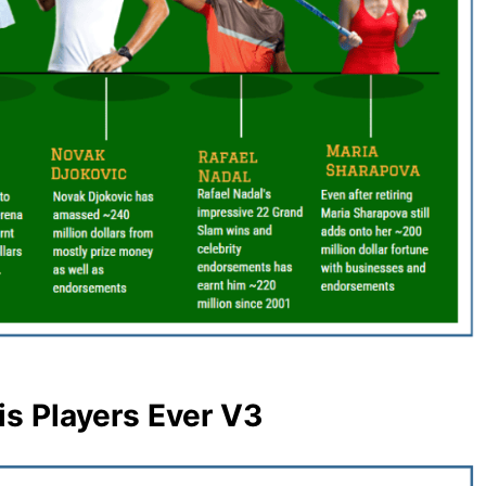
is Players Ever V3