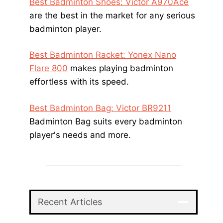
Best Badminton Shoes: Victor A970Ace
are the best in the market for any serious
badminton player.
Best Badminton Racket: Yonex Nano
Flare 800
makes playing badminton
effortless with its speed.
Best Badminton Bag: Victor BR9211
Badminton Bag suits every badminton
player's needs and more.
Recent Articles