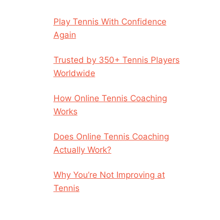
Play Tennis With Confidence
Again
Trusted by 350+ Tennis Players
Worldwide
How Online Tennis Coaching
Works
Does Online Tennis Coaching
Actually Work?
Why You’re Not Improving at
Tennis