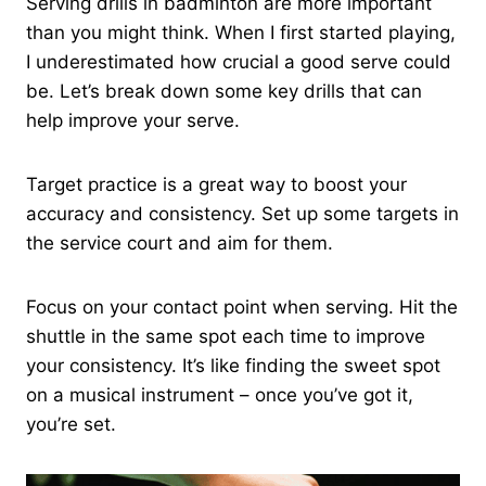
Serving drills in badminton are more important
than you might think. When I first started playing,
I underestimated how crucial a good serve could
be. Let’s break down some key drills that can
help improve your serve.
Target practice is a great way to boost your
accuracy and consistency. Set up some targets in
the service court and aim for them.
Focus on your contact point when serving. Hit the
shuttle in the same spot each time to improve
your consistency. It’s like finding the sweet spot
on a musical instrument – once you’ve got it,
you’re set.