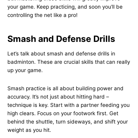
your game. Keep practicing, and soon you’ll be
controlling the net like a pro!
Smash and Defense Drills
Let’s talk about smash and defense drills in
badminton. These are crucial skills that can really
up your game.
Smash practice is all about building power and
accuracy. It’s not just about hitting hard –
technique is key. Start with a partner feeding you
high clears. Focus on your footwork first. Get
behind the shuttle, turn sideways, and shift your
weight as you hit.