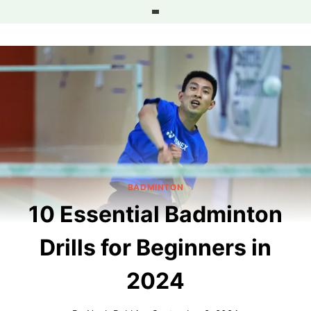
Skip
to
content
BADMINTON
10 Essential Badminton
Drills for Beginners in
2024