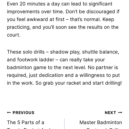
Even 20 minutes a day can lead to significant
improvements over time. Don’t be discouraged if
you feel awkward at first – that’s normal. Keep
practicing, and you’ll soon see the results on the
court.
These solo drills – shadow play, shuttle balance,
and footwork ladder – can really take your
badminton game to the next level. No partner is
required, just dedication and a willingness to put
in the work. So grab your racket and start drilling!
Post
PREVIOUS
NEXT
The 5 Parts of a
Master Badminton
navigation