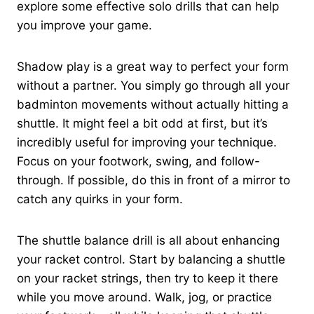
explore some effective solo drills that can help
you improve your game.
Shadow play is a great way to perfect your form
without a partner. You simply go through all your
badminton movements without actually hitting a
shuttle. It might feel a bit odd at first, but it’s
incredibly useful for improving your technique.
Focus on your footwork, swing, and follow-
through. If possible, do this in front of a mirror to
catch any quirks in your form.
The shuttle balance drill is all about enhancing
your racket control. Start by balancing a shuttle
on your racket strings, then try to keep it there
while you move around. Walk, jog, or practice