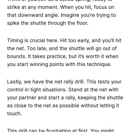
strike at any moment. When you hit, focus on
that downward angle. Imagine you’re trying to
spike the shuttle through the floor.
Timing is crucial here. Hit too early, and you’ll hit
the net. Too late, and the shuttle will go out of
bounds. It takes practice, but it’s worth it when
you start winning points with this technique.
Lastly, we have the net rally drill. This tests your
control in tight situations. Stand at the net with
your partner and start a rally, keeping the shuttle
as close to the net as possible without letting it
touch.
This drill can be frustrating at first. You might