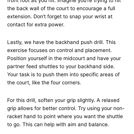
front foot as you hit. Imagine you’re trying to hit
the back wall of the court to encourage a full
extension. Don’t forget to snap your wrist at
contact for extra power.
Lastly, we have the backhand push drill. This
exercise focuses on control and placement.
Position yourself in the midcourt and have your
partner feed shuttles to your backhand side.
Your task is to push them into specific areas of
the court, like the four corners.
For this drill, soften your grip slightly. A relaxed
grip allows for better control. Try using your non-
racket hand to point where you want the shuttle
to go. This can help with aim and balance.