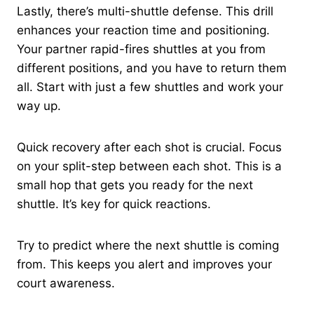
Lastly, there’s multi-shuttle defense. This drill
enhances your reaction time and positioning.
Your partner rapid-fires shuttles at you from
different positions, and you have to return them
all. Start with just a few shuttles and work your
way up.
Quick recovery after each shot is crucial. Focus
on your split-step between each shot. This is a
small hop that gets you ready for the next
shuttle. It’s key for quick reactions.
Try to predict where the next shuttle is coming
from. This keeps you alert and improves your
court awareness.