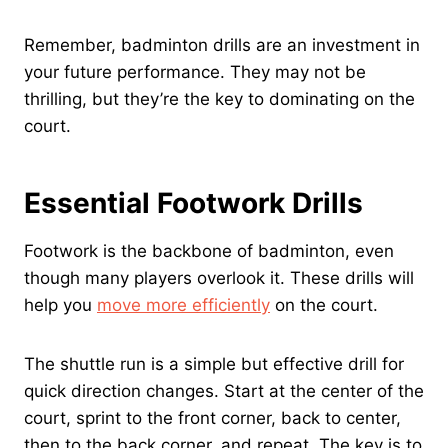
Remember, badminton drills are an investment in
your future performance. They may not be
thrilling, but they’re the key to dominating on the
court.
Essential Footwork Drills
Footwork is the backbone of badminton, even
though many players overlook it. These drills will
help you
move more efficiently
on the court.
The shuttle run is a simple but effective drill for
quick direction changes. Start at the center of the
court, sprint to the front corner, back to center,
then to the back corner, and repeat. The key is to