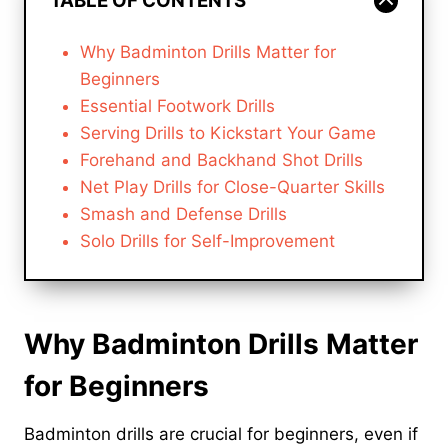
TABLE OF CONTENTS
Why Badminton Drills Matter for
Beginners
Essential Footwork Drills
Serving Drills to Kickstart Your Game
Forehand and Backhand Shot Drills
Net Play Drills for Close-Quarter Skills
Smash and Defense Drills
Solo Drills for Self-Improvement
Why Badminton Drills Matter
for Beginners
Badminton drills are crucial for beginners, even if