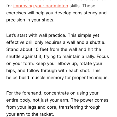
for
improving your badminton
skills. These
exercises will help you develop consistency and
precision in your shots.
Let’s start with wall practice. This simple yet
effective drill only requires a wall and a shuttle.
Stand about 10 feet from the wall and hit the
shuttle against it, trying to maintain a rally. Focus
on your form: keep your elbow up, rotate your
hips, and follow through with each shot. This
helps build muscle memory for proper technique.
For the forehand, concentrate on using your
entire body, not just your arm. The power comes
from your legs and core, transferring through
your arm to the racket.