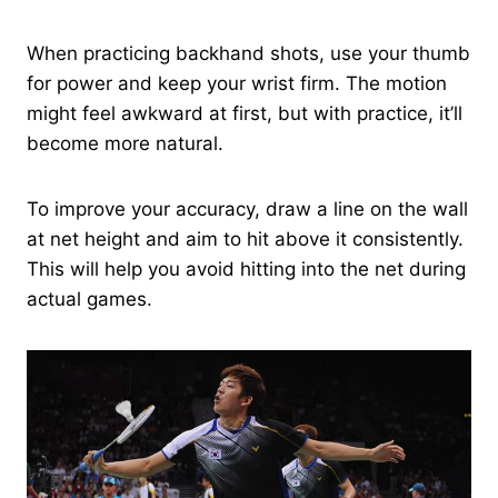
When practicing backhand shots, use your thumb
for power and keep your wrist firm. The motion
might feel awkward at first, but with practice, it’ll
become more natural.
To improve your accuracy, draw a line on the wall
at net height and aim to hit above it consistently.
This will help you avoid hitting into the net during
actual games.