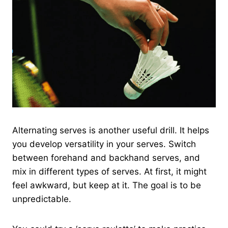
Alternating serves is another useful drill. It helps
you develop versatility in your serves. Switch
between forehand and backhand serves, and
mix in different types of serves. At first, it might
feel awkward, but keep at it. The goal is to be
unpredictable.