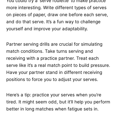
You could try a ‘serve roulette’ to make practice
more interesting. Write different types of serves
on pieces of paper, draw one before each serve,
and do that serve. It’s a fun way to challenge
yourself and improve your adaptability.
Partner serving drills are crucial for simulating
match conditions. Take turns serving and
receiving with a practice partner. Treat each
serve like it’s a real match point to build pressure.
Have your partner stand in different receiving
positions to force you to adjust your serves.
Here’s a tip: practice your serves when you’re
tired. It might seem odd, but it’ll help you perform
better in long matches when fatigue sets in.