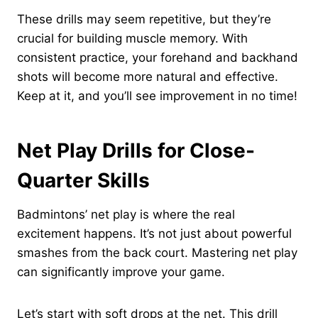
These drills may seem repetitive, but they’re
crucial for building muscle memory. With
consistent practice, your forehand and backhand
shots will become more natural and effective.
Keep at it, and you’ll see improvement in no time!
Net Play Drills for Close-
Quarter Skills
Badmintons’ net play is where the real
excitement happens. It’s not just about powerful
smashes from the back court. Mastering net play
can significantly improve your game.
Let’s start with soft drops at the net. This drill