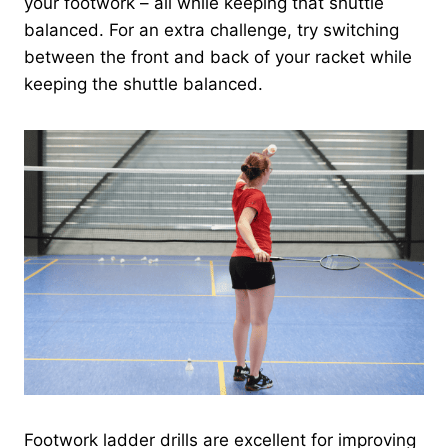
your footwork – all while keeping that shuttle
balanced. For an extra challenge, try switching
between the front and back of your racket while
keeping the shuttle balanced.
Footwork ladder drills are excellent for improving