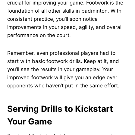
crucial for improving your game. Footwork is the
foundation of all other skills in badminton. With
consistent practice, you’ll soon notice
improvements in your speed, agility, and overall
performance on the court.
Remember, even professional players had to
start with basic footwork drills. Keep at it, and
you’ll see the results in your gameplay. Your
improved footwork will give you an edge over
opponents who haven’t put in the same effort.
Serving Drills to Kickstart
Your Game