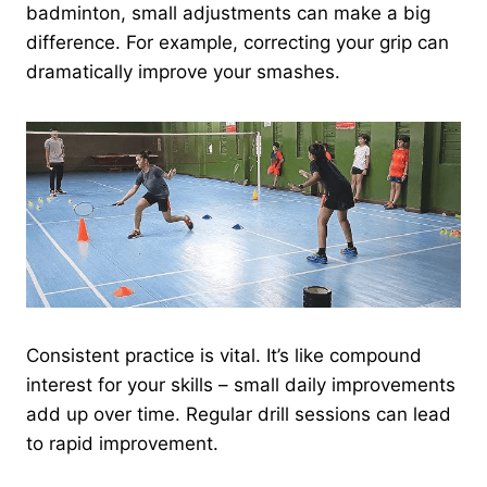
badminton, small adjustments can make a big
difference. For example, correcting your grip can
dramatically improve your smashes.
Consistent practice is vital. It’s like compound
interest for your skills – small daily improvements
add up over time. Regular drill sessions can lead
to rapid improvement.