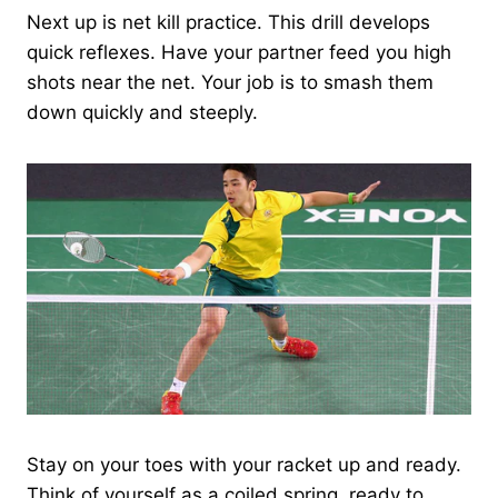
Next up is net kill practice. This drill develops
quick reflexes. Have your partner feed you high
shots near the net. Your job is to smash them
down quickly and steeply.
Stay on your toes with your racket up and ready.
Think of yourself as a coiled spring, ready to