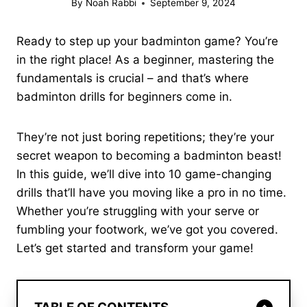
By
Noah Rabbi
September 9, 2024
Ready to step up your badminton game? You’re
in the right place! As a beginner, mastering the
fundamentals is crucial – and that’s where
badminton drills for beginners come in.
They’re not just boring repetitions; they’re your
secret weapon to becoming a badminton beast!
In this guide, we’ll dive into 10 game-changing
drills that’ll have you moving like a pro in no time.
Whether you’re struggling with your serve or
fumbling your footwork, we’ve got you covered.
Let’s get started and transform your game!