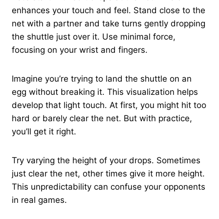
enhances your touch and feel. Stand close to the
net with a partner and take turns gently dropping
the shuttle just over it. Use minimal force,
focusing on your wrist and fingers.
Imagine you’re trying to land the shuttle on an
egg without breaking it. This visualization helps
develop that light touch. At first, you might hit too
hard or barely clear the net. But with practice,
you’ll get it right.
Try varying the height of your drops. Sometimes
just clear the net, other times give it more height.
This unpredictability can confuse your opponents
in real games.