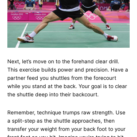
Next, let’s move on to the forehand clear drill.
This exercise builds power and precision. Have a
partner feed you shuttles from the forecourt
while you stand at the back. Your goal is to clear
the shuttle deep into their backcourt.
Remember, technique trumps raw strength. Use
a split-step as the shuttle approaches, then
transfer your weight from your back foot to your