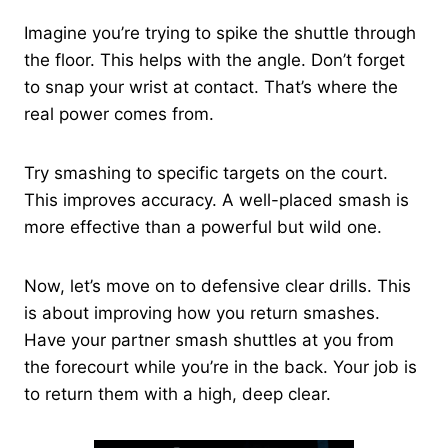
Imagine you’re trying to spike the shuttle through
the floor. This helps with the angle. Don’t forget
to snap your wrist at contact. That’s where the
real power comes from.
Try smashing to specific targets on the court.
This improves accuracy. A well-placed smash is
more effective than a powerful but wild one.
Now, let’s move on to defensive clear drills. This
is about improving how you return smashes.
Have your partner smash shuttles at you from
the forecourt while you’re in the back. Your job is
to return them with a high, deep clear.