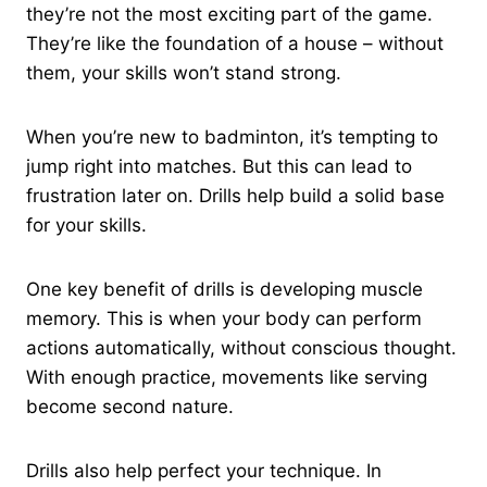
they’re not the most exciting part of the game.
They’re like the foundation of a house – without
them, your skills won’t stand strong.
When you’re new to badminton, it’s tempting to
jump right into matches. But this can lead to
frustration later on. Drills help build a solid base
for your skills.
One key benefit of drills is developing muscle
memory. This is when your body can perform
actions automatically, without conscious thought.
With enough practice, movements like serving
become second nature.
Drills also help perfect your technique. In