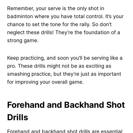
Remember, your serve is the only shot in
badminton where you have total control. It’s your
chance to set the tone for the rally. So don’t
neglect these drills! They’re the foundation of a
strong game.
Keep practicing, and soon you’ll be serving like a
pro. These drills might not be as exciting as
smashing practice, but they’re just as important
for improving your overall game.
Forehand and Backhand Shot
Drills
Forehand and backhand shot drills are essential