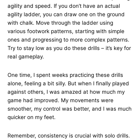
agility and speed. If you don’t have an actual
agility ladder, you can draw one on the ground
with chalk. Move through the ladder using
various footwork patterns, starting with simple
ones and progressing to more complex patterns.
Try to stay low as you do these drills – it’s key for
real gameplay.
One time, I spent weeks practicing these drills
alone, feeling a bit silly. But when I finally played
against others, I was amazed at how much my
game had improved. My movements were
smoother, my control was better, and I was much
quicker on my feet.
Remember, consistency is crucial with solo drills.