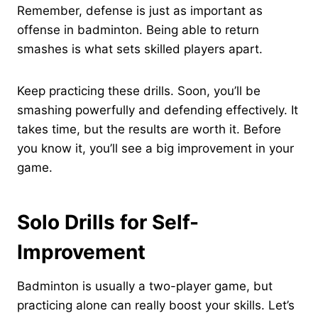
Remember, defense is just as important as
offense in badminton. Being able to return
smashes is what sets skilled players apart.
Keep practicing these drills. Soon, you’ll be
smashing powerfully and defending effectively. It
takes time, but the results are worth it. Before
you know it, you’ll see a big improvement in your
game.
Solo Drills for Self-
Improvement
Badminton is usually a two-player game, but
practicing alone can really boost your skills. Let’s