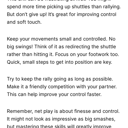
spend more time picking up shuttles than rallying.
But don’t give up! It’s great for improving control
and soft touch.
Keep your movements small and controlled. No
big swings! Think of it as redirecting the shuttle
rather than hitting it. Focus on your footwork too.
Quick, small steps to get into position are key.
Try to keep the rally going as long as possible.
Make it a friendly competition with your partner.
This can help improve your control faster.
Remember, net play is about finesse and control.
It might not look as impressive as big smashes,
but mastering these skills will greatly improve