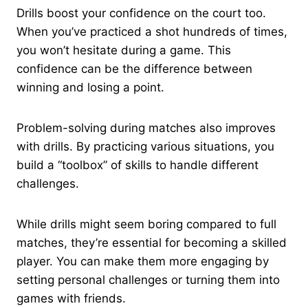
Drills boost your confidence on the court too.
When you’ve practiced a shot hundreds of times,
you won’t hesitate during a game. This
confidence can be the difference between
winning and losing a point.
Problem-solving during matches also improves
with drills. By practicing various situations, you
build a “toolbox” of skills to handle different
challenges.
While drills might seem boring compared to full
matches, they’re essential for becoming a skilled
player. You can make them more engaging by
setting personal challenges or turning them into
games with friends.