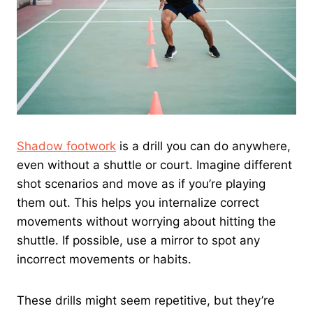
Shadow footwork
is a drill you can do anywhere,
even without a shuttle or court. Imagine different
shot scenarios and move as if you’re playing
them out. This helps you internalize correct
movements without worrying about hitting the
shuttle. If possible, use a mirror to spot any
incorrect movements or habits.
These drills might seem repetitive, but they’re