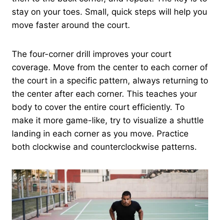
stay on your toes. Small, quick steps will help you
move faster around the court.
The four-corner drill improves your court
coverage. Move from the center to each corner of
the court in a specific pattern, always returning to
the center after each corner. This teaches your
body to cover the entire court efficiently. To
make it more game-like, try to visualize a shuttle
landing in each corner as you move. Practice
both clockwise and counterclockwise patterns.