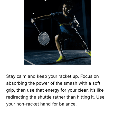
Stay calm and keep your racket up. Focus on
absorbing the power of the smash with a soft
grip, then use that energy for your clear. It’s like
redirecting the shuttle rather than hitting it. Use
your non-racket hand for balance.