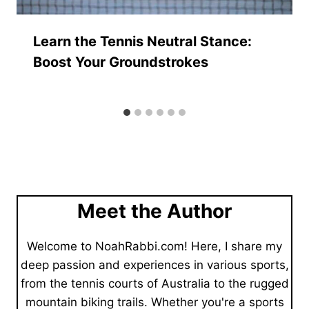
Learn the Tennis Neutral Stance:
Boost Your Groundstrokes
Meet the Author
Welcome to NoahRabbi.com! Here, I share my
deep passion and experiences in various sports,
from the tennis courts of Australia to the rugged
mountain biking trails. Whether you're a sports