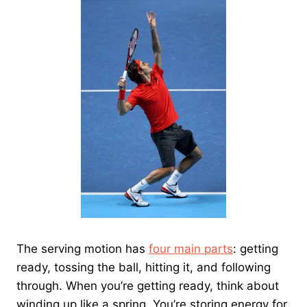
The serving motion has
four main parts
: getting
ready, tossing the ball, hitting it, and following
through. When you’re getting ready, think about
winding up like a spring. You’re storing energy for