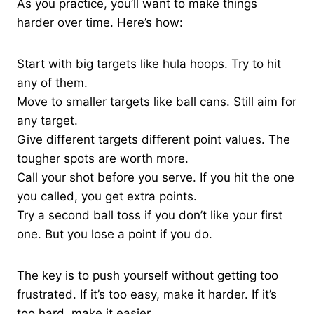
As you practice, you’ll want to make things
harder over time. Here’s how:
Start with big targets like hula hoops. Try to hit
any of them.
Move to smaller targets like ball cans. Still aim for
any target.
Give different targets different point values. The
tougher spots are worth more.
Call your shot before you serve. If you hit the one
you called, you get extra points.
Try a second ball toss if you don’t like your first
one. But you lose a point if you do.
The key is to push yourself without getting too
frustrated. If it’s too easy, make it harder. If it’s
too hard, make it easier.