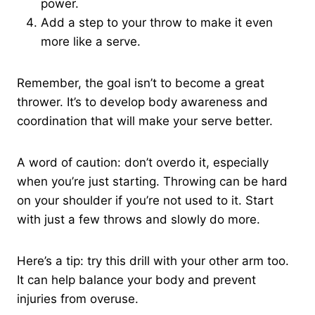
power.
Add a step to your throw to make it even
more like a serve.
Remember, the goal isn’t to become a great
thrower. It’s to develop body awareness and
coordination that will make your serve better.
A word of caution: don’t overdo it, especially
when you’re just starting. Throwing can be hard
on your shoulder if you’re not used to it. Start
with just a few throws and slowly do more.
Here’s a tip: try this drill with your other arm too.
It can help balance your body and prevent
injuries from overuse.