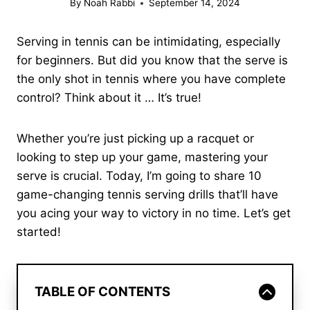
By
Noah Rabbi
September 14, 2024
Serving in tennis can be intimidating, especially
for beginners. But did you know that the serve is
the only shot in tennis where you have complete
control? Think about it … It’s true!
Whether you’re just picking up a racquet or
looking to step up your game, mastering your
serve is crucial. Today, I’m going to share 10
game-changing tennis serving drills that’ll have
you acing your way to victory in no time. Let’s get
started!
TABLE OF CONTENTS