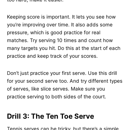
Keeping score is important. It lets you see how
you’re improving over time. It also adds some
pressure, which is good practice for real
matches. Try serving 10 times and count how
many targets you hit. Do this at the start of each
practice and keep track of your scores.
Don’t just practice your first serve. Use this drill
for your second serve too. And try different types
of serves, like slice serves. Make sure you
practice serving to both sides of the court.
Drill 3: The Ten Toe Serve
Tennis serves can be tricky, but there’s a simple