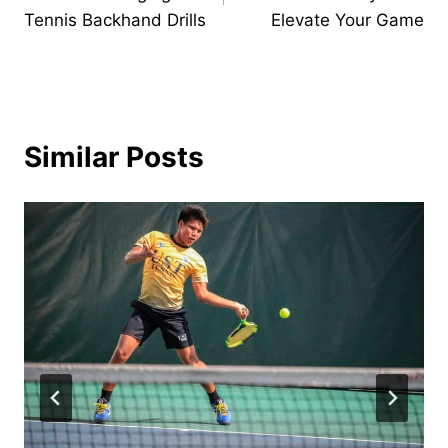
Tennis Backhand Drills
Elevate Your Game
Similar Posts