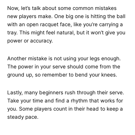
Now, let’s talk about some common mistakes
new players make. One big one is hitting the ball
with an open racquet face, like you’re carrying a
tray. This might feel natural, but it won’t give you
power or accuracy.
Another mistake is not using your legs enough.
The power in your serve should come from the
ground up, so remember to bend your knees.
Lastly, many beginners rush through their serve.
Take your time and find a rhythm that works for
you. Some players count in their head to keep a
steady pace.