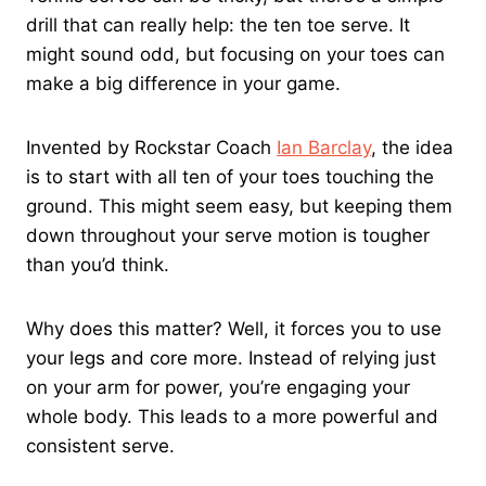
drill that can really help: the ten toe serve. It
might sound odd, but focusing on your toes can
make a big difference in your game.
Invented by Rockstar Coach
Ian Barclay
, the idea
is to start with all ten of your toes touching the
ground. This might seem easy, but keeping them
down throughout your serve motion is tougher
than you’d think.
Why does this matter? Well, it forces you to use
your legs and core more. Instead of relying just
on your arm for power, you’re engaging your
whole body. This leads to a more powerful and
consistent serve.