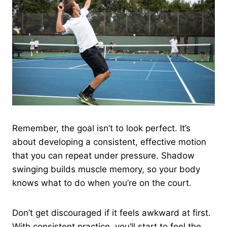
Remember, the goal isn’t to look perfect. It’s
about developing a consistent, effective motion
that you can repeat under pressure. Shadow
swinging builds muscle memory, so your body
knows what to do when you’re on the court.
Don’t get discouraged if it feels awkward at first.
With consistent practice, you’ll start to feel the