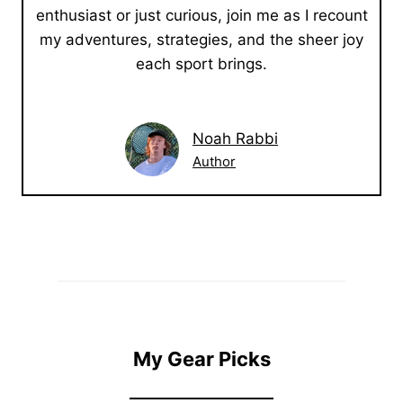
enthusiast or just curious, join me as I recount
my adventures, strategies, and the sheer joy
each sport brings.
Noah Rabbi
Author
My Gear Picks