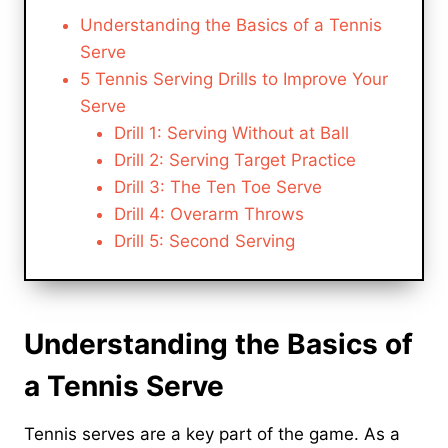
Understanding the Basics of a Tennis
Serve
5 Tennis Serving Drills to Improve Your
Serve
Drill 1: Serving Without at Ball
Drill 2: Serving Target Practice
Drill 3: The Ten Toe Serve
Drill 4: Overarm Throws
Drill 5: Second Serving
Understanding the Basics of
a Tennis Serve
Tennis serves are a key part of the game. As a