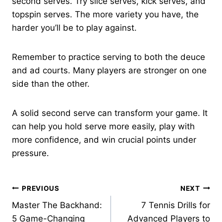
second serves. Try slice serves, kick serves, and
topspin serves. The more variety you have, the
harder you’ll be to play against.
Remember to practice serving to both the deuce
and ad courts. Many players are stronger on one
side than the other.
A solid second serve can transform your game. It
can help you hold serve more easily, play with
more confidence, and win crucial points under
pressure.
Post
PREVIOUS
NEXT
Master The Backhand:
7 Tennis Drills for
navigation
5 Game-Changing
Advanced Players to