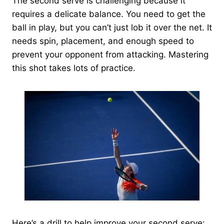
The second serve is challenging because it
requires a delicate balance. You need to get the
ball in play, but you can’t just lob it over the net. It
needs spin, placement, and enough speed to
prevent your opponent from attacking. Mastering
this shot takes lots of practice.
Here’s a drill to help improve your second serve: