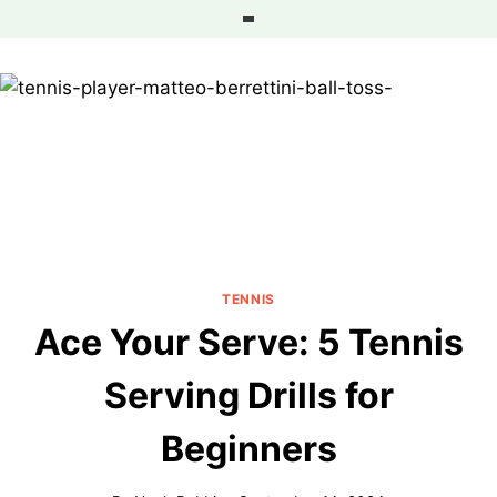
Skip
to
content
TENNIS
Ace Your Serve: 5 Tennis
Serving Drills for
Beginners