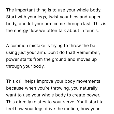
The important thing is to use your whole body.
Start with your legs, twist your hips and upper
body, and let your arm come through last. This is
the energy flow we often talk about in tennis.
A common mistake is trying to throw the ball
using just your arm. Don’t do that! Remember,
power starts from the ground and moves up
through your body.
This drill helps improve your body movements
because when you’re throwing, you naturally
want to use your whole body to create power.
This directly relates to your serve. You’ll start to
feel how your legs drive the motion, how your