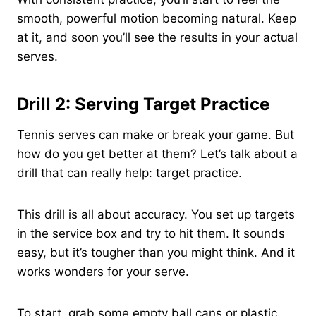
smooth, powerful motion becoming natural. Keep
at it, and soon you’ll see the results in your actual
serves.
Drill 2: Serving Target Practice
Tennis serves can make or break your game. But
how do you get better at them? Let’s talk about a
drill that can really help: target practice.
This drill is all about accuracy. You set up targets
in the service box and try to hit them. It sounds
easy, but it’s tougher than you might think. And it
works wonders for your serve.
To start, grab some empty ball cans or plastic