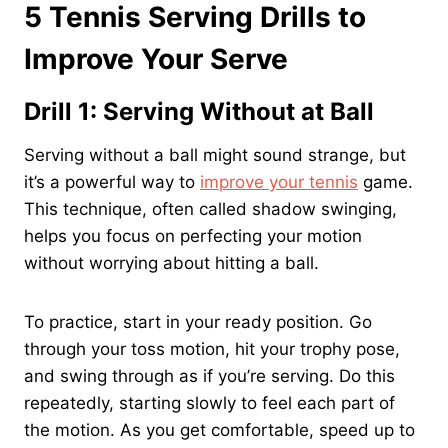
5 Tennis Serving Drills to
Improve Your Serve
Drill 1: Serving Without at Ball
Serving without a ball might sound strange, but
it’s a powerful way to
improve your tennis
game.
This technique, often called shadow swinging,
helps you focus on perfecting your motion
without worrying about hitting a ball.
To practice, start in your ready position. Go
through your toss motion, hit your trophy pose,
and swing through as if you’re serving. Do this
repeatedly, starting slowly to feel each part of
the motion. As you get comfortable, speed up to