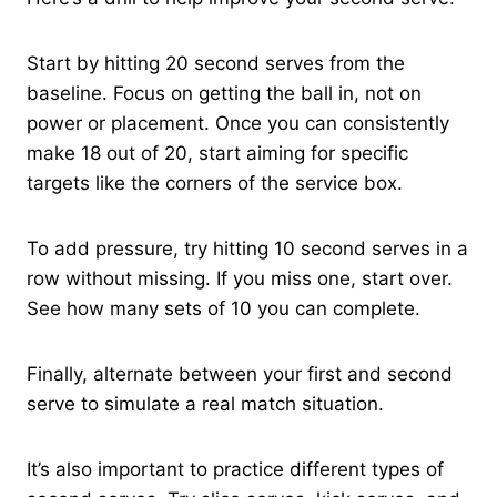
Start by hitting 20 second serves from the
baseline. Focus on getting the ball in, not on
power or placement. Once you can consistently
make 18 out of 20, start aiming for specific
targets like the corners of the service box.
To add pressure, try hitting 10 second serves in a
row without missing. If you miss one, start over.
See how many sets of 10 you can complete.
Finally, alternate between your first and second
serve to simulate a real match situation.
It’s also important to practice different types of