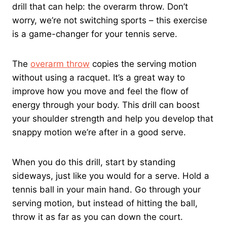
drill that can help: the overarm throw. Don’t
worry, we’re not switching sports – this exercise
is a game-changer for your tennis serve.
The
overarm throw
copies the serving motion
without using a racquet. It’s a great way to
improve how you move and feel the flow of
energy through your body. This drill can boost
your shoulder strength and help you develop that
snappy motion we’re after in a good serve.
When you do this drill, start by standing
sideways, just like you would for a serve. Hold a
tennis ball in your main hand. Go through your
serving motion, but instead of hitting the ball,
throw it as far as you can down the court.