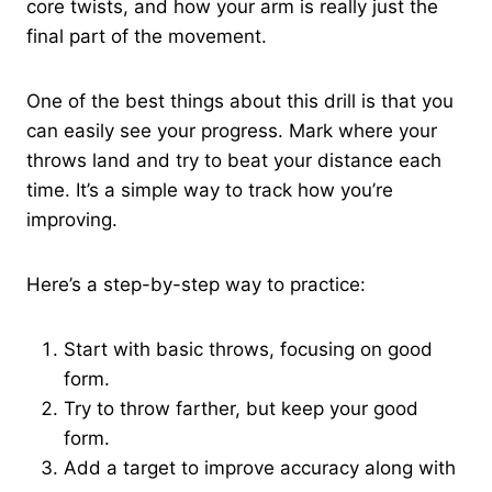
core twists, and how your arm is really just the
final part of the movement.
One of the best things about this drill is that you
can easily see your progress. Mark where your
throws land and try to beat your distance each
time. It’s a simple way to track how you’re
improving.
Here’s a step-by-step way to practice:
Start with basic throws, focusing on good
form.
Try to throw farther, but keep your good
form.
Add a target to improve accuracy along with