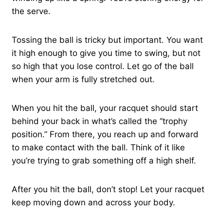
the serve.
Tossing the ball is tricky but important. You want
it high enough to give you time to swing, but not
so high that you lose control. Let go of the ball
when your arm is fully stretched out.
When you hit the ball, your racquet should start
behind your back in what’s called the “trophy
position.” From there, you reach up and forward
to make contact with the ball. Think of it like
you’re trying to grab something off a high shelf.
After you hit the ball, don’t stop! Let your racquet
keep moving down and across your body.