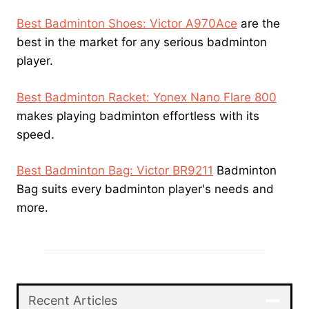
Best Badminton Shoes: Victor A970Ace
are the
best in the market for any serious badminton
player.
Best Badminton Racket: Yonex Nano Flare 800
makes playing badminton effortless with its
speed.
Best Badminton Bag: Victor BR9211
Badminton
Bag suits every badminton player's needs and
more.
Recent Articles