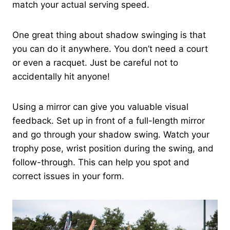
match your actual serving speed.
One great thing about shadow swinging is that
you can do it anywhere. You don’t need a court
or even a racquet. Just be careful not to
accidentally hit anyone!
Using a mirror can give you valuable visual
feedback. Set up in front of a full-length mirror
and go through your shadow swing. Watch your
trophy pose, wrist position during the swing, and
follow-through. This can help you spot and
correct issues in your form.