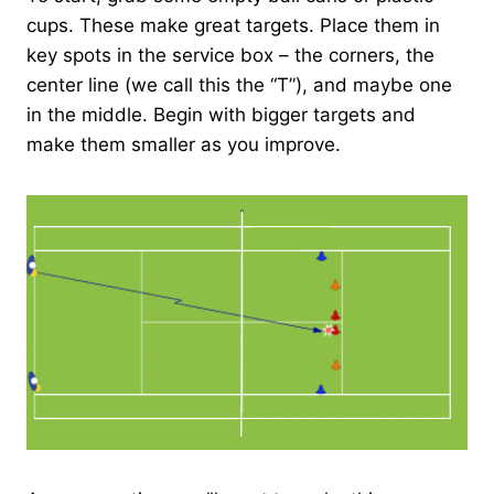
cups. These make great targets. Place them in
key spots in the service box – the corners, the
center line (we call this the “T”), and maybe one
in the middle. Begin with bigger targets and
make them smaller as you improve.