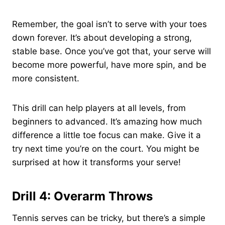
Remember, the goal isn’t to serve with your toes
down forever. It’s about developing a strong,
stable base. Once you’ve got that, your serve will
become more powerful, have more spin, and be
more consistent.
This drill can help players at all levels, from
beginners to advanced. It’s amazing how much
difference a little toe focus can make. Give it a
try next time you’re on the court. You might be
surprised at how it transforms your serve!
Drill 4: Overarm Throws
Tennis serves can be tricky, but there’s a simple