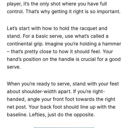
player, it’s the only shot where you have full
control. That’s why getting it right is so important.
Let’s start with how to hold the racquet and
stand. For a basic serve, use what’s called a
continental grip. Imagine you’re holding a hammer
– that’s pretty close to how it should feel. Your
hand’s position on the handle is crucial for a good
serve.
When you’re ready to serve, stand with your feet
about shoulder-width apart. If you’re right-
handed, angle your front foot towards the right
net post. Your back foot should line up with the
baseline. Lefties, just do the opposite.