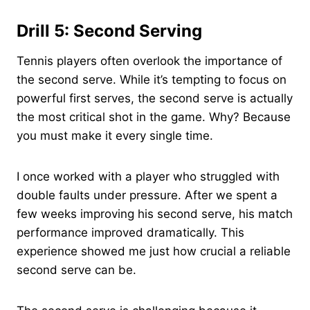
Drill 5: Second Serving
Tennis players often overlook the importance of
the second serve. While it’s tempting to focus on
powerful first serves, the second serve is actually
the most critical shot in the game. Why? Because
you must make it every single time.
I once worked with a player who struggled with
double faults under pressure. After we spent a
few weeks improving his second serve, his match
performance improved dramatically. This
experience showed me just how crucial a reliable
second serve can be.