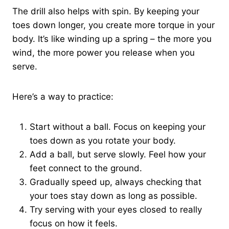
The drill also helps with spin. By keeping your
toes down longer, you create more torque in your
body. It’s like winding up a spring – the more you
wind, the more power you release when you
serve.
Here’s a way to practice:
Start without a ball. Focus on keeping your
toes down as you rotate your body.
Add a ball, but serve slowly. Feel how your
feet connect to the ground.
Gradually speed up, always checking that
your toes stay down as long as possible.
Try serving with your eyes closed to really
focus on how it feels.