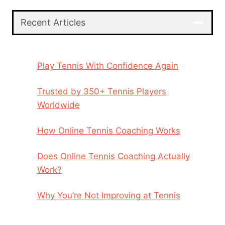
Recent Articles
Play Tennis With Confidence Again
Trusted by 350+ Tennis Players
Worldwide
How Online Tennis Coaching Works
Does Online Tennis Coaching Actually
Work?
Why You’re Not Improving at Tennis