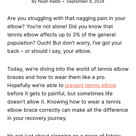
By
Noah Rabbi
September 6, 2024
Are you struggling with that nagging pain in your
elbow? You’re not alone! Did you know that
tennis elbow affects up to 3% of the general
population? Ouch! But don’t worry, I’ve got your
back – or should I say, your elbow.
Today, we’re diving into the world of tennis elbow
braces and how to wear them like a pro.
Hopefully we’re able to
prevent tennis elbow
before it gets to painful, but sometimes life
doesn’t allow it. Knowing how to wear a tennis
elbow brace correctly can make all the difference
in your recovery journey.