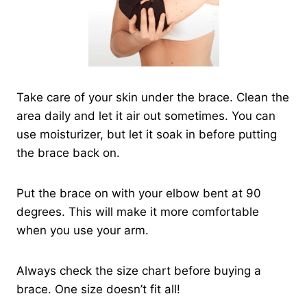
Take care of your skin under the brace. Clean the
area daily and let it air out sometimes. You can
use moisturizer, but let it soak in before putting
the brace back on.
Put the brace on with your elbow bent at 90
degrees. This will make it more comfortable
when you use your arm.
Always check the size chart before buying a
brace. One size doesn’t fit all!