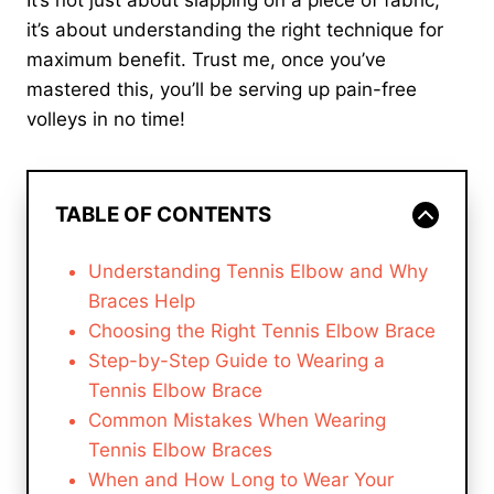
It’s not just about slapping on a piece of fabric;
it’s about understanding the right technique for
maximum benefit. Trust me, once you’ve
mastered this, you’ll be serving up pain-free
volleys in no time!
TABLE OF CONTENTS
Understanding Tennis Elbow and Why
Braces Help
Choosing the Right Tennis Elbow Brace
Step-by-Step Guide to Wearing a
Tennis Elbow Brace
Common Mistakes When Wearing
Tennis Elbow Braces
When and How Long to Wear Your