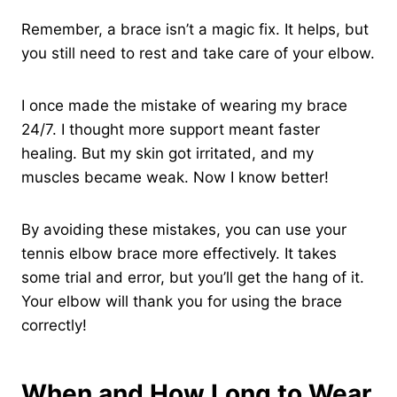
Remember, a brace isn’t a magic fix. It helps, but
you still need to rest and take care of your elbow.
I once made the mistake of wearing my brace
24/7. I thought more support meant faster
healing. But my skin got irritated, and my
muscles became weak. Now I know better!
By avoiding these mistakes, you can use your
tennis elbow brace more effectively. It takes
some trial and error, but you’ll get the hang of it.
Your elbow will thank you for using the brace
correctly!
When and How Long to Wear