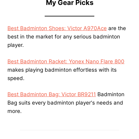
My Gear Picks
Best Badminton Shoes: Victor A970Ace
are the
best in the market for any serious badminton
player.
Best Badminton Racket: Yonex Nano Flare 800
makes playing badminton effortless with its
speed.
Best Badminton Bag: Victor BR9211
Badminton
Bag suits every badminton player's needs and
more.