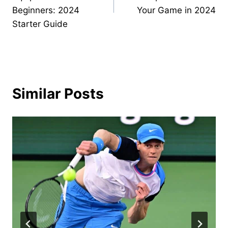
Beginners: 2024
Your Game in 2024
Starter Guide
Similar Posts