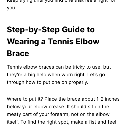
Keep trying until you find one that feels right for
you.
Step-by-Step Guide to
Wearing a Tennis Elbow
Brace
Tennis elbow braces can be tricky to use, but
they’re a big help when worn right. Let’s go
through how to put one on properly.
Where to put it? Place the brace about 1-2 inches
below your elbow crease. It should sit on the
meaty part of your forearm, not on the elbow
itself. To find the right spot, make a fist and feel