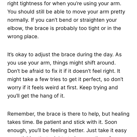
right tightness for when you’re using your arm.
You should still be able to move your arm pretty
normally. If you can’t bend or straighten your
elbow, the brace is probably too tight or in the
wrong place.
It’s okay to adjust the brace during the day. As
you use your arm, things might shift around.
Don’t be afraid to fix it if it doesn’t feel right. It
might take a few tries to get it perfect, so don’t
worry if it feels weird at first. Keep trying and
you’ll get the hang of it.
Remember, the brace is there to help, but healing
takes time. Be patient and stick with it. Soon
enough, you’ll be feeling better. Just take it easy