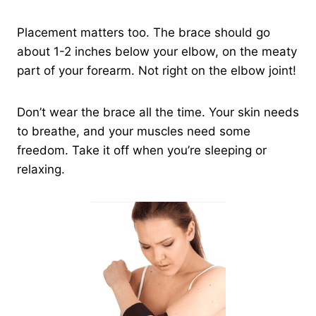
Placement matters too. The brace should go
about 1-2 inches below your elbow, on the meaty
part of your forearm. Not right on the elbow joint!
Don’t wear the brace all the time. Your skin needs
to breathe, and your muscles need some
freedom. Take it off when you’re sleeping or
relaxing.