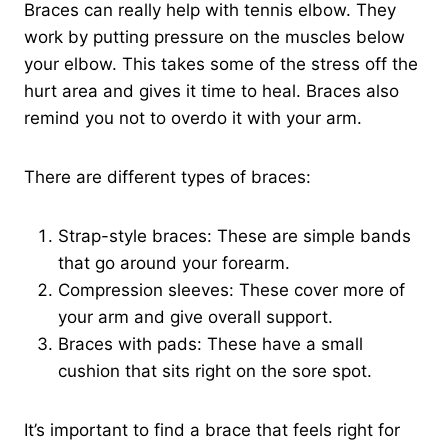
Braces can really help with tennis elbow. They
work by putting pressure on the muscles below
your elbow. This takes some of the stress off the
hurt area and gives it time to heal. Braces also
remind you not to overdo it with your arm.
There are different types of braces:
Strap-style braces: These are simple bands
that go around your forearm.
Compression sleeves: These cover more of
your arm and give overall support.
Braces with pads: These have a small
cushion that sits right on the sore spot.
It’s important to find a brace that feels right for