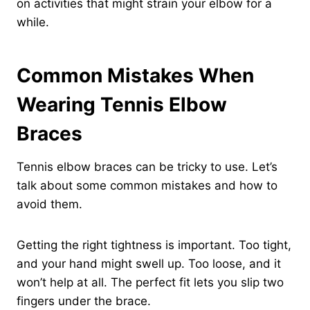
on activities that might strain your elbow for a
while.
Common Mistakes When
Wearing Tennis Elbow
Braces
Tennis elbow braces can be tricky to use. Let’s
talk about some common mistakes and how to
avoid them.
Getting the right tightness is important. Too tight,
and your hand might swell up. Too loose, and it
won’t help at all. The perfect fit lets you slip two
fingers under the brace.