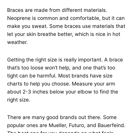
Braces are made from different materials.
Neoprene is common and comfortable, but it can
make you sweat. Some braces use materials that
let your skin breathe better, which is nice in hot
weather.
Getting the right size is really important. A brace
that’s too loose won’t help, and one that’s too
tight can be harmful. Most brands have size
charts to help you choose. Measure your arm
about 2-3 inches below your elbow to find the
right size.
There are many good brands out there. Some
popular ones are Mueller, Futuro, and Bauerfeind.