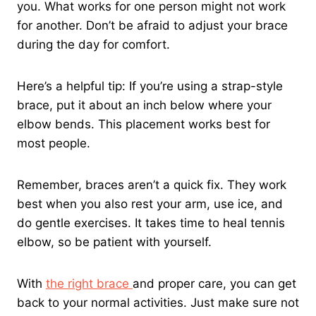
you. What works for one person might not work
for another. Don’t be afraid to adjust your brace
during the day for comfort.
Here’s a helpful tip: If you’re using a strap-style
brace, put it about an inch below where your
elbow bends. This placement works best for
most people.
Remember, braces aren’t a quick fix. They work
best when you also rest your arm, use ice, and
do gentle exercises. It takes time to heal tennis
elbow, so be patient with yourself.
With
the right brace
and proper care, you can get
back to your normal activities. Just make sure not