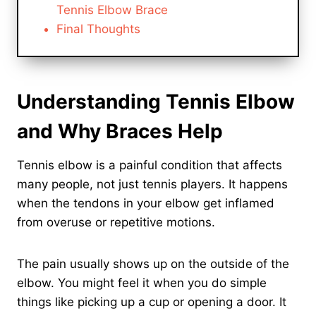
Tennis Elbow Brace
Final Thoughts
Understanding Tennis Elbow
and Why Braces Help
Tennis elbow is a painful condition that affects
many people, not just tennis players. It happens
when the tendons in your elbow get inflamed
from overuse or repetitive motions.
The pain usually shows up on the outside of the
elbow. You might feel it when you do simple
things like picking up a cup or opening a door. It