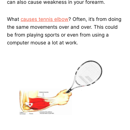
can also cause weakness in your forearm.
What
causes tennis elbow
? Often, it’s from doing
the same movements over and over. This could
be from playing sports or even from using a
computer mouse a lot at work.