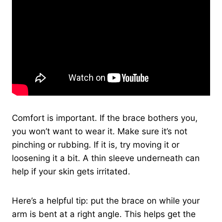
Comfort is important. If the brace bothers you,
you won’t want to wear it. Make sure it’s not
pinching or rubbing. If it is, try moving it or
loosening it a bit. A thin sleeve underneath can
help if your skin gets irritated.
Here’s a helpful tip: put the brace on while your
arm is bent at a right angle. This helps get the