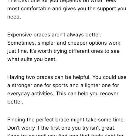
The best one for you depends on what feels
most comfortable and gives you the support you
need.
Expensive braces aren’t always better.
Sometimes, simpler and cheaper options work
just fine. It’s worth trying different ones to see
what suits you best.
Having two braces can be helpful. You could use
a stronger one for sports and a lighter one for
everyday activities. This can help you recover
better.
Finding the perfect brace might take some time.
Don’t worry if the first one you try isn’t great.