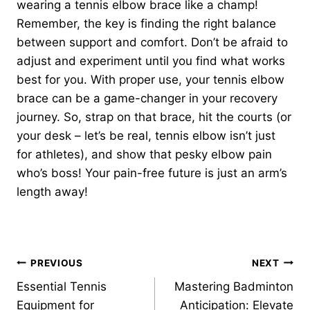
wearing a tennis elbow brace like a champ!
Remember, the key is finding the right balance
between support and comfort. Don’t be afraid to
adjust and experiment until you find what works
best for you. With proper use, your tennis elbow
brace can be a game-changer in your recovery
journey. So, strap on that brace, hit the courts (or
your desk – let’s be real, tennis elbow isn’t just
for athletes), and show that pesky elbow pain
who’s boss! Your pain-free future is just an arm’s
length away!
Post
PREVIOUS
NEXT
Essential Tennis
Mastering Badminton
navigation
Equipment for
Anticipation: Elevate