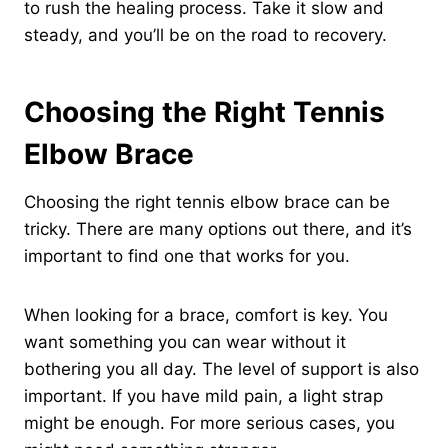
to rush the healing process. Take it slow and
steady, and you’ll be on the road to recovery.
Choosing the Right Tennis
Elbow Brace
Choosing the right tennis elbow brace can be
tricky. There are many options out there, and it’s
important to find one that works for you.
When looking for a brace, comfort is key. You
want something you can wear without it
bothering you all day. The level of support is also
important. If you have mild pain, a light strap
might be enough. For more serious cases, you