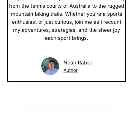
from the tennis courts of Australia to the rugged
mountain biking trails. Whether you're a sports
enthusiast or just curious, join me as I recount
my adventures, strategies, and the sheer joy
each sport brings.
Noah Rabbi
Author