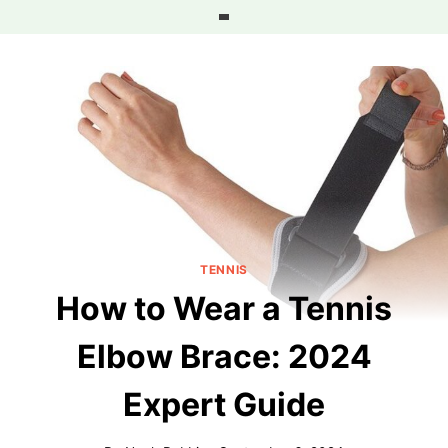
Skip
to
content
TENNIS
How to Wear a Tennis
Elbow Brace: 2024
Expert Guide