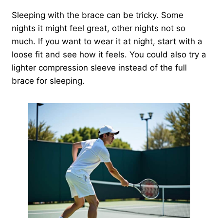
Sleeping with the brace can be tricky. Some
nights it might feel great, other nights not so
much. If you want to wear it at night, start with a
loose fit and see how it feels. You could also try a
lighter compression sleeve instead of the full
brace for sleeping.