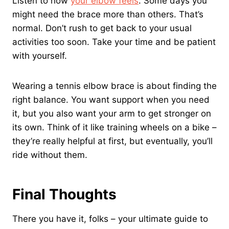
Listen to how
your elbow feels
. Some days you
might need the brace more than others. That’s
normal. Don’t rush to get back to your usual
activities too soon. Take your time and be patient
with yourself.
Wearing a tennis elbow brace is about finding the
right balance. You want support when you need
it, but you also want your arm to get stronger on
its own. Think of it like training wheels on a bike –
they’re really helpful at first, but eventually, you’ll
ride without them.
Final Thoughts
There you have it, folks – your ultimate guide to