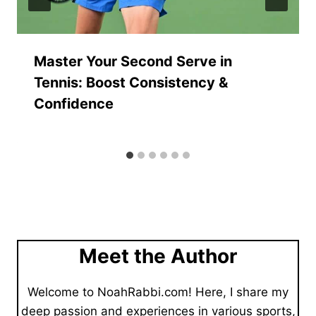
Master Your Second Serve in
Tennis: Boost Consistency &
Confidence
Meet the Author
Welcome to NoahRabbi.com! Here, I share my
deep passion and experiences in various sports,