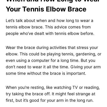
Your Tennis Elbow Brace
Let’s talk about when and how long to wear a
tennis elbow brace. This advice comes from
people who’ve dealt with tennis elbow before.
Wear the brace during activities that stress your
elbow. This could be playing tennis, gardening, or
even using a computer for a long time. But you
don’t need to wear it all the time. Giving your arm
some time without the brace is important.
When you’re resting, like watching TV or reading,
try taking the brace off. It might feel strange at
first, but it’s good for your arm in the long run.