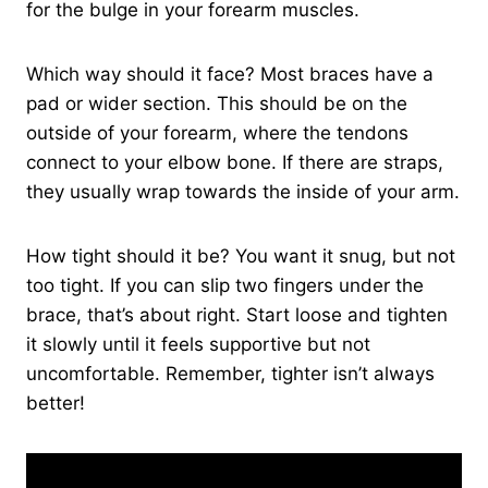
for the bulge in your forearm muscles.
Which way should it face? Most braces have a
pad or wider section. This should be on the
outside of your forearm, where the tendons
connect to your elbow bone. If there are straps,
they usually wrap towards the inside of your arm.
How tight should it be? You want it snug, but not
too tight. If you can slip two fingers under the
brace, that’s about right. Start loose and tighten
it slowly until it feels supportive but not
uncomfortable. Remember, tighter isn’t always
better!