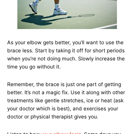
As your elbow gets better, you’ll want to use the
brace less. Start by taking it off for short periods
when you’re not doing much. Slowly increase the
time you go without it.
Remember, the brace is just one part of getting
better. It’s not a magic fix. Use it along with other
treatments like gentle stretches, ice or heat (ask
your doctor which is best), and exercises your
doctor or physical therapist gives you.