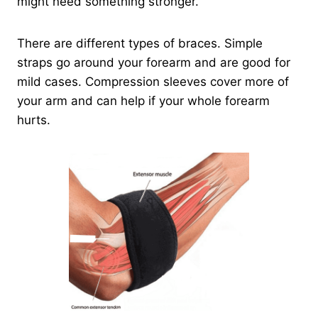
might need something stronger.
There are different types of braces. Simple
straps go around your forearm and are good for
mild cases. Compression sleeves cover more of
your arm and can help if your whole forearm
hurts.